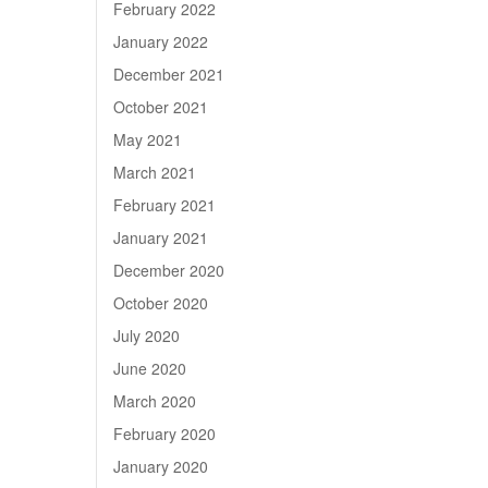
February 2022
January 2022
December 2021
October 2021
May 2021
March 2021
February 2021
January 2021
December 2020
October 2020
July 2020
June 2020
March 2020
February 2020
January 2020