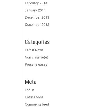
February 2014
January 2014
December 2013
December 2012
Categories
Latest News
Non classifié(e)
Press releases
Meta
Log in
Entries feed
Comments feed