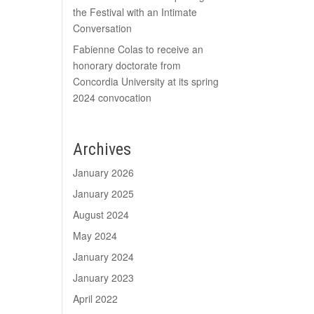
the Festival with an Intimate
Conversation
Fabienne Colas to receive an
honorary doctorate from
Concordia University at its spring
2024 convocation
Archives
January 2026
January 2025
August 2024
May 2024
January 2024
January 2023
April 2022