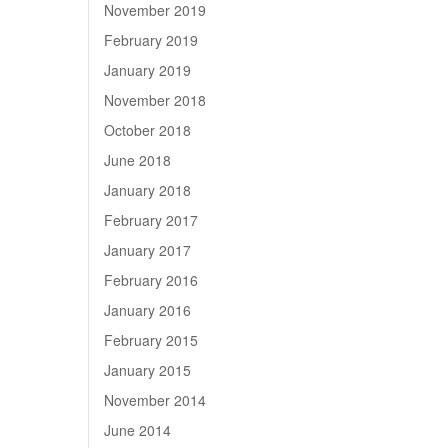
November 2019
February 2019
January 2019
November 2018
October 2018
June 2018
January 2018
February 2017
January 2017
February 2016
January 2016
February 2015
January 2015
November 2014
June 2014