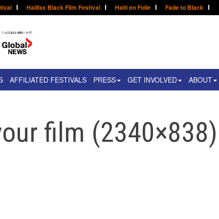
tival
Halifax Black Film Festival
Haïti en Folie
Fade to Black
S
AFFILIATED FESTIVALS
PRESS
GET INVOLVED
ABOUT
our film (2340×838)