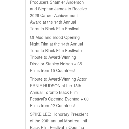
Producers Shamier Anderson
and Stephan James to Receive
2026 Career Achievement
Award at the 14th Annual
Toronto Black Film Festival
Of Mud and Blood Opening
Night Film at the 14th Annual
Toronto Black Film Festival +
Tribute to Award-Winning
Director Stanley Nelson + 65
Films from 15 Countries!
Tribute to Award-Winning Actor
ERNIE HUDSON at the 13th
Annual Toronto Black Film
Festival’s Opening Evening + 60
Films from 22 Countries!
SPIKE LEE: Honorary President
of the 20th annual Montreal Intl
Black Film Festival + Opening