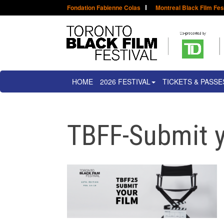
Fondation Fabienne Colas
Montreal Black Film Fes
HOME
2026 FESTIVAL
TICKETS & PASSE
TBFF-Submit y