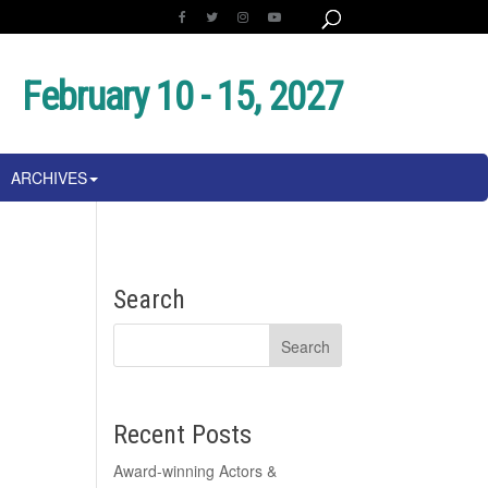
February 10 - 15, 2027
ARCHIVES
Search
Recent Posts
Award-winning Actors &