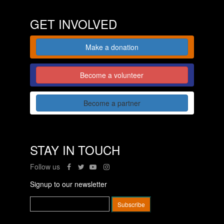
GET INVOLVED
Make a donation
Become a volunteer
Become a partner
STAY IN TOUCH
Follow us
Signup to our newsletter