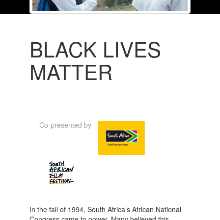
BLACK LIVES
MATTER
Co-presented by
In the fall of 1994, South Africa’s African National
Congress came to power. Many believed this