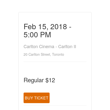
Feb 15, 2018 -
5:00 PM
Carlton Cinema - Carlton II
20 Carlton Street, Toronto
Regular $12
BUY TICKET