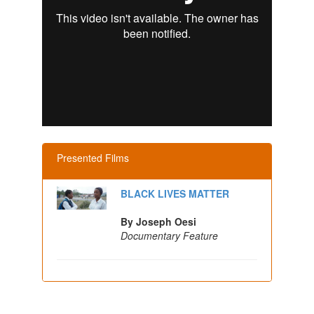
Presented Films
BLACK LIVES MATTER
By Joseph Oesi
Documentary Feature