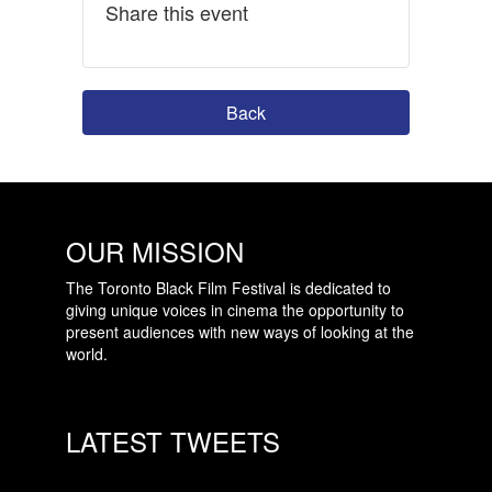
Share this event
Back
OUR MISSION
The Toronto Black Film Festival is dedicated to
giving unique voices in cinema the opportunity to
present audiences with new ways of looking at the
world.
LATEST TWEETS