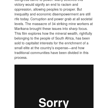
victory would signify an end to racism and
oppression, allowing peoples to prosper. But
inequality and economic disempowerment are still
rife today. Corruption and power grab at all societal
levels. The massacre of 34 striking mine workers at
Marikana brought these issues into sharp focus.
This film explores how the mineral wealth, rightfully
belonging to the people of South Africa, has been
sold to capitalist interests for the enrichment of a
small elite at the country’s expense—and how
traditional communities have been divided in this
process.