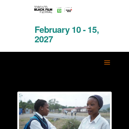
February 10 - 15,
2027