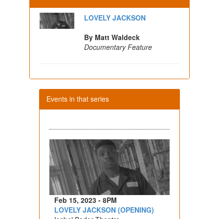
LOVELY JACKSON
By Matt Waldeck
Documentary Feature
Events in that series
Feb 15, 2023 - 8PM
LOVELY JACKSON (OPENING)