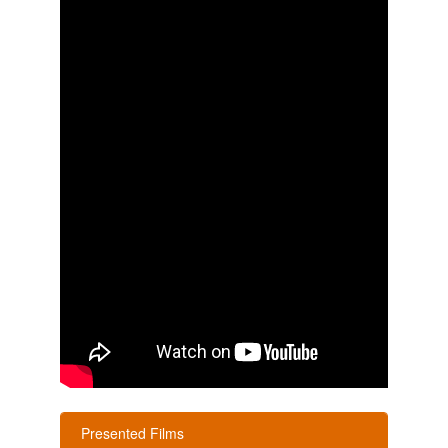
Presented Films