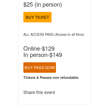
$25 (in person)
BUY TICKET
ALL ACCESS PASS (Access to all films)
Online-$129
In person-$149
BUY PASS NOW
Tickets & Passes non refundable.
Share this event