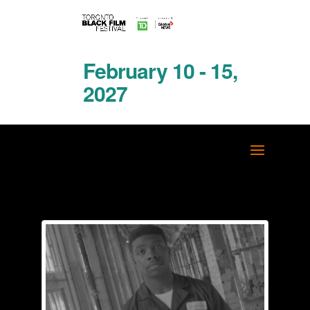
February 10 - 15,
2027