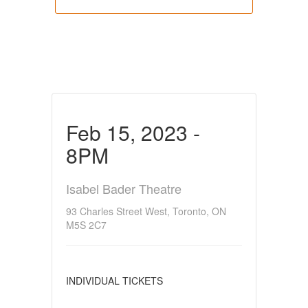
Feb 15, 2023 -
8PM
Isabel Bader Theatre
93 Charles Street West, Toronto, ON
M5S 2C7
INDIVIDUAL TICKETS