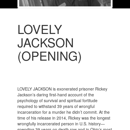
LOVELY
JACKSON
(OPENING)
LOVELY JACKSON is exonerated prisoner Rickey
Jackson’s daring first-hand account of the
psychology of survival and spiritual fortitude
required to withstand 39 years of wrongful
incarceration for a murder he didn’t commit. At the
time of his release in 2014, Rickey was the longest
wrongfully incarcerated person in U.S. history—
spending 39 years on death row and in Ohio’s most