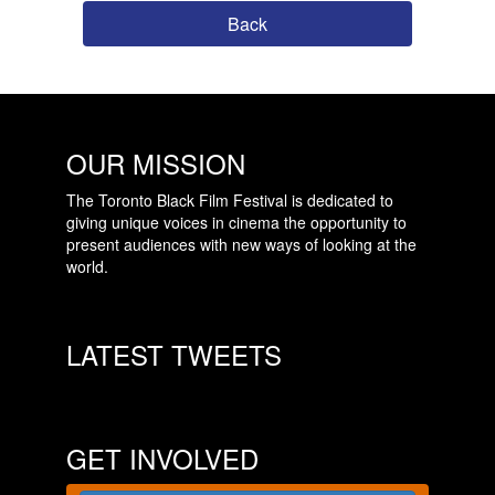
Back
OUR MISSION
The Toronto Black Film Festival is dedicated to
giving unique voices in cinema the opportunity to
present audiences with new ways of looking at the
world.
LATEST TWEETS
GET INVOLVED