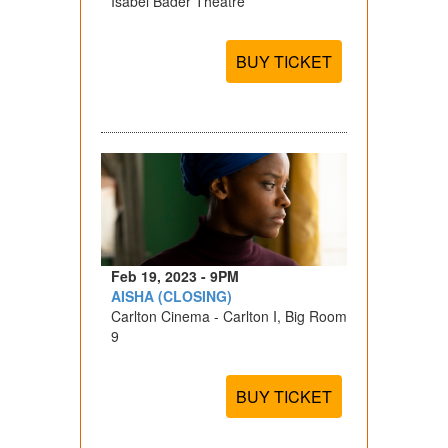
Isabel Bader Theatre
BUY TICKET
Feb 19, 2023 - 9PM
AISHA (CLOSING)
Carlton Cinema - Carlton I, Big Room
9
BUY TICKET