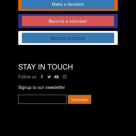
Make a donation
Become a volunteer
Become a partner
STAY IN TOUCH
Follow us
Signup to our newsletter