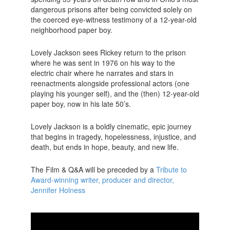
dangerous prisons after being convicted solely on
the coerced eye-witness testimony of a 12-year-old
neighborhood paper boy.
Lovely Jackson sees Rickey return to the prison
where he was sent in 1976 on his way to the
electric chair where he narrates and stars in
reenactments alongside professional actors (one
playing his younger self), and the (then) 12-year-old
paper boy, now in his late 50’s.
Lovely Jackson is a boldly cinematic, epic journey
that begins in tragedy, hopelessness, injustice, and
death, but ends in hope, beauty, and new life.
The Film & Q&A will be preceded by a
Tribute to
Award-winning writer, producer and director,
Jennifer Holness