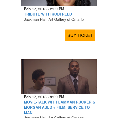
Feb 17, 2018 - 2:00 PM
TRIBUTE WITH ROBI REED
Jackman Hall, Art Gallery of Ontario
BUY TICKET
Feb 17, 2018 - 9:00 PM
MOVIE-TALK WITH LAMMAN RUCKER &
MORGAN AULD + FILM: SERVICE TO
MAN
Jackman Hall, Art Gallery of Ontario