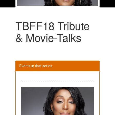
TBFF18 Tribute
& Movie-Talks
Events in that series