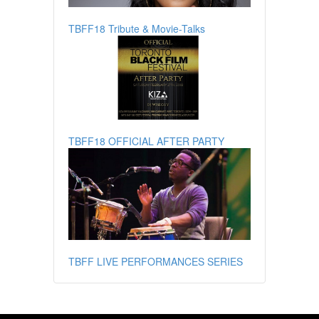
TBFF18 Tribute & Movie-Talks
TBFF18 OFFICIAL AFTER PARTY
TBFF LIVE PERFORMANCES SERIES