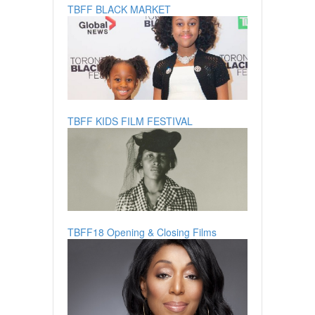
TBFF BLACK MARKET
TBFF KIDS FILM FESTIVAL
TBFF18 Opening & Closing Films