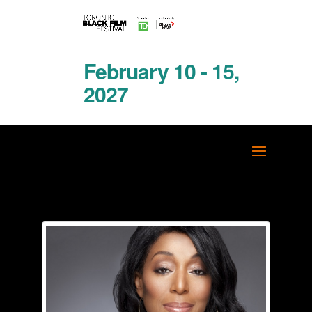
February 10 - 15,
2027