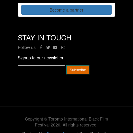
Become a partner
STAY IN TOUCH
Follow us
Signup to our newsletter
Copyright © Toronto International Black Film
Festival 2020. All rights reserved.