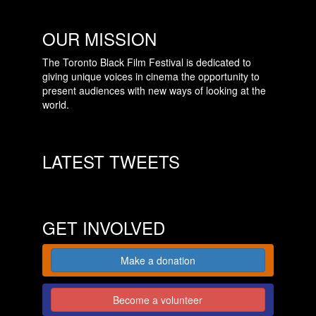
OUR MISSION
The Toronto Black Film Festival is dedicated to
giving unique voices in cinema the opportunity to
present audiences with new ways of looking at the
world.
LATEST TWEETS
GET INVOLVED
Make a donation
Become a volunteer