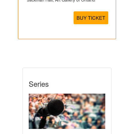
BUY TICKET
Series