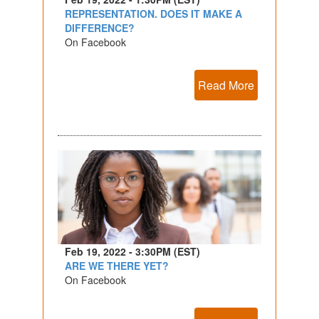
REPRESENTATION. DOES IT MAKE A
DIFFERENCE?
On Facebook
Read More
Feb 19, 2022 - 3:30PM (EST)
ARE WE THERE YET?
On Facebook