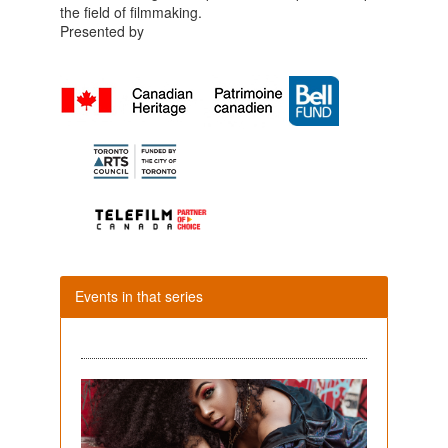
the field of filmmaking.
Presented by
Events in that series