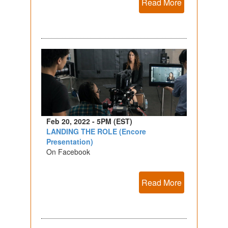
Read More
Feb 20, 2022 - 5PM (EST)
LANDING THE ROLE (Encore
Presentation)
On Facebook
Read More