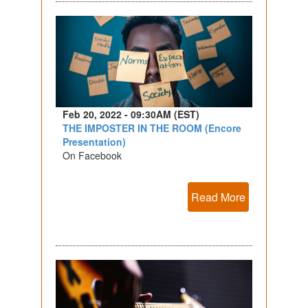
Feb 20, 2022 - 09:30AM (EST)
THE IMPOSTER IN THE ROOM (Encore
Presentation)
On Facebook
Read More