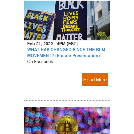
Feb 21, 2022 - 4PM (EST)
WHAT HAS CHANGED SINCE THE BLM
MOVEMENT? (Encore Presentation)
On Facebook
Read More