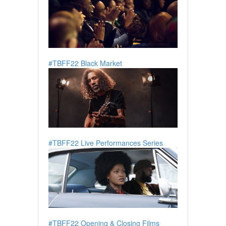
#TBFF22 Black Market
#TBFF22 Live Performances Series
#TBFF22 Opening & Closing Films