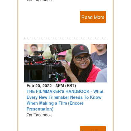
Read More
Feb 20, 2022 - 3PM (EST)
THE FILMMAKER'S HANDBOOK - What
Every New Filmmaker Needs To Know
When Making a Film (Encore
Presentation)
On Facebook