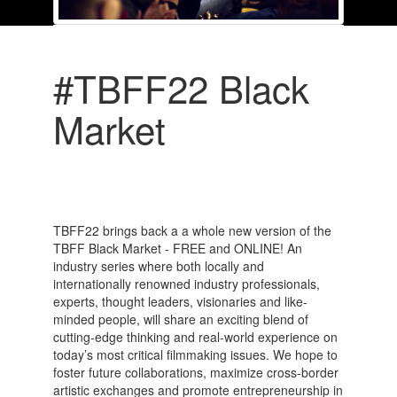
#TBFF22 Black
Market
TBFF22 brings back a a whole new version of the
TBFF Black Market - FREE and ONLINE! An
industry series where both locally and
internationally renowned industry professionals,
experts, thought leaders, visionaries and like-
minded people, will share an exciting blend of
cutting-edge thinking and real-world experience on
today’s most critical filmmaking issues. We hope to
foster future collaborations, maximize cross-border
artistic exchanges and promote entrepreneurship in