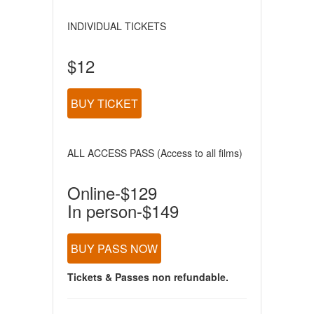
INDIVIDUAL TICKETS
$12
BUY TICKET
ALL ACCESS PASS (Access to all films)
Online-$129
In person-$149
BUY PASS NOW
Tickets & Passes non refundable.