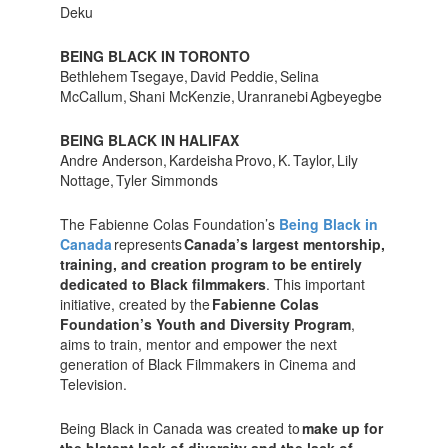
Deku
BEING BLACK IN TORONTO
Bethlehem Tsegaye, David Peddie, Selina
McCallum, Shani McKenzie, Uranranebi Agbeyegbe
BEING BLACK IN HALIFAX
Andre Anderson, Kardeisha Provo, K. Taylor, Lily
Nottage, Tyler Simmonds
The Fabienne Colas Foundation’s
Being Black in
Canada
represents
Canada’s largest mentorship,
training, and creation program to be entirely
dedicated to Black filmmakers
. This important
initiative, created by the
Fabienne Colas
Foundation’s Youth and Diversity Program
,
aims to train, mentor and empower the next
generation of Black Filmmakers in Cinema and
Television.
Being Black in Canada was created to
make up for
the blatant lack of diversity and the lack of