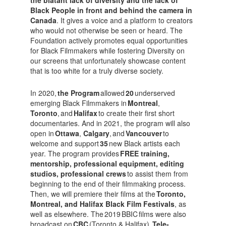
Black People in front and behind the camera in
Canada
. It gives a voice and a platform to creators
who would not otherwise be seen or heard. The
Foundation actively promotes equal opportunities
for Black Filmmakers while fostering Diversity on
our screens that unfortunately showcase content
that is too white for a truly diverse society.
In 2020,
the Program
allowed
20
underserved
emerging Black Filmmakers in
Montreal
,
Toronto
, and
Halifax
to create their first short
documentaries. And in 2021, the program will also
open in
Ottawa
,
Calgary
, and
Vancouver
to
welcome and support
35
new Black artists each
year. The program provides
FREE training,
mentorship, professional equipment, editing
studios, professional crews
to assist them from
beginning to the end of their filmmaking process.
Then, we will premiere their films at the
Toronto,
Montreal, and Halifax Black Film Festivals
, as
well as elsewhere. The 2019 BBIC films were also
broadcast on
CBC
(Toronto & Halifax),
Tele-