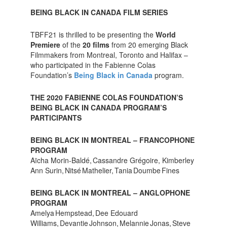
BEING BLACK IN CANADA FILM SERIES
TBFF21 is thrilled to be presenting the
World
Premiere
of the
20 films
from 20 emerging Black
Filmmakers from Montreal, Toronto and Halifax –
who participated in the Fabienne Colas
Foundation’s
Being Black in Canada
program.
THE 2020 FABIENNE COLAS FOUNDATION’S
BEING BLACK IN CANADA PROGRAM’S
PARTICIPANTS
BEING BLACK IN MONTREAL – FRANCOPHONE
PROGRAM
Aïcha Morin-Baldé, Cassandre Grégoire, Kimberley
Ann Surin, Nitsé Mathelier, Tania Doumbe Fines
BEING BLACK IN MONTREAL – ANGLOPHONE
PROGRAM
Amelya Hempstead, Dee Edouard
Williams, Devantie Johnson, Melannie Jonas, Steve