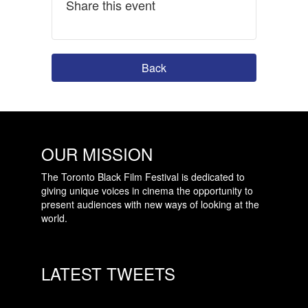
Share this event
Back
OUR MISSION
The Toronto Black Film Festival is dedicated to
giving unique voices in cinema the opportunity to
present audiences with new ways of looking at the
world.
LATEST TWEETS