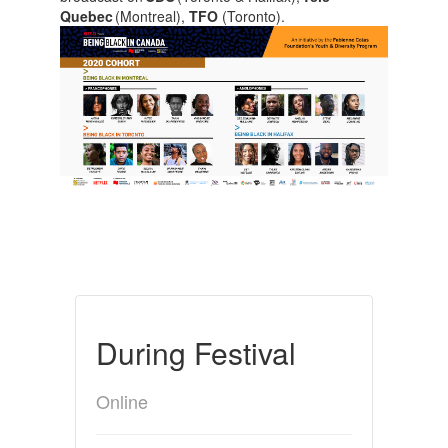
Quebec
(Montreal),
TFO
(Toronto).
During Festival
Online