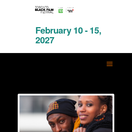
February 10 - 15,
2027