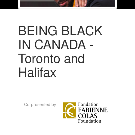
BEING BLACK
IN CANADA -
Toronto and
Halifax
Co-presented by