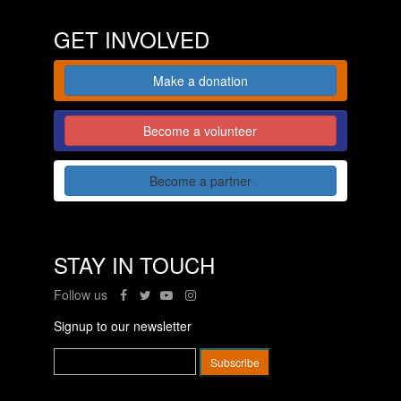
GET INVOLVED
Make a donation
Become a volunteer
Become a partner
STAY IN TOUCH
Follow us
Signup to our newsletter