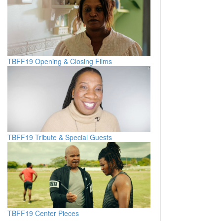
TBFF19 Opening & Closing Films
TBFF19 Tribute & Special Guests
TBFF19 Center Pieces