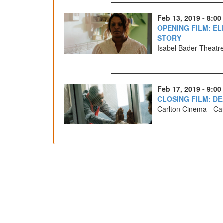
Feb 13, 2019 - 8:00
OPENING FILM: EL
STORY
Isabel Bader Theatr
Feb 17, 2019 - 9:00
CLOSING FILM: D
Carlton Cinema - Car