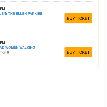
 PM
LEN: THE ELLEN PAKKIES
BUY TICKET
e
 PM
EAD WOMEN WALKING
BUY TICKET
lton II