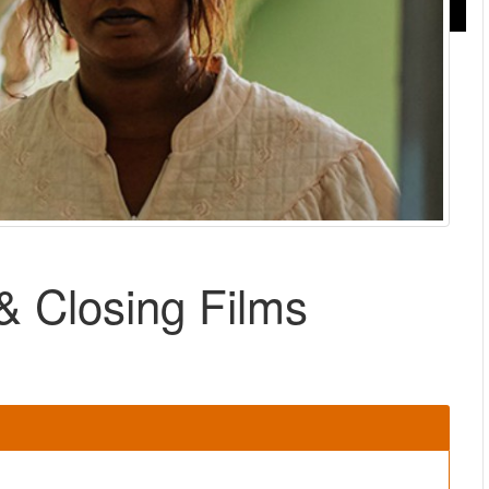
 Closing Films