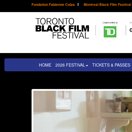
Fondation Fabienne Colas
Montreal Black Film Festival
HOME
2026 FESTIVAL
TICKETS & PASSES