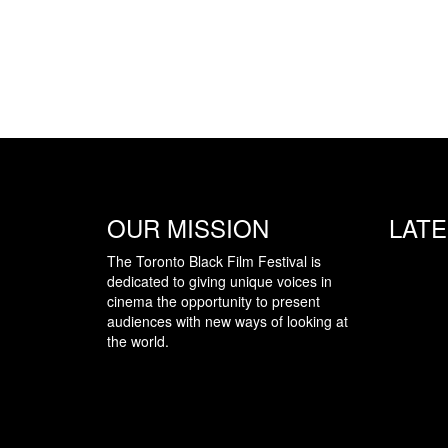
OUR MISSION
LAT
The Toronto Black Film Festival is
dedicated to giving unique voices in
cinema the opportunity to present
audiences with new ways of looking at
the world.