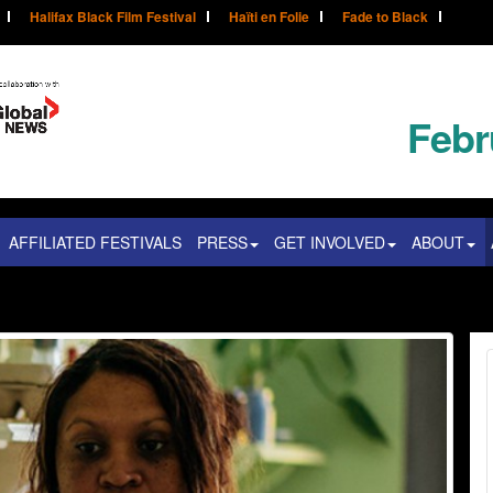
Halifax Black Film Festival
Haïti en Folie
Fade to Black
Febr
AFFILIATED FESTIVALS
PRESS
GET INVOLVED
ABOUT