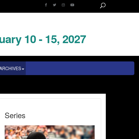
uary 10 - 15, 2027
ARCHIVES
Series