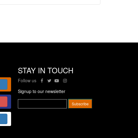
STAY IN TOUCH
Follow us
Signup to our newsletter