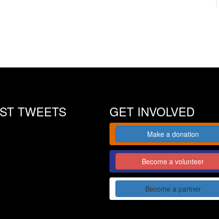
EST TWEETS
GET INVOLVED
Make a donation
Become a volunteer
Become a partner