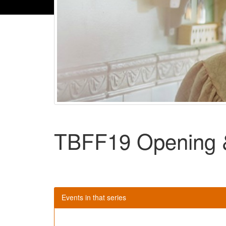
TBFF19 Opening &
Events in that series