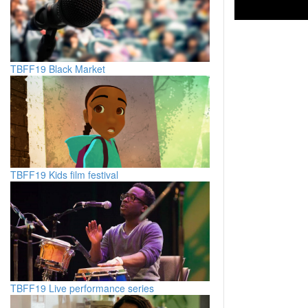
TBFF19 Black Market
TBFF19 Kids film festival
TBFF19 Live performance series