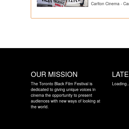
Carlton Cinema - Car
OUR MISSION
LAT
The Toronto Black Film Festival is
Loading..
dedicated to giving unique voices in
cinema the opportunity to present
audiences with new ways of looking at
the world.