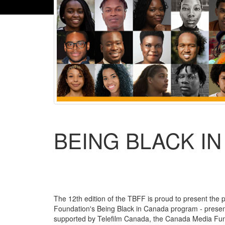
BEING BLACK I
The 12th edition of the TBFF is proud to present the p
Foundation's Being Black in Canada program - presente
supported by Telefilm Canada, the Canada Media Fund