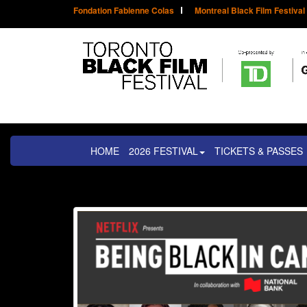
Fondation Fabienne Colas
Montreal Black Film Festival
HOME
2026 FESTIVAL
TICKETS & PASSES