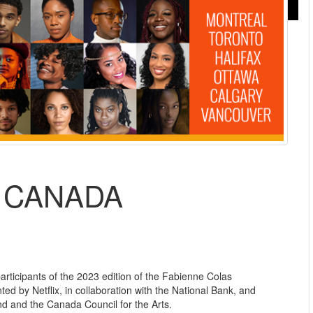
N CANADA
articipants of the 2023 edition of the Fabienne Colas
d by Netflix, in collaboration with the National Bank, and
 and the Canada Council for the Arts.