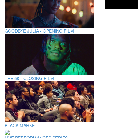
GOODBYE JULIA - OPENING FILM
THE 50 - CLOSING FILM
BLACK MARKET
LIVE PERFORMANCES SERIES