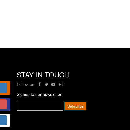
STAY IN TOUCH
Follow us
Signup to our newsletter