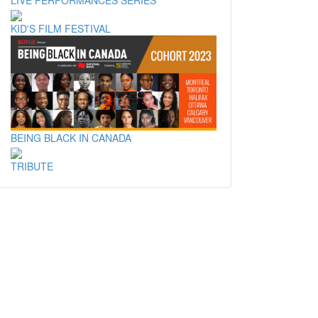
KID'S FILM FESTIVAL
BEING BLACK IN CANADA
TRIBUTE