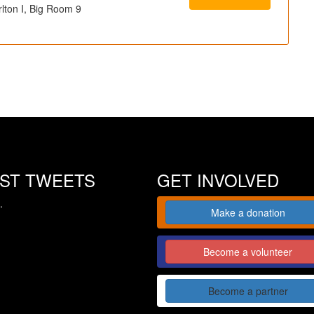
lton I, Big Room 9
EST TWEETS
GET INVOLVED
.
Make a donation
Become a volunteer
Become a partner