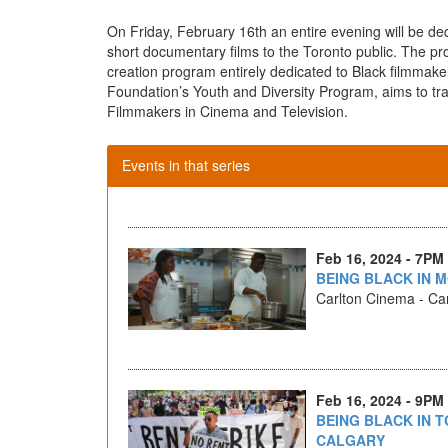
On Friday, February 16th an entire evening will be ded
short documentary films to the Toronto public. The p
creation program entirely dedicated to Black filmmaker
Foundation’s Youth and Diversity Program, aims to tr
Filmmakers in Cinema and Television.
Events in that series
Feb 16, 2024 - 7PM
BEING BLACK IN M
Carlton Cinema - Car
Feb 16, 2024 - 9PM
BEING BLACK IN T
CALGARY