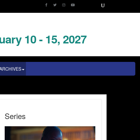
uary 10 - 15, 2027
ARCHIVES
Series