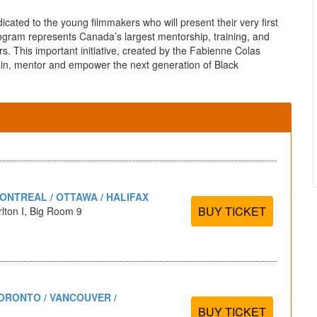
icated to the young filmmakers who will present their very first
rogram represents Canada’s largest mentorship, training, and
s. This important initiative, created by the Fabienne Colas
ain, mentor and empower the next generation of Black
ONTREAL / OTTAWA / HALIFAX
BUY TICKET
lton I, Big Room 9
ORONTO / VANCOUVER /
BUY TICKET