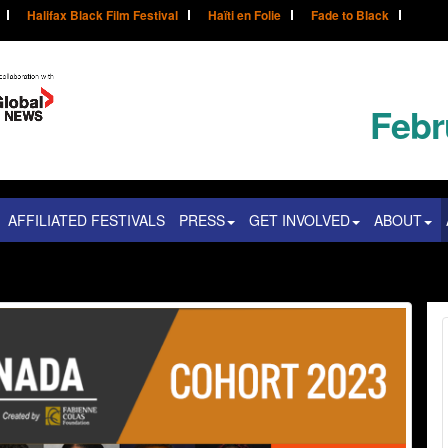
Halifax Black Film Festival
Haïti en Folie
Fade to Black
Febr
AFFILIATED FESTIVALS
PRESS
GET INVOLVED
ABOUT