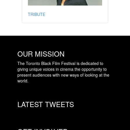
TRIBUTE
OUR MISSION
The Toronto Black Film Festival is dedicated to
giving unique voices in cinema the opportunity to
present audiences with new ways of looking at the
world.
LATEST TWEETS