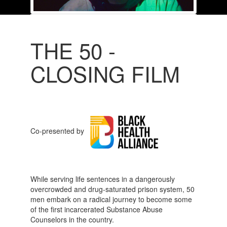
THE 50 -
CLOSING FILM
Co-presented by
While serving life sentences in a dangerously
overcrowded and drug-saturated prison system, 50
men embark on a radical journey to become some
of the first incarcerated Substance Abuse
Counselors in the country.