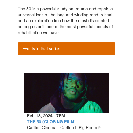
The 50 is a powerful study on trauma and repair, a
universal look at the long and winding road to heal,
and an exploration into how the most discounted
among us built one of the most powerful models of
rehabilitation we have.
Events in that series
Feb 18, 2024 - 7PM
THE 50 (CLOSING FILM)
Carlton Cinema - Carlton I, Big Room 9