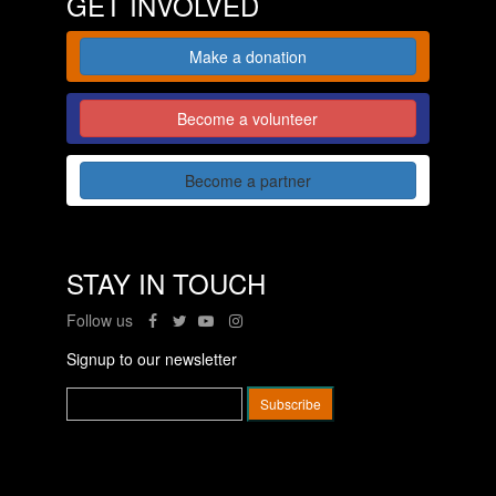
GET INVOLVED
Make a donation
Become a volunteer
Become a partner
STAY IN TOUCH
Follow us
Signup to our newsletter