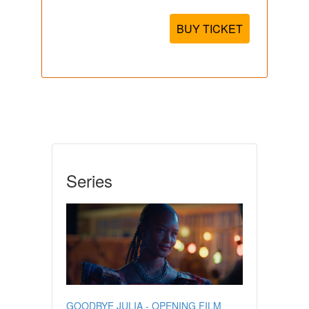
BUY TICKET
Series
GOODBYE JULIA - OPENING FILM