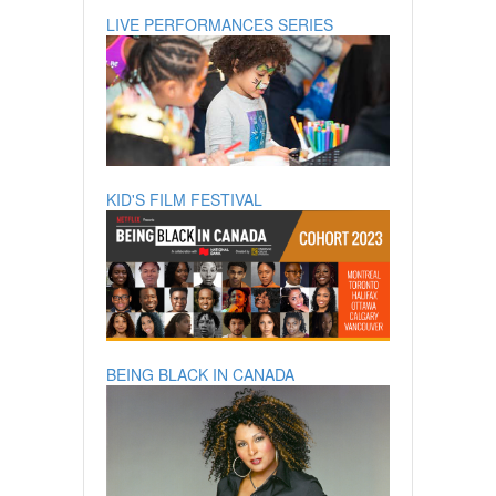
LIVE PERFORMANCES SERIES
KID'S FILM FESTIVAL
BEING BLACK IN CANADA