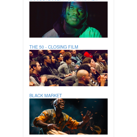
THE 50 - CLOSING FILM
BLACK MARKET