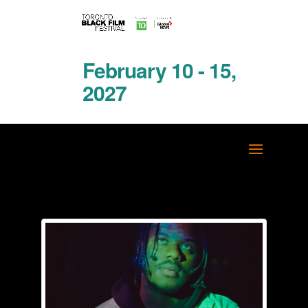
February 10 - 15,
2027