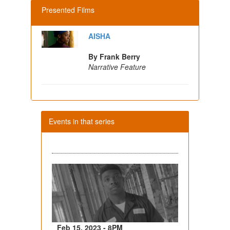
Presented Films
AISHA
By Frank Berry
Narrative Feature
Events in that series
Feb 15, 2023 - 8PM