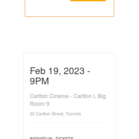
Feb 19, 2023 -
9PM
Carlton Cinema - Carlton I, Big
Room 9
20 Carlton Street, Toronto
INDIVIDUAL TICKETS