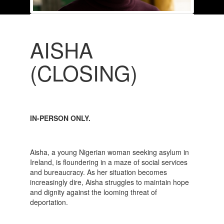
AISHA
(CLOSING)
IN-PERSON ONLY.
Aisha, a young Nigerian woman seeking asylum in
Ireland, is floundering in a maze of social services
and bureaucracy. As her situation becomes
increasingly dire, Aisha struggles to maintain hope
and dignity against the looming threat of
deportation.