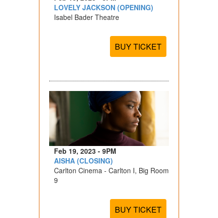
LOVELY JACKSON (OPENING)
Isabel Bader Theatre
BUY TICKET
Feb 19, 2023 - 9PM
AISHA (CLOSING)
Carlton Cinema - Carlton I, Big Room
9
BUY TICKET