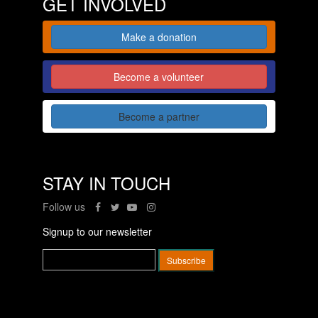
GET INVOLVED
Make a donation
Become a volunteer
Become a partner
STAY IN TOUCH
Follow us
Signup to our newsletter