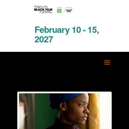
February 10 - 15,
2027