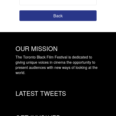
Back
OUR MISSION
The Toronto Black Film Festival is dedicated to
giving unique voices in cinema the opportunity to
present audiences with new ways of looking at the
world.
LATEST TWEETS