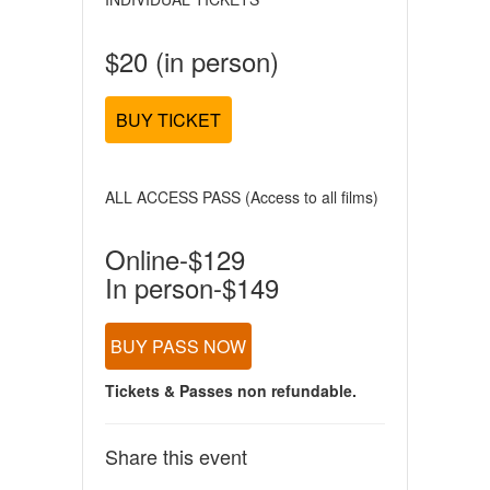
$20 (in person)
BUY TICKET
ALL ACCESS PASS (Access to all films)
Online-$129
In person-$149
BUY PASS NOW
Tickets & Passes non refundable.
Share this event