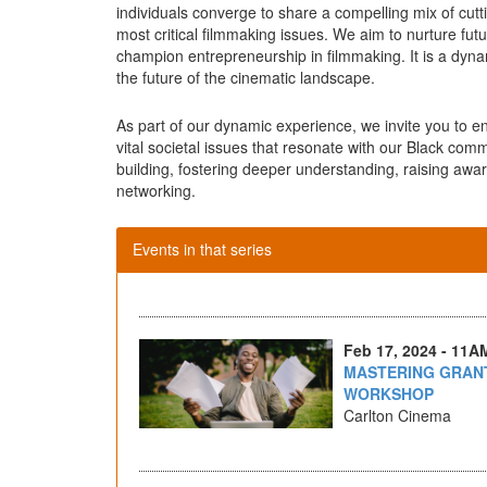
individuals converge to share a compelling mix of cu
most critical filmmaking issues. We aim to nurture fut
champion entrepreneurship in filmmaking. It is a dyn
the future of the cinematic landscape.
As part of our dynamic experience, we invite you to 
vital societal issues that resonate with our Black com
building, fostering deeper understanding, raising awa
networking.
Events in that series
Feb 17, 2024 - 11A
MASTERING GRANT
WORKSHOP
Carlton Cinema