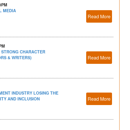
30PM
L MEDIA
Read More
0PM
A STRONG CHARACTER
Read More
ORS & WRITERS)
NMENT INDUSTRY LOSING THE
Read More
ITY AND INCLUSION