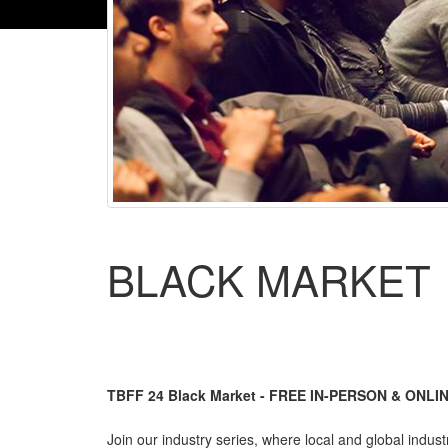
BLACK MARKET
TBFF 24 Black Market - FREE IN-PERSON & ONLIN
Join our industry series, where local and global indust