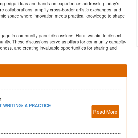
tting-edge ideas and hands-on experiences addressing today’s
ure collaborations, amplify cross-border artistic exchanges, and
amic space where innovation meets practical knowledge to shape
engage in community panel discussions. Here, we aim to dissect
munity. These discussions serve as pillars for community capacity-
reness, and creating invaluable opportunities for sharing and
M
 WRITING: A PRACTICE
Read More