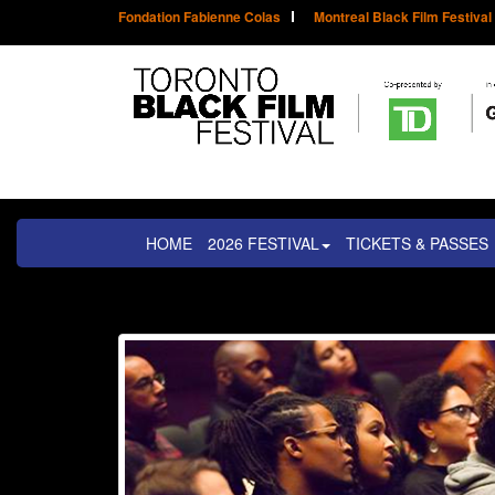
Fondation Fabienne Colas
Montreal Black Film Festival
HOME
2026 FESTIVAL
TICKETS & PASSES