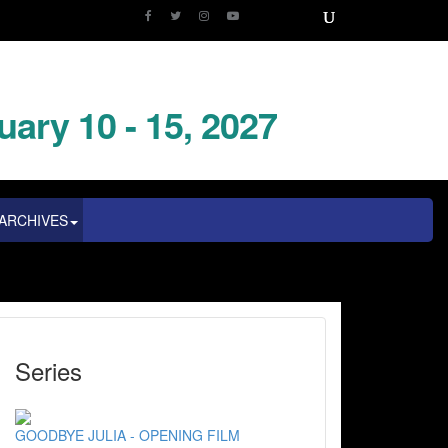
uary 10 - 15, 2027
ARCHIVES
Series
GOODBYE JULIA - OPENING FILM