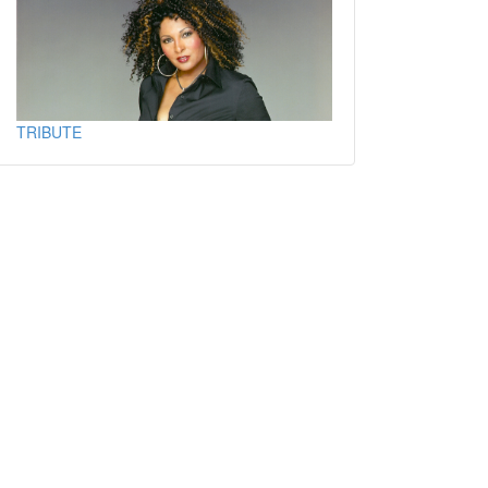
TRIBUTE