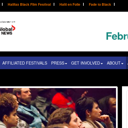
Halifax Black Film Festival
Haïti en Folie
Fade to Black
Febr
AFFILIATED FESTIVALS
PRESS
GET INVOLVED
ABOUT