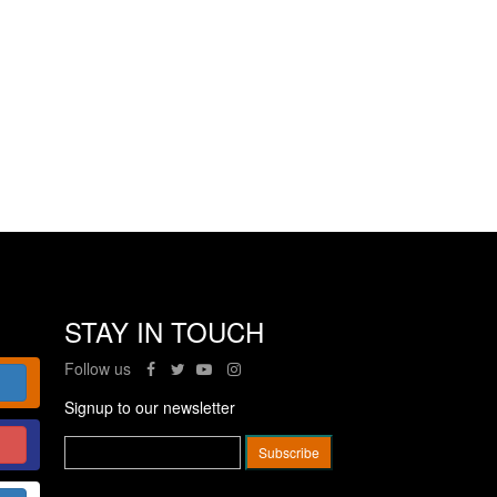
STAY IN TOUCH
Follow us
Signup to our newsletter