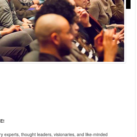
E!
ry experts, thought leaders, visionaries, and like-minded