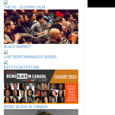
THE 50 - CLOSING FILM
BLACK MARKET
LIVE PERFORMANCES SERIES
KID'S FILM FESTIVAL
BEING BLACK IN CANADA