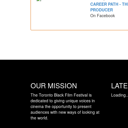
CAREER PATH - TH
PRODUCER
On Facebook
OUR MISSION
LAT
The Toronto Black Film Festival is
Loading..
dedicated to giving unique voices in
cinema the opportunity to present
audiences with new ways of looking at
the world.