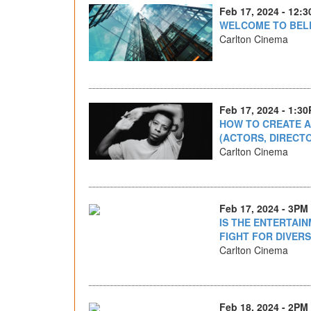
Feb 17, 2024 - 12:
WELCOME TO BEL
Carlton Cinema
Feb 17, 2024 - 1:3
HOW TO CREATE 
(ACTORS, DIRECT
Carlton Cinema
Feb 17, 2024 - 3PM
IS THE ENTERTAI
FIGHT FOR DIVERS
Carlton Cinema
Feb 18, 2024 - 2PM