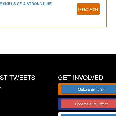
E SKILLS OF A STRONG LINE
Read More
EST TWEETS
GET INVOLVED
.
Make a donation
Become a volunteer