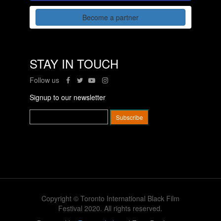
Become a partner
STAY IN TOUCH
Follow us
Signup to our newsletter
Copyright © Toronto International Black Film
Festival 2020. All rights reserved.