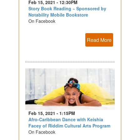
Feb 15, 2021 - 12:30PM
Story Book Reading ~ Sponsored by
Notability Mobile Bookstore
On Facebook
Read More
Feb 15, 2021 - 1:15PM
Afro-Caribbean Dance with Keishia
Facey of Riddim Cultural Arts Program
On Facebook