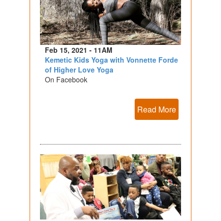
Feb 15, 2021 - 11AM
Kemetic Kids Yoga with Vonnette Forde
of Higher Love Yoga
On Facebook
Read More