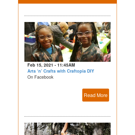
Feb 15, 2021 - 11:45AM
Arts ‘n’ Crafts with Craftopia DIY
On Facebook
Read More