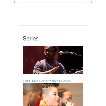
Series
TBFF Live Performances Series