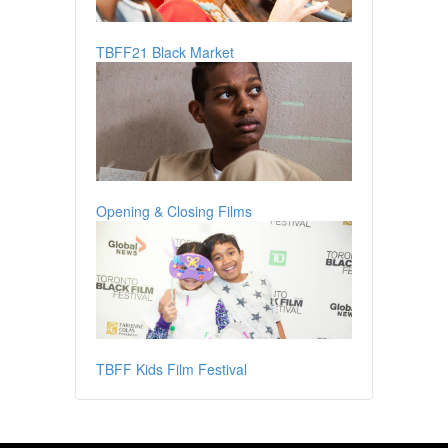
TBFF21 Black Market
Opening & Closing Films
TBFF Kids Film Festival