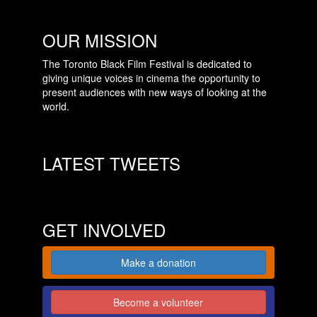
OUR MISSION
The Toronto Black Film Festival is dedicated to
giving unique voices in cinema the opportunity to
present audiences with new ways of looking at the
world.
LATEST TWEETS
GET INVOLVED
Make a donation
Become a volunteer