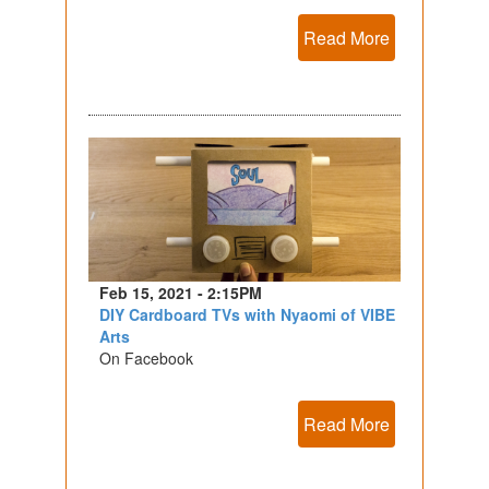
Read More
Feb 15, 2021 - 2:15PM
DIY Cardboard TVs with Nyaomi of VIBE
Arts
On Facebook
Read More