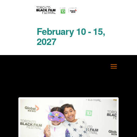
February 10 - 15,
2027