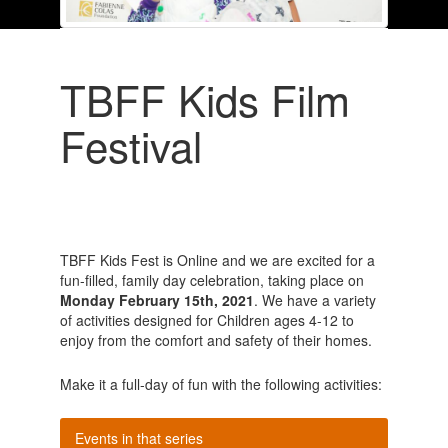
TBFF Kids Film
Festival
TBFF Kids Fest is Online and we are excited for a
fun-filled, family day celebration, taking place on
Monday February 15
th
, 2021
. We have a variety
of activities designed for Children ages 4-12 to
enjoy from the comfort and safety of their homes
.
Make it a full-day of fun with the following activities:
Events in that series