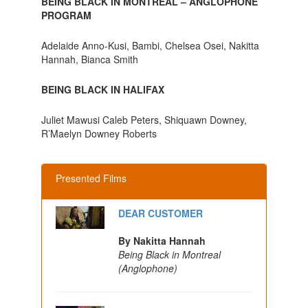
BEING BLACK IN MONTREAL – ANGLOPHONE
PROGRAM
Adelaide Anno-Kusi, Bambi, Chelsea Osei, Nakitta
Hannah, Bianca Smith
BEING BLACK IN HALIFAX
Juliet Mawusi Caleb Peters, Shiquawn Downey,
R’Maelyn Downey Roberts
Presented Films
DEAR CUSTOMER
By Nakitta Hannah
Being Black in Montreal
(Anglophone)