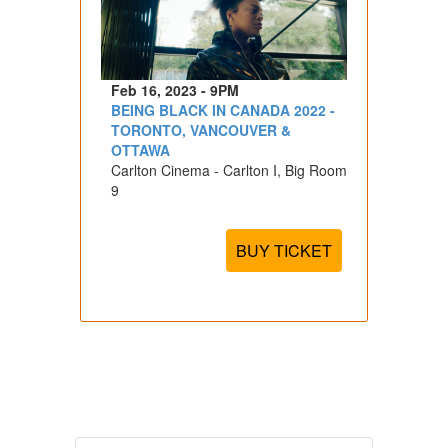
Feb 16, 2023 - 9PM
BEING BLACK IN CANADA 2022 -
TORONTO, VANCOUVER &
OTTAWA
Carlton Cinema - Carlton I, Big Room
9
BUY TICKET