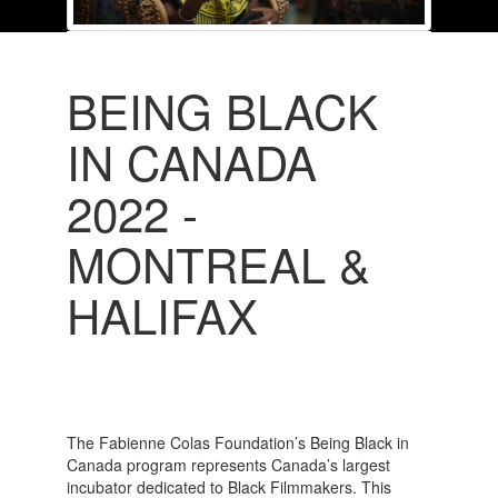
BEING BLACK
IN CANADA
2022 -
MONTREAL &
HALIFAX
The Fabienne Colas Foundation’s Being Black in
Canada program represents Canada’s largest
incubator dedicated to Black Filmmakers. This