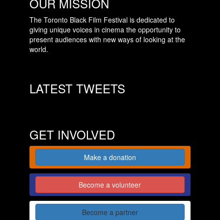
OUR MISSION
The Toronto Black Film Festival is dedicated to
giving unique voices in cinema the opportunity to
present audiences with new ways of looking at the
world.
LATEST TWEETS
GET INVOLVED
Make a donation
Become a volunteer
Become a partner