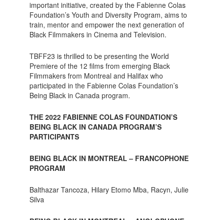
important initiative, created by the Fabienne Colas
Foundation’s Youth and Diversity Program, aims to
train, mentor and empower the next generation of
Black Filmmakers in Cinema and Television.
TBFF23 is thrilled to be presenting the World
Premiere of the 12 films from emerging Black
Filmmakers from Montreal and Halifax who
participated in the Fabienne Colas Foundation’s
Being Black in Canada program.
THE 2022 FABIENNE COLAS FOUNDATION’S
BEING BLACK IN CANADA PROGRAM’S
PARTICIPANTS
BEING BLACK IN MONTREAL – FRANCOPHONE
PROGRAM
Balthazar Tancoza, Hilary Etomo Mba, Racyn, Julie
Silva