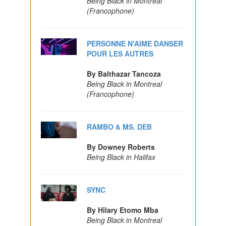
Being Black in Montreal
(Francophone)
PERSONNE N'AIME DANSER
POUR LES AUTRES
By Balthazar Tancoza
Being Black in Montreal
(Francophone)
RAMBO & MS. DEB
By Downey Roberts
Being Black in Halifax
SYNC
By Hilary Etomo Mba
Being Black in Montreal