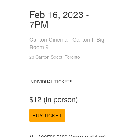
Feb 16, 2023 -
7PM
Carlton Cinema - Carlton I, Big
Room 9
20 Carlton Street, Toronto
INDIVIDUAL TICKETS
$12 (in person)
BUY TICKET