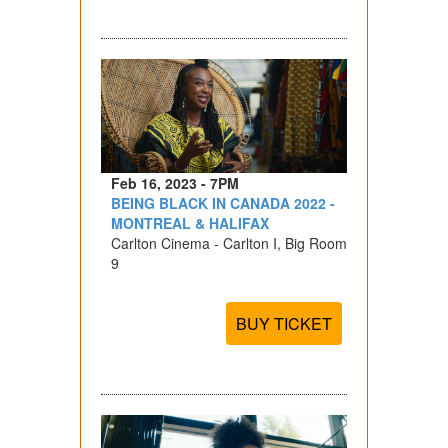
Feb 16, 2023 - 7PM
BEING BLACK IN CANADA 2022 -
MONTREAL & HALIFAX
Carlton Cinema - Carlton I, Big Room
9
BUY TICKET