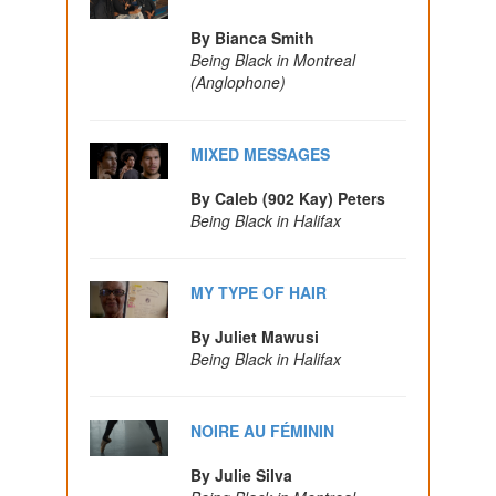
By Bianca Smith
Being Black in Montreal
(Anglophone)
MIXED MESSAGES
By Caleb (902 Kay) Peters
Being Black in Halifax
MY TYPE OF HAIR
By Juliet Mawusi
Being Black in Halifax
NOIRE AU FÉMININ
By Julie Silva