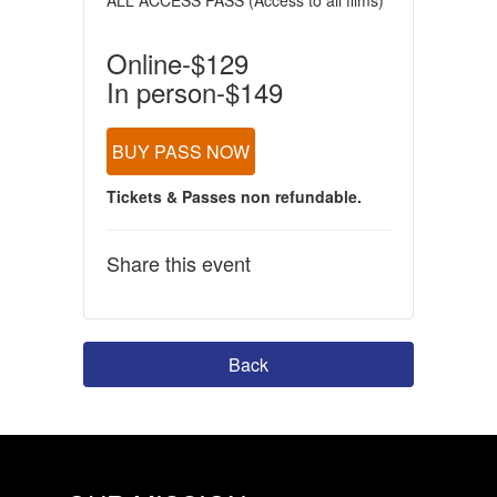
ALL ACCESS PASS (Access to all films)
Online-$129
In person-$149
BUY PASS NOW
Tickets & Passes non refundable.
Share this event
Back