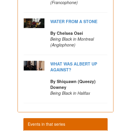
(Francophone)
WATER FROM A STONE
By Chelsea Osei
Being Black in Montreal
(Anglophone)
WHAT WAS ALBERT UP
AGAINST?
By Shiquawn (Queezy)
Downey
Being Black in Halifax
Events in that series