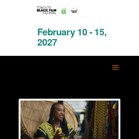
February 10 - 15,
2027