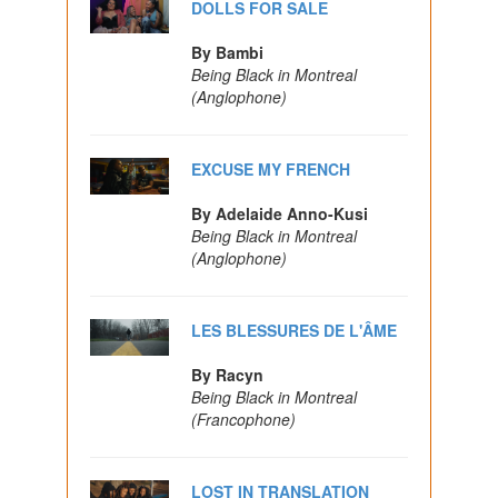
DOLLS FOR SALE
By Bambi
Being Black in Montreal
(Anglophone)
EXCUSE MY FRENCH
By Adelaide Anno-Kusi
Being Black in Montreal
(Anglophone)
LES BLESSURES DE L'ÂME
By Racyn
Being Black in Montreal
(Francophone)
LOST IN TRANSLATION