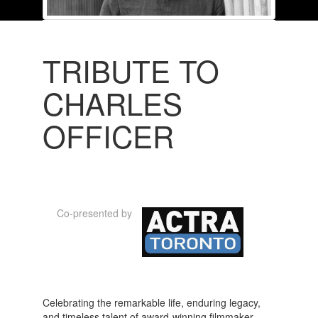
TRIBUTE TO
CHARLES
OFFICER
Co-presented by
Celebrating the remarkable life, enduring legacy,
and timeless talent of award-winning filmmaker,