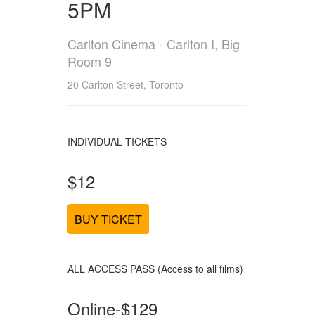
5PM
Carlton Cinema - Carlton I, Big
Room 9
20 Carlton Street, Toronto
INDIVIDUAL TICKETS
$12
BUY TICKET
ALL ACCESS PASS (Access to all films)
Online-$129