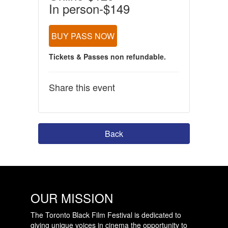
In person-$149
BUY PASS NOW
Tickets & Passes non refundable.
Share this event
Back
OUR MISSION
The Toronto Black Film Festival is dedicated to
giving unique voices in cinema the opportunity to