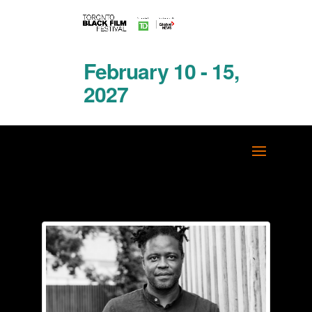
February 10 - 15,
2027