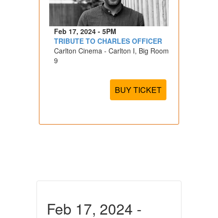
Feb 17, 2024 - 5PM
TRIBUTE TO CHARLES OFFICER
Carlton Cinema - Carlton I, Big Room
9
BUY TICKET
Feb 17, 2024 -