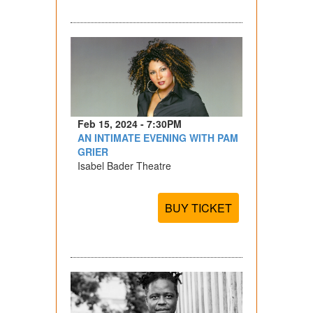
Feb 15, 2024 - 7:30PM
AN INTIMATE EVENING WITH PAM
GRIER
Isabel Bader Theatre
BUY TICKET