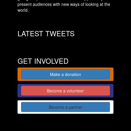
present audiences with new ways of looking at the
world.
LATEST TWEETS
GET INVOLVED
Make a donation
Become a volunteer
Become a partner