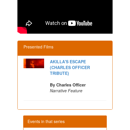
Presented Films
AKILLA'S ESCAPE
(CHARLES OFFICER
TRIBUTE)
By Charles Officer
Narrative Feature
Events in that series