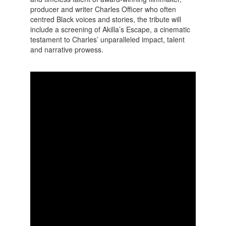
producer and writer Charles Officer who often
centred Black voices and stories, the tribute will
include a screening of Akilla’s Escape, a cinematic
testament to Charles’ unparalleled impact, talent
and narrative prowess.