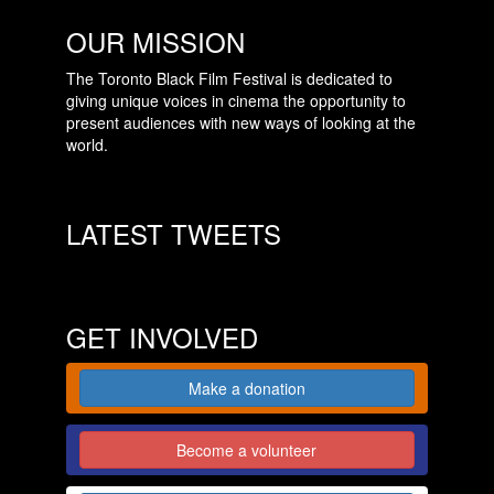
OUR MISSION
The Toronto Black Film Festival is dedicated to
giving unique voices in cinema the opportunity to
present audiences with new ways of looking at the
world.
LATEST TWEETS
GET INVOLVED
Make a donation
Become a volunteer