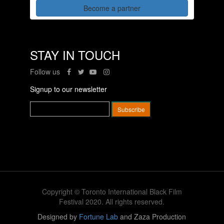
Become a partner
STAY IN TOUCH
Follow us
Signup to our newsletter
Copyright © Toronto International Black Film
Festival 2020. All rights reserved.
Designed by
Fortune Lab
and Zaza Production