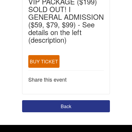
VIP PACKAGE ($199)
SOLD OUT! I
GENERAL ADMISSION
($59, $79, $99) - See
details on the left
(description)
BUY TICKET
Share this event
Back