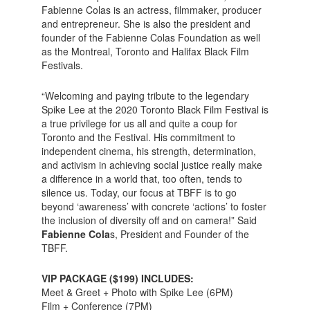
Fabienne Colas is an actress, filmmaker, producer
and entrepreneur. She is also the president and
founder of the Fabienne Colas Foundation as well
as the Montreal, Toronto and Halifax Black Film
Festivals.
“Welcoming and paying tribute to the legendary
Spike Lee at the 2020 Toronto Black Film Festival is
a true privilege for us all and quite a coup for
Toronto and the Festival. His commitment to
independent cinema, his strength, determination,
and activism in achieving social justice really make
a difference in a world that, too often, tends to
silence us. Today, our focus at TBFF is to go
beyond ‘awareness’ with concrete ‘actions’ to foster
the inclusion of diversity off and on camera!” Said
Fabienne Cola
s, President and Founder of the
TBFF.
VIP PACKAGE ($199) INCLUDES:
Meet & Greet + Photo with Spike Lee (6PM)
Film + Conference (7PM)