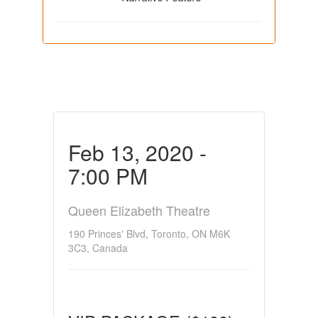
Feb 13, 2020 -
7:00 PM
Queen Elizabeth Theatre
190 Princes' Blvd, Toronto, ON M6K
3C3, Canada