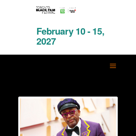
February 10 - 15,
2027