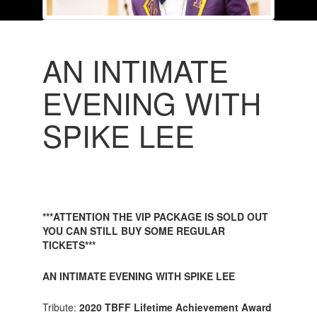
AN INTIMATE
EVENING WITH
SPIKE LEE
***ATTENTION THE VIP PACKAGE IS SOLD OUT
YOU CAN STILL BUY SOME REGULAR
TICKETS***
AN INTIMATE EVENING WITH SPIKE LEE
Tribute:
2020 TBFF Lifetime Achievement Award