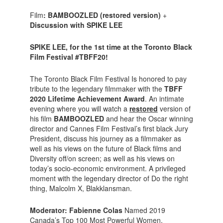
Film
: BAMBOOZLED (restored version)
+
Discussion with SPIKE LEE
SPIKE LEE, for the 1st time at the Toronto Black
Film Festival #TBFF20!
The Toronto Black Film Festival Is honored to pay
tribute to the legendary filmmaker with the
TBFF
2020 Lifetime Achievement Award
. An intimate
evening where you will watch a
restored
version of
his film
BAMBOOZLED
and hear the Oscar winning
director and Cannes Film Festival’s first black Jury
President, discuss his journey as a filmmaker as
well as his views on the future of Black films and
Diversity off/on screen; as well as his views on
today’s socio-economic environment. A privileged
moment with the legendary director of Do the right
thing, Malcolm X, Blakklansman.
Moderator: Fabienne Colas
Named 2019
Canada’s Top 100 Most Powerful Women,