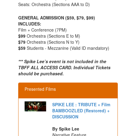
Seats: Orchestra (Sections AAA to D)
GENERAL ADMISSION ($59, $79, $99)
INCLUDES:
Film + Conference (7PM)
$99
Orchestra (Sections E to M)
$79
Orchestra (Sections N to Y)
$59
Students - Mezzanine (Valid ID mandatory)
*** Spike Lee’s event is not included in the
TBFF ALL ACCESS CARD. Individual Tickets
should be purchased.
Presented Films
SPIKE LEE : TRIBUTE + Film
BAMBOOZLED (Restored) +
DISCUSSION
By Spike Lee
Narrative Feature