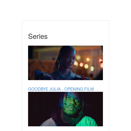
Series
GOODBYE JULIA - OPENING FILM