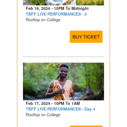
Feb 16, 2024 - 10PM To Midnight
TBFF LIVE PERFORMANCES - 3
Rooftop on College
BUY TICKET
Feb 17, 2024 - 10PM To 1AM
TBFF LIVE PERFORMANCES - Day 4
Rooftop on College