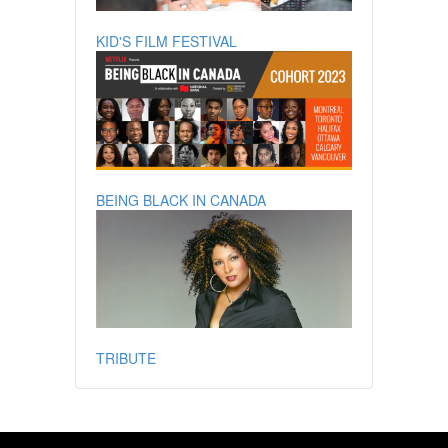
KID'S FILM FESTIVAL
BEING BLACK IN CANADA
TRIBUTE