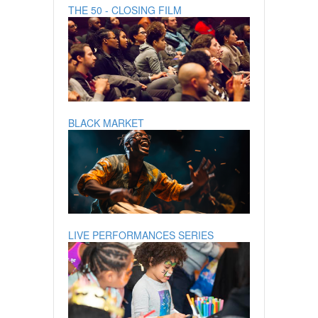
THE 50 - CLOSING FILM
BLACK MARKET
LIVE PERFORMANCES SERIES