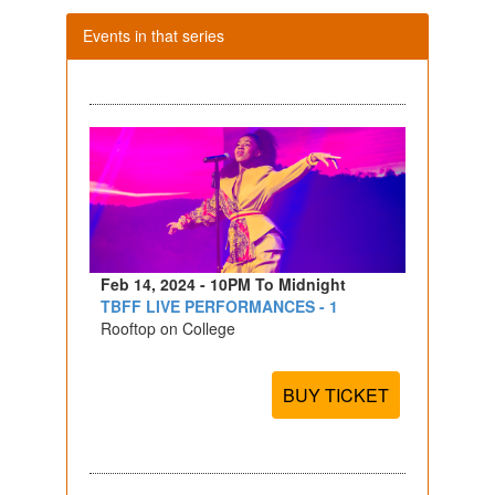
Events in that series
Feb 14, 2024 - 10PM To Midnight
TBFF LIVE PERFORMANCES - 1
Rooftop on College
BUY TICKET