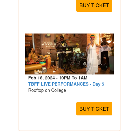
BUY TICKET
Feb 18, 2024 - 10PM To 1AM
TBFF LIVE PERFORMANCES - Day 5
Rooftop on College
BUY TICKET