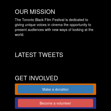
OUR MISSION
The Toronto Black Film Festival is dedicated to
giving unique voices in cinema the opportunity to
present audiences with new ways of looking at the
world.
LATEST TWEETS
GET INVOLVED
Make a donation
Become a volunteer