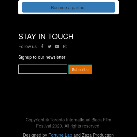
Become a partner
STAY IN TOUCH
Follow us
Signup to our newsletter
Copyright © Toronto International Black Film
Festival 2020. All rights reserved.
Designed by
Fortune Lab
and Zaza Production