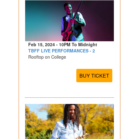
Feb 15, 2024 - 10PM To Midnight
TBFF LIVE PERFORMANCES - 2
Rooftop on College
BUY TICKET