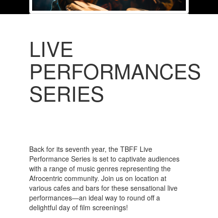
LIVE
PERFORMANCES
SERIES
Back for its seventh year, the TBFF Live
Performance Series is set to captivate audiences
with a range of music genres representing the
Afrocentric community. Join us on location at
various cafes and bars for these sensational live
performances—an ideal way to round off a
delightful day of film screenings!