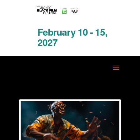
February 10 - 15,
2027