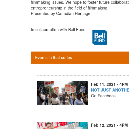
filmmaking issues. We hope to foster future collabor
entrepreneurship in the field of filmmaking.
Presented by Canadian Heritage
In collaboration with Bell Fund
Events in that series
Feb 11, 2021 - 4PM
NOT JUST ANOTHE
On Facebook
Feb 12, 2021 - 4PM