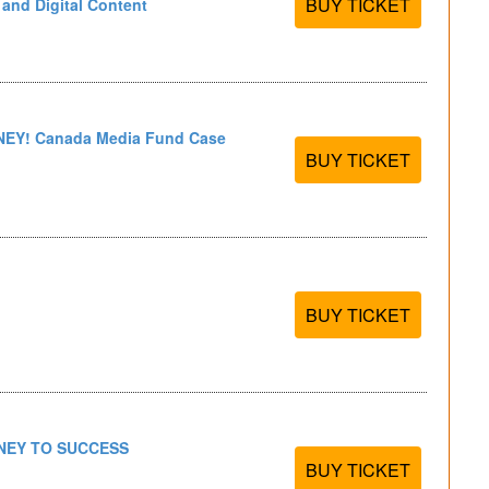
BUY TICKET
n and Digital Content
EY! Canada Media Fund Case
BUY TICKET
BUY TICKET
NEY TO SUCCESS
BUY TICKET