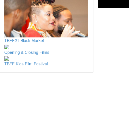
TBFF21 Black Market
Opening & Closing Films
TBFF Kids Film Festival