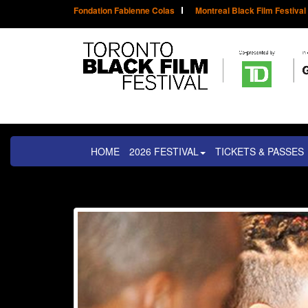
Fondation Fabienne Colas
Montreal Black Film Festival
HOME
2026 FESTIVAL
TICKETS & PASSES