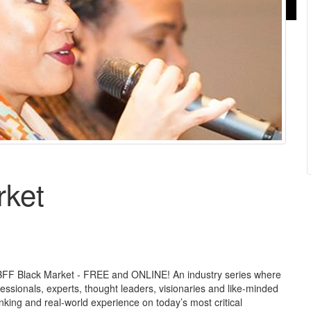
rket
BFF Black Market - FREE and ONLINE! An industry series where
fessionals, experts, thought leaders, visionaries and like-minded
inking and real-world experience on today’s most critical