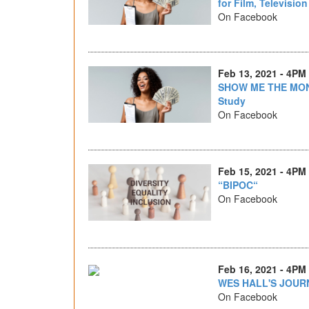
for Film, Televisio
On Facebook
Feb 13, 2021 - 4PM
SHOW ME THE MON
Study
On Facebook
Feb 15, 2021 - 4PM
“BIPOC“
On Facebook
Feb 16, 2021 - 4PM
WES HALL'S JOUR
On Facebook