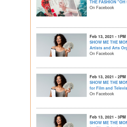
THE FASHION "OH
On Facebook
Feb 13, 2021 - 1PM
SHOW ME THE MONE
Artists and Arts Or
On Facebook
Feb 13, 2021 - 2PM
SHOW ME THE MONE
for Film and Televi
On Facebook
Feb 13, 2021 - 3PM
SHOW ME THE MONE