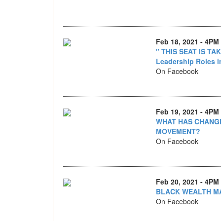
Feb 18, 2021 - 4PM
" THIS SEAT IS TA
Leadership Roles in
On Facebook
Feb 19, 2021 - 4PM
WHAT HAS CHANGE
MOVEMENT?
On Facebook
Feb 20, 2021 - 4PM
BLACK WEALTH M
On Facebook