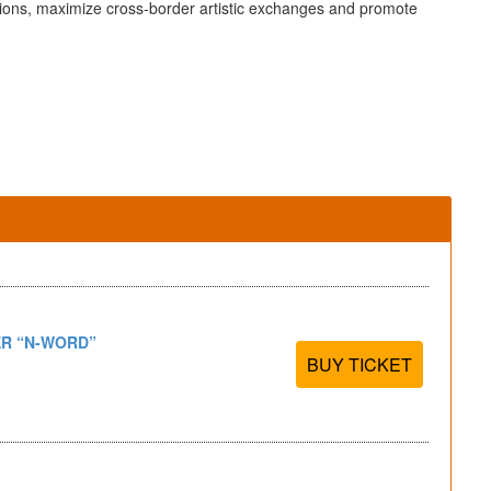
ations, maximize cross-border artistic exchanges and promote
R “N-WORD”
BUY TICKET