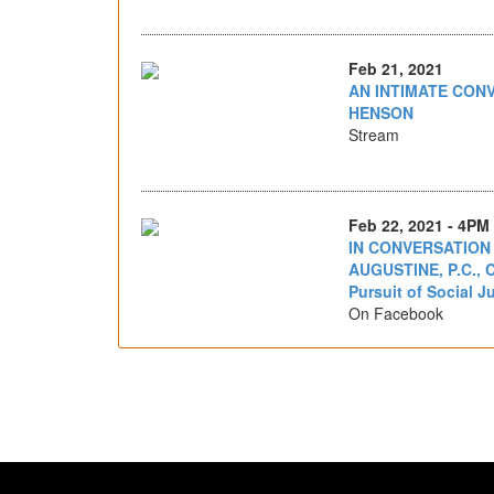
Feb 21, 2021
AN INTIMATE CONV
HENSON
Stream
Feb 22, 2021 - 4PM
IN CONVERSATION
AUGUSTINE, P.C., C
Pursuit of Social J
On Facebook