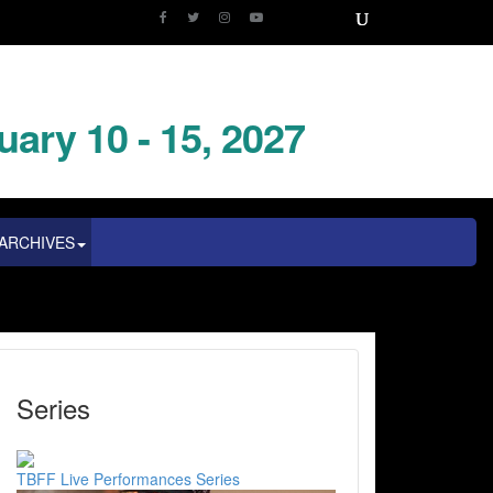
uary 10 - 15, 2027
ARCHIVES
Series
TBFF Live Performances Series