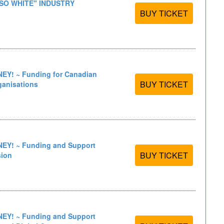
 SO WHITE" INDUSTRY
BUY TICKET
Y! ~ Funding for Canadian
BUY TICKET
ganisations
Y! ~ Funding and Support
BUY TICKET
sion
Y! ~ Funding and Support