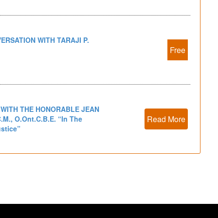
ERSATION WITH TARAJI P.
Free
 WITH THE HONORABLE JEAN
Read More
.M., O.Ont.C.B.E. “In The
ustice”