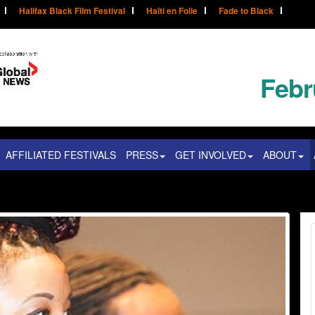
Halifax Black Film Festival
Haïti en Folie
Fade to Black
Febr
AFFILIATED FESTIVALS
PRESS
GET INVOLVED
ABOUT