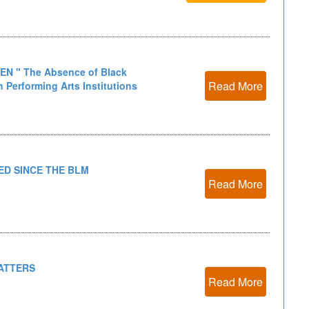
KEN " The Absence of Black
Read More
 Performing Arts Institutions
D SINCE THE BLM
Read More
ATTERS
Read More