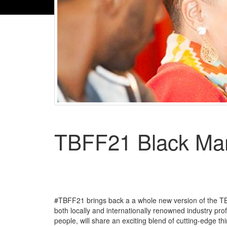
TBFF21 Black Ma
#TBFF21 brings back a a whole new version of the T
both locally and internationally renowned industry pro
people, will share an exciting blend of cutting-edge th