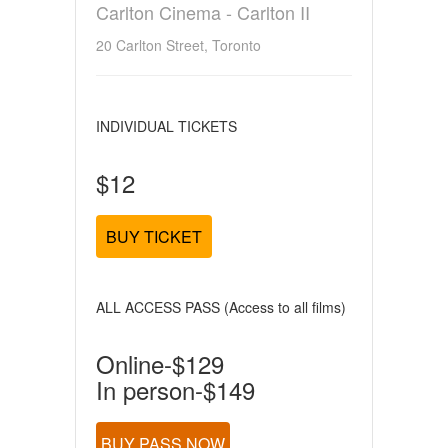
Carlton Cinema - Carlton II
20 Carlton Street, Toronto
INDIVIDUAL TICKETS
$12
BUY TICKET
ALL ACCESS PASS (Access to all films)
Online-$129
In person-$149
BUY PASS NOW