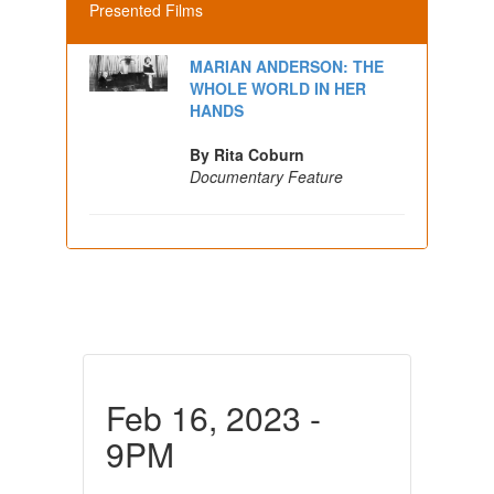
Presented Films
MARIAN ANDERSON: THE
WHOLE WORLD IN HER
HANDS
By Rita Coburn
Documentary Feature
Feb 16, 2023 -
9PM