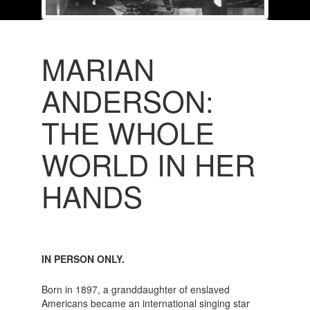
MARIAN
ANDERSON:
THE WHOLE
WORLD IN HER
HANDS
IN PERSON ONLY.
Born in 1897, a granddaughter of enslaved
Americans became an international singing star