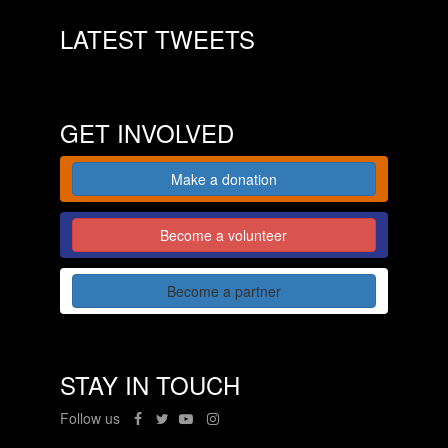
LATEST TWEETS
GET INVOLVED
Make a donation
Become a volunteer
Become a partner
STAY IN TOUCH
Follow us