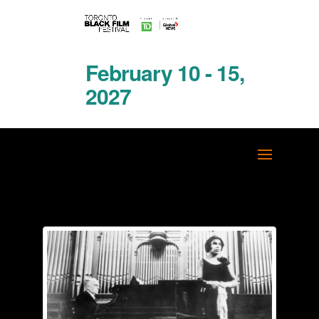
February 10 - 15,
2027