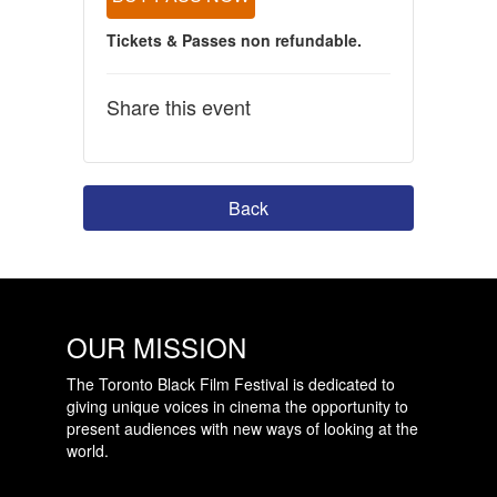
Tickets & Passes non refundable.
Share this event
Back
OUR MISSION
The Toronto Black Film Festival is dedicated to
giving unique voices in cinema the opportunity to
present audiences with new ways of looking at the
world.