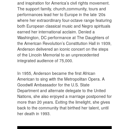
and inspiration for America’s civil rights movement.
The support family, church,community, tours and
performances lead her to Europe in the late ‘20s
where her extraordinary four-octave range featuring
both European classical music and Negro spirituals
earned her international acclaim. Denied a
Washington, DC performance at The Daughters of
the American Revolution’s Constitution Hall in 1939,
Anderson delivered an iconic concert on the steps
of the Lincoln Memorial to an unprecedented
integrated audience of 75,000.
In 1955, Anderson became the first African
American to sing with the Metropolitan Opera. A
Goodwill Ambassador for the U.S. State
Department and alternate delegate to the United
Nations, she also enjoyed a marriage postponed for
more than 20 years. Exiting the limelight, she gives
back to the community that birthed her talent, until
her death in 1993.