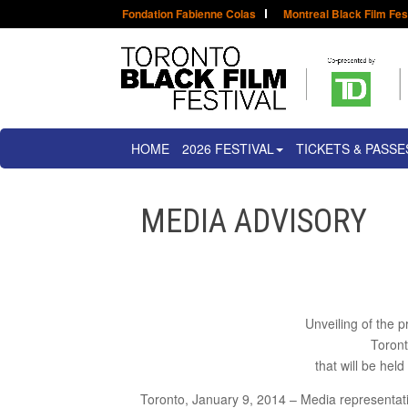
Fondation Fabienne Colas
Montreal Black Film Fes
HOME
2026 FESTIVAL
TICKETS & PASSE
MEDIA ADVISORY
Unveiling of the p
Toront
that will be hel
Toronto, January 9, 2014 – Media representativ