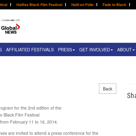
tival
Halifax Black Film Festival
Haïti en Folie
Fade to Black
S
AFFILIATED FESTIVALS
PRESS
GET INVOLVED
ABOUT
Back
Sh
rogram for the 2nd edition of the
o Black Film Festival
d from February 11 to 16, 2014.
es are invited to attend a press conference for the