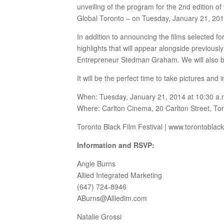
unveiling of the program for the 2nd edition o
Global Toronto – on Tuesday, January 21, 201
In addition to announcing the films selected fo
highlights that will appear alongside previou
Entrepreneur Stedman Graham. We will also be 
It will be the perfect time to take pictures an
When: Tuesday, January 21, 2014 at 10:30 a.
Where: Carlton Cinema, 20 Carlton Street, To
Toronto Black Film Festival | www.torontoblac
Information and RSVP:
Angie Burns
Allied Integrated Marketing
(647) 724-8946
ABurns@Alliedim.com
Natalie Grossi