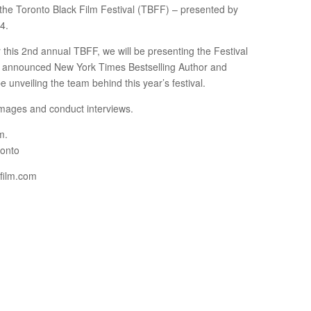
f the Toronto Black Film Festival (TBFF) – presented by
4.
r this 2nd annual TBFF, we will be presenting the Festival
sly announced New York Times Bestselling Author and
unveiling the team behind this year’s festival.
d images and conduct interviews.
m.
ronto
kfilm.com