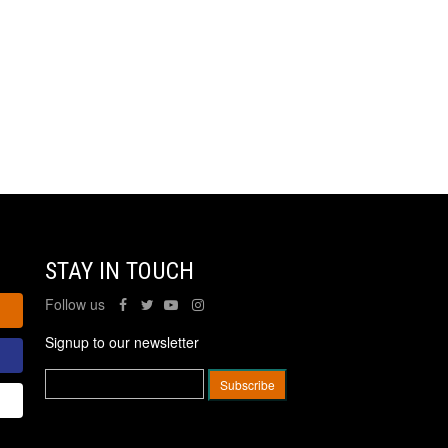
STAY IN TOUCH
Follow us
Signup to our newsletter