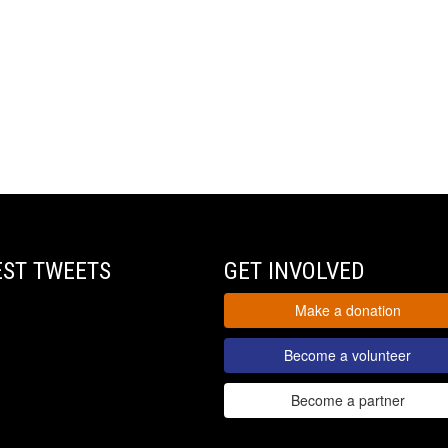
EST TWEETS
GET INVOLVED
Make a donation
Become a volunteer
Become a partner