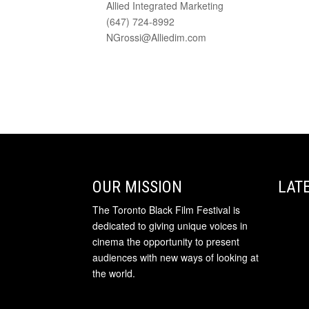
Allied Integrated Marketing
(647) 724-8992
NGrossi@Alliedim.com
OUR MISSION
LAT
The Toronto Black Film Festival is
dedicated to giving unique voices in
cinema the opportunity to present
audiences with new ways of looking at
the world.