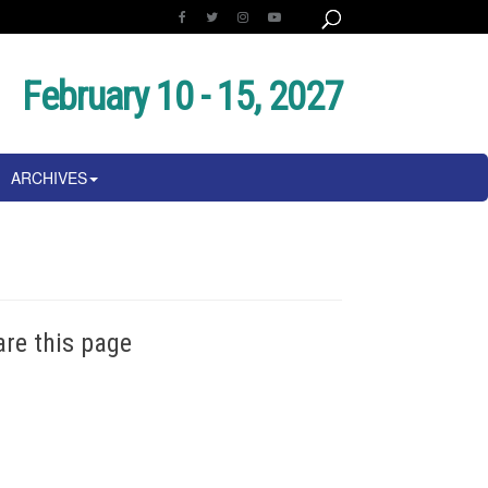
February 10 - 15, 2027
ARCHIVES
are this page