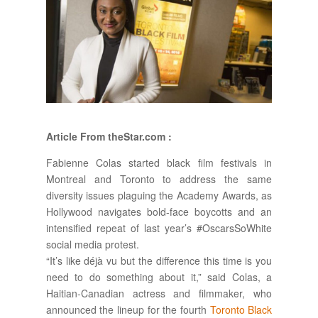
Article From theStar.com :
Fabienne Colas started black film festivals in
Montreal and Toronto to address the same
diversity issues plaguing the Academy Awards, as
Hollywood navigates bold-face boycotts and an
intensified repeat of last year’s #OscarsSoWhite
social media protest.
“It’s like déjà vu but the difference this time is you
need to do something about it,” said Colas, a
Haitian-Canadian actress and filmmaker, who
announced the lineup for the fourth
Toronto Black