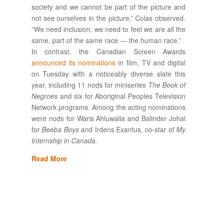
society and we cannot be part of the picture and
not see ourselves in the picture,” Colas observed.
“We need inclusion, we need to feel we are all the
same, part of the same race — the human race.”
In contrast, the Canadian Screen Awards
announced its nominations
in film, TV and digital
on Tuesday with a noticeably diverse slate this
year, including 11 nods for miniseries
The Book of
Negroes
and six for Aboriginal Peoples Television
Network programs. Among the acting nominations
were nods for Waris Ahluwalia and Balinder Johal
for
Beeba Boys
and Irdens Exantus, co-star of
My
Internship in Canada
.
Read More