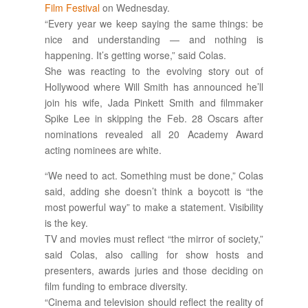
Film Festival
on Wednesday.
“Every year we keep saying the same things: be
nice and understanding — and nothing is
happening. It’s getting worse,” said Colas.
She was reacting to the evolving story out of
Hollywood where Will Smith has announced he’ll
join his wife, Jada Pinkett Smith and filmmaker
Spike Lee in skipping the Feb. 28 Oscars after
nominations revealed all 20 Academy Award
acting nominees are white.
“We need to act. Something must be done,” Colas
said, adding she doesn’t think a boycott is “the
most powerful way” to make a statement. Visibility
is the key.
TV and movies must reflect “the mirror of society,”
said Colas, also calling for show hosts and
presenters, awards juries and those deciding on
film funding to embrace diversity.
“Cinema and television should reflect the reality of