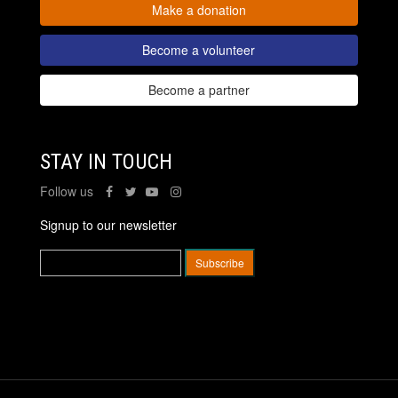
Make a donation
Become a volunteer
Become a partner
STAY IN TOUCH
Follow us
Signup to our newsletter