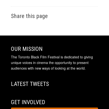
Share this page
OUR MISSION
The Toronto Black Film Festival is dedicated to giving
unique voices in cinema the opportunity to present
audiences with new ways of looking at the world.
LATEST TWEETS
GET INVOLVED