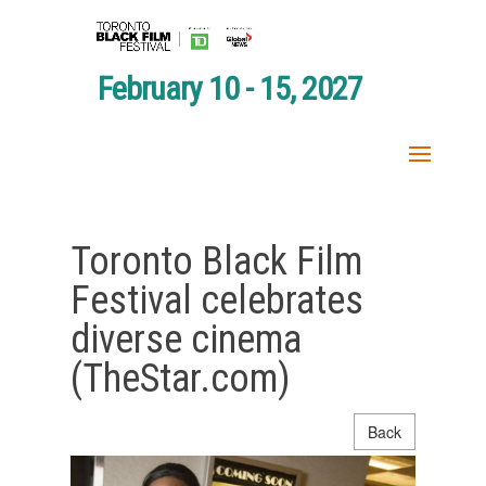
February 10 - 15, 2027
Toronto Black Film
Festival celebrates
diverse cinema
(TheStar.com)
Back