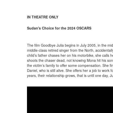
IN THEATRE ONLY
Sudan's Choice for the 2024 OSCARS
The film Goodbye Julia begins in July 2005, in the m
middle-class retired singer from the North, accidental
child’s father chases her on his motorbike, she calls
shoots the chaser dead, not knowing Mona hit his son
the victim’s family to offer some compensation. She fi
Daniel, who is still alive. She offers her a job to work
years, their relationship grows, that is until one day, Ju