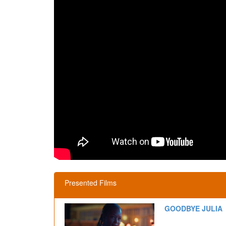
Presented Films
GOODBYE JULIA