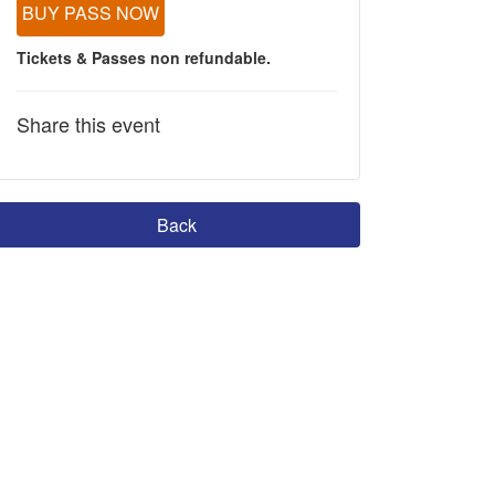
BUY PASS NOW
Tickets & Passes non refundable.
Share this event
Back