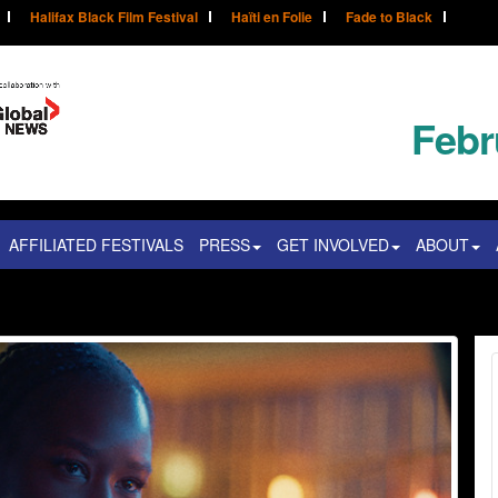
Halifax Black Film Festival
Haïti en Folie
Fade to Black
Febr
AFFILIATED FESTIVALS
PRESS
GET INVOLVED
ABOUT