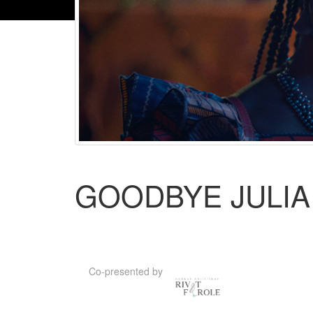
GOODBYE JULIA 
Co-presented by