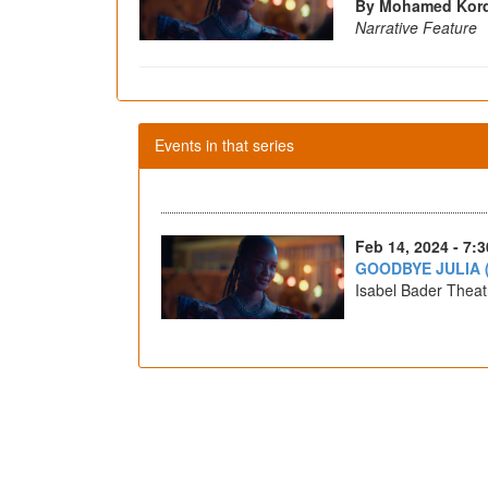
By Mohamed Kord
Narrative Feature
Events in that series
Feb 14, 2024 - 7:
GOODBYE JULIA 
Isabel Bader Theat