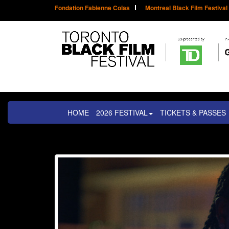
Fondation Fabienne Colas
Montreal Black Film Festival
HOME
2026 FESTIVAL
TICKETS & PASSES