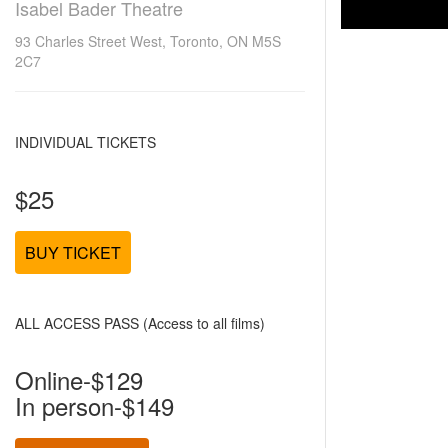
Isabel Bader Theatre
93 Charles Street West, Toronto, ON M5S
2C7
INDIVIDUAL TICKETS
$25
BUY TICKET
ALL ACCESS PASS (Access to all films)
Online-$129
In person-$149