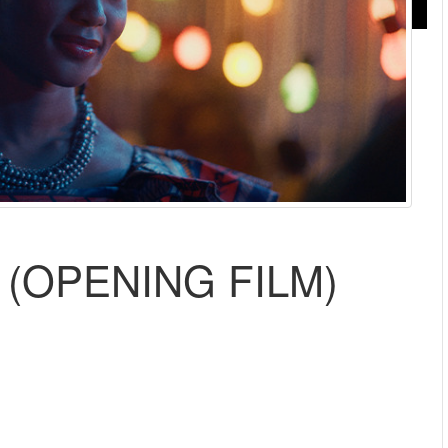
(OPENING FILM)