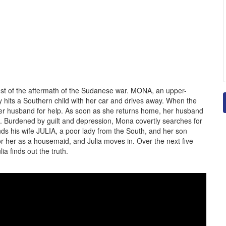
idst of the aftermath of the Sudanese war. MONA, an upper-
ly hits a Southern child with her car and drives away. When the
 her husband for help. As soon as she returns home, her husband
. Burdened by guilt and depression, Mona covertly searches for
nds his wife JULIA, a poor lady from the South, and her son
 for her as a housemaid, and Julia moves in. Over the next five
lia finds out the truth.