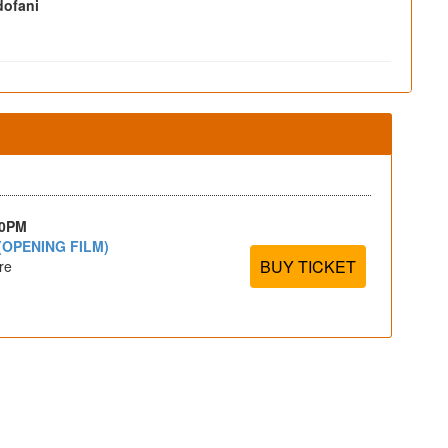
ofani
30PM
(OPENING FILM)
BUY TICKET
re