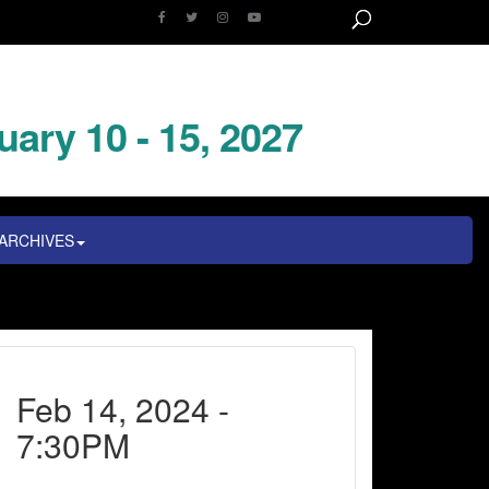
uary 10 - 15, 2027
ARCHIVES
Feb 14, 2024 -
7:30PM