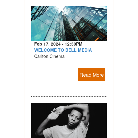
Feb 17, 2024 - 12:30PM
WELCOME TO BELL MEDIA
Carlton Cinema
Read More