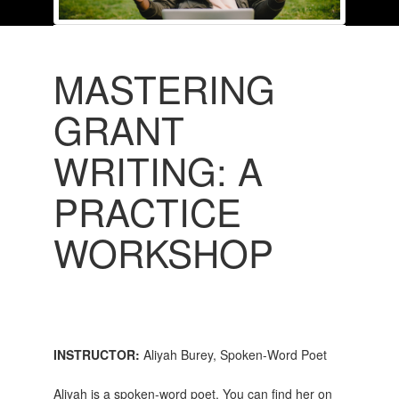
MASTERING
GRANT
WRITING: A
PRACTICE
WORKSHOP
INSTRUCTOR:
Aliyah Burey, Spoken-Word Poet
Aliyah is a spoken-word poet. You can find her on