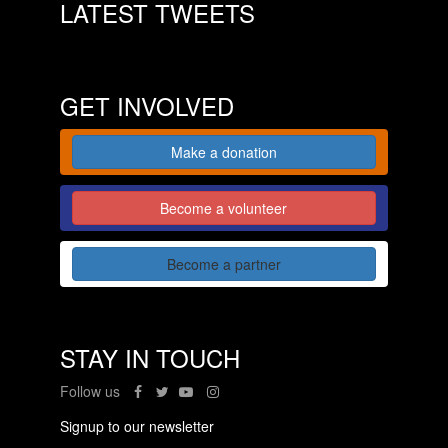
LATEST TWEETS
GET INVOLVED
Make a donation
Become a volunteer
Become a partner
STAY IN TOUCH
Follow us
Signup to our newsletter