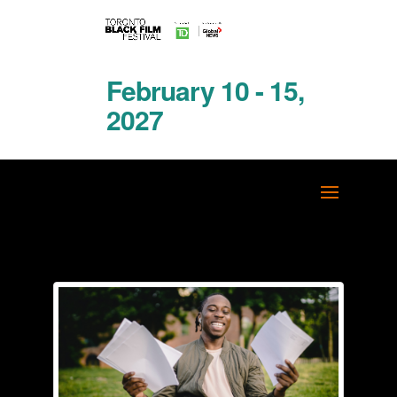
February 10 - 15,
2027