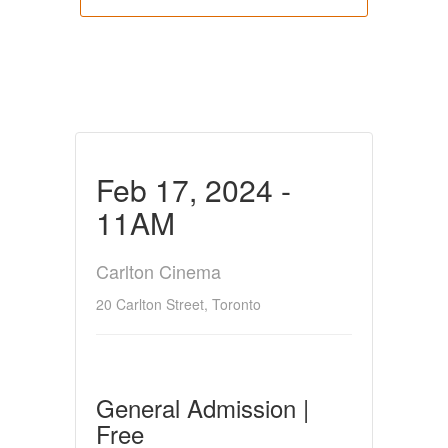
Feb 17, 2024 -
11AM
Carlton Cinema
20 Carlton Street, Toronto
General Admission |
Free