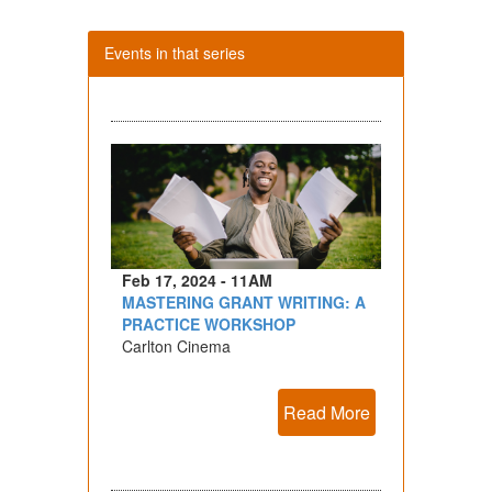
Events in that series
Feb 17, 2024 - 11AM
MASTERING GRANT WRITING: A
PRACTICE WORKSHOP
Carlton Cinema
Read More