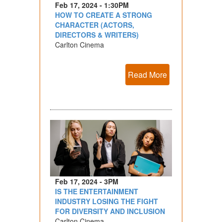
Feb 17, 2024 - 1:30PM
HOW TO CREATE A STRONG
CHARACTER (ACTORS,
DIRECTORS & WRITERS)
Carlton Cinema
Read More
Feb 17, 2024 - 3PM
IS THE ENTERTAINMENT
INDUSTRY LOSING THE FIGHT
FOR DIVERSITY AND INCLUSION
Carlton Cinema