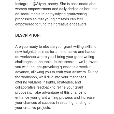
Instagram @Aliyah_poetry. She is passionate about
women empowerment and daily dedicates her time
on social media to demystifying grant-writing
processes so that young creators can feel
empowered to fund their creative endeavors.
DESCRIPTION:
Are you ready to elevate your grant writing skills to
new heights? Join us for an interactive and hands-
on workshop where you'll bring your grant writing
challenges to the table. In this session, we'll provide
you with thought-provoking questions a week in
advance, allowing you to craft your answers. During
the workshop, we'll dive into your responses,
offering valuable insights, strategies, and
collaborative feedback to refine your grant
proposals. Take advantage of this chance to
enhance your grant writing prowess and increase
your chances of success in securing funding for
your creative projects.