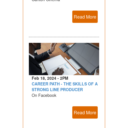
Read More
Feb 18, 2024 - 2PM
CAREER PATH - THE SKILLS OF A
STRONG LINE PRODUCER
On Facebook
Read More