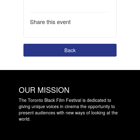
Share this event
Back
OUR MISSION
The Toronto Black Film Festival is dedicated to
giving unique voices in cinema the opportunity to
present audiences with new ways of looking at the
world.