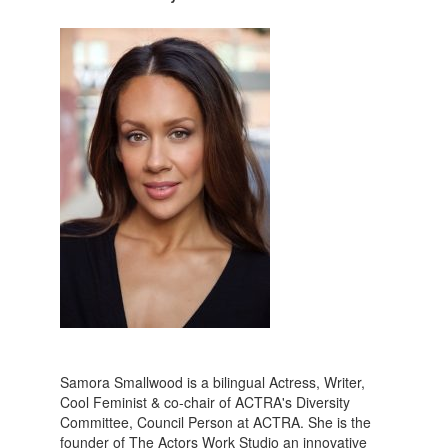
Samora Smallwood is a bilingual Actress, Writer,
Cool Feminist & co-chair of ACTRA's Diversity
Committee, Council Person at ACTRA. She is the
founder of The Actors Work Studio an innovative