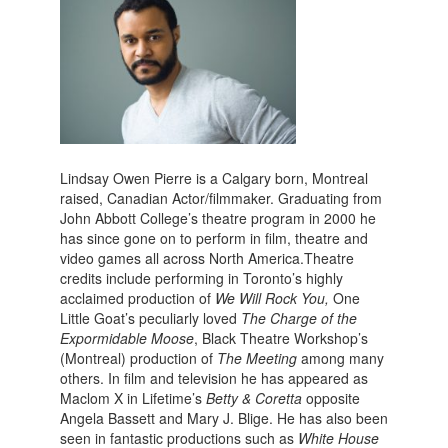
Lindsay Owen Pierre is a Calgary born, Montreal
raised, Canadian Actor/filmmaker. Graduating from
John Abbott College’s theatre program in 2000 he
has since gone on to perform in film, theatre and
video games all across North America.Theatre
credits include performing in Toronto’s highly
acclaimed production of
We Will Rock You,
One
Little Goat’s peculiarly loved
The Charge of the
Expormidable Moose
, Black Theatre Workshop’s
(Montreal) production of
The Meeting
among many
others. In film and television he has appeared as
Maclom X in Lifetime’s
Betty & Coretta
opposite
Angela Bassett and Mary J. Blige. He has also been
seen in fantastic productions such as
White House