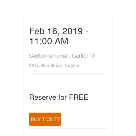
Feb 16, 2019 -
11:00 AM
Carlton Cinema - Carlton II
20 Carlton Street, Toronto
Reserve for FREE
BUY TICKET