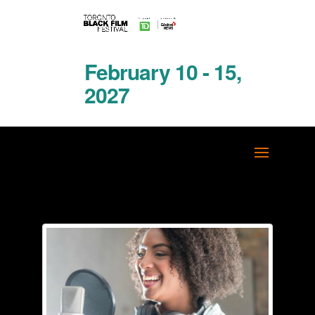
February 10 - 15,
2027