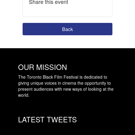
Share this event
Back
OUR MISSION
The Toronto Black Film Festival is dedicated to
giving unique voices in cinema the opportunity to
present audiences with new ways of looking at the
world.
LATEST TWEETS