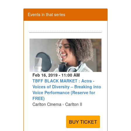
Events in that series
Feb 16, 2019 - 11:00 AM
TBFF BLACK MARKET : Actra -
Voices of Diversity – Breaking into
Voice Performance (Reserve for
FREE)
Carlton Cinema - Carlton II
BUY TICKET