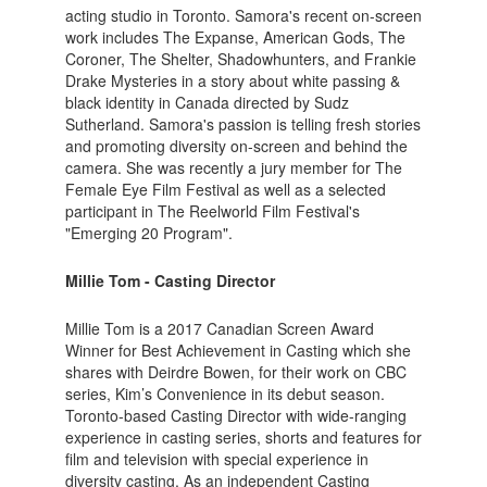
acting studio in Toronto. Samora's recent on-screen
work includes The Expanse, American Gods, The
Coroner, The Shelter, Shadowhunters, and Frankie
Drake Mysteries in a story about white passing &
black identity in Canada directed by Sudz
Sutherland. Samora's passion is telling fresh stories
and promoting diversity on-screen and behind the
camera. She was recently a jury member for The
Female Eye Film Festival as well as a selected
participant in The Reelworld Film Festival's
"Emerging 20 Program".
Millie Tom - Casting Director
Millie Tom is a 2017 Canadian Screen Award
Winner for Best Achievement in Casting which she
shares with Deirdre Bowen, for their work on CBC
series, Kim’s Convenience in its debut season.
Toronto-based Casting Director with wide-ranging
experience in casting series, shorts and features for
film and television with special experience in
diversity casting. As an independent Casting