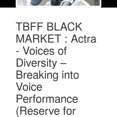
TBFF BLACK
MARKET : Actra
- Voices of
Diversity –
Breaking into
Voice
Performance
(Reserve for