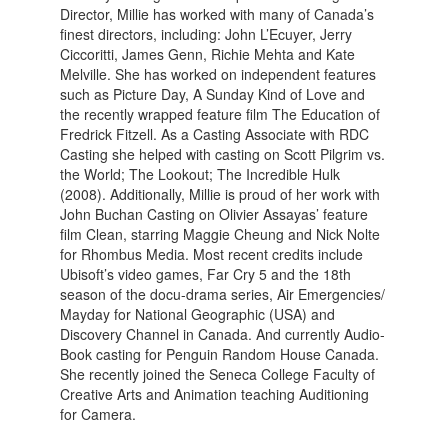
Director, Millie has worked with many of Canada’s
finest directors, including: John L’Ecuyer, Jerry
Ciccoritti, James Genn, Richie Mehta and Kate
Melville. She has worked on independent features
such as Picture Day, A Sunday Kind of Love and
the recently wrapped feature film The Education of
Fredrick Fitzell. As a Casting Associate with RDC
Casting she helped with casting on Scott Pilgrim vs.
the World; The Lookout; The Incredible Hulk
(2008). Additionally, Millie is proud of her work with
John Buchan Casting on Olivier Assayas’ feature
film Clean, starring Maggie Cheung and Nick Nolte
for Rhombus Media. Most recent credits include
Ubisoft’s video games, Far Cry 5 and the 18th
season of the docu-drama series, Air Emergencies/
Mayday for National Geographic (USA) and
Discovery Channel in Canada. And currently Audio-
Book casting for Penguin Random House Canada.
She recently joined the Seneca College Faculty of
Creative Arts and Animation teaching Auditioning
for Camera.