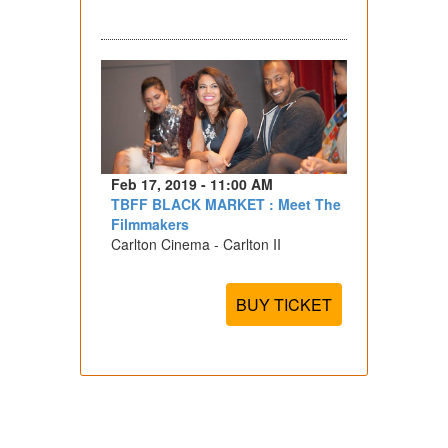
Feb 17, 2019 - 11:00 AM
TBFF BLACK MARKET : Meet The
Filmmakers
Carlton Cinema - Carlton II
BUY TICKET