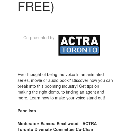
FREE)
Co-presented by
Ever thought of being the voice in an animated
series, movie or audio book? Discover how you can
break into this booming industry! Get tips on
making the right demo, to finding an agent and
more. Learn how to make your voice stand out!
Panelists
Moderator: Samora Smallwood - ACTRA
Toronto Diversity Committee Co-Chair