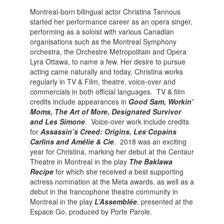
Montreal-born bilingual actor Christina Tannous
started her performance career as an opera singer,
performing as a soloist with various Canadian
organisations such as the Montreal Symphony
orchestra, the Orchestre Métropolitain and Opera
Lyra Ottawa, to name a few. Her desire to pursue
acting came naturally and today, Christina works
regularly in TV & Film, theatre, voice-over and
commercials in both official languages. TV & film
credits include appearances in
Good
Sam, Workin’
Moms, The Art of More, Designated Survivor
and Les Simone
. Voice-over work include credits
for
Assassin’s Creed: Origins, Les Copains
Carlins and Amélie & Cie
. 2018 was an exciting
year for Christina, marking her debut at the Centaur
Theatre in Montreal in the play
The Baklawa
Recipe
for which she received a best supporting
actress nomination at the Meta awards, as well as a
debut in the francophone theatre community in
Montreal in the play
L’Assemblée
, presented at the
Espace Go, produced by Porte Parole.