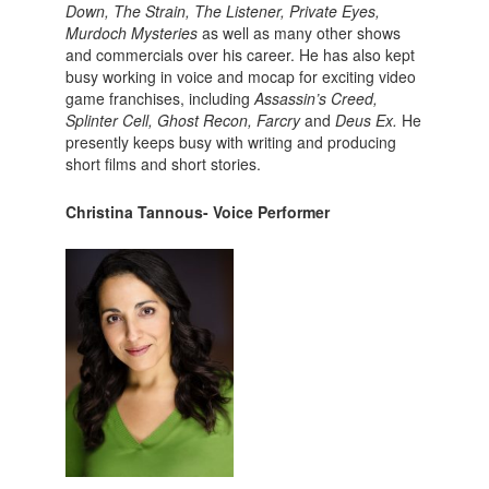
Down, The Strain, The Listener, Private Eyes,
Murdoch Mysteries
as well as many other shows
and commercials over his career. He has also kept
busy working in voice and mocap for exciting video
game franchises, including
Assassin’s Creed,
Splinter Cell, Ghost Recon, Farcry
and
Deus Ex.
He
presently keeps busy with writing and producing
short films and short stories.
Christina Tannous- Voice Performer