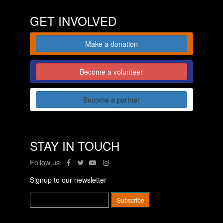
GET INVOLVED
Make a donation
Become a volunteer
Become a partner
STAY IN TOUCH
Follow us
Signup to our newsletter