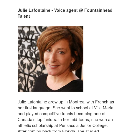
Julie Lafontaine - Voice agent @ Fountainhead
Talent
Julie Lafontaine grew up in Montreal with French as
her first language. She went to school at Villa Maria
and played competitive tennis becoming one of
Canada’s top juniors. In her mid-teens, she won an
athletic scholarship at Pensacola Junior College.
After coming back from Florida, she studied