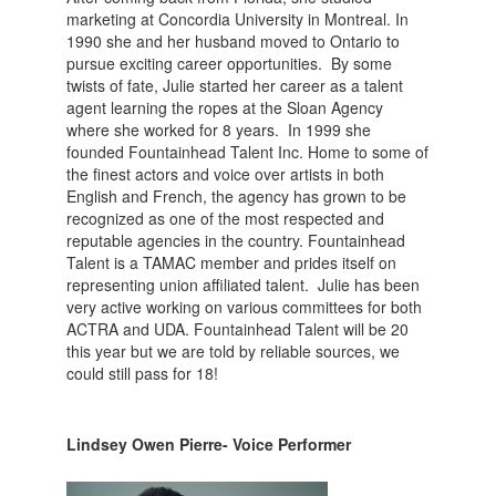
marketing at Concordia University in Montreal. In
1990 she and her husband moved to Ontario to
pursue exciting career opportunities. By some
twists of fate, Julie started her career as a talent
agent learning the ropes at the Sloan Agency
where she worked for 8 years. In 1999 she
founded Fountainhead Talent Inc. Home to some of
the finest actors and voice over artists in both
English and French, the agency has grown to be
recognized as one of the most respected and
reputable agencies in the country. Fountainhead
Talent is a TAMAC member and prides itself on
representing union affiliated talent. Julie has been
very active working on various committees for both
ACTRA and UDA. Fountainhead Talent will be 20
this year but we are told by reliable sources, we
could still pass for 18!
Lindsey Owen Pierre- Voice Performer