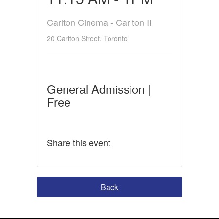
Carlton Cinema - Carlton II
20 Carlton Street, Toronto
General Admission |
Free
Share this event
Back