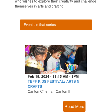
who wishes to explore their creativity and challenge
themselves in arts and crafting.
Events in that series
Feb 19, 2024 - 11:15 AM - 1PM
TBFF KIDS FESTIVAL: ARTS N
CRAFTS
Carlton Cinema - Carlton II
Read More