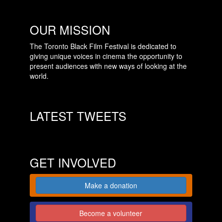
OUR MISSION
The Toronto Black Film Festival is dedicated to
giving unique voices in cinema the opportunity to
present audiences with new ways of looking at the
world.
LATEST TWEETS
GET INVOLVED
Make a donation
Become a volunteer