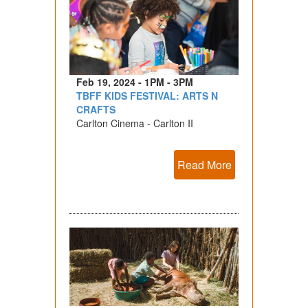
Feb 19, 2024 - 1PM - 3PM
TBFF KIDS FESTIVAL: ARTS N
CRAFTS
Carlton Cinema - Carlton II
Read More