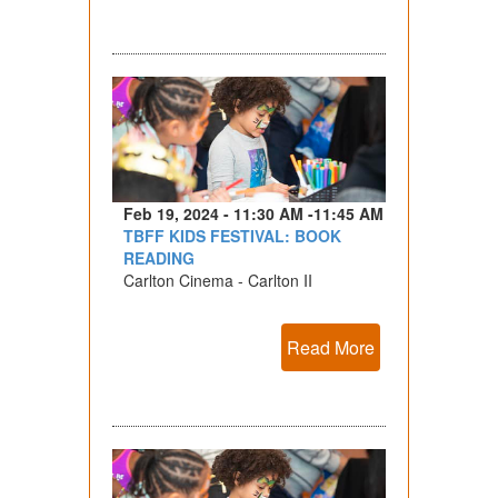
Feb 19, 2024 - 11:30 AM -11:45 AM
TBFF KIDS FESTIVAL: BOOK
READING
Carlton Cinema - Carlton II
Read More