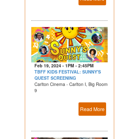
Feb 19, 2024 - 1PM - 2:45PM
TBFF KIDS FESTIVAL: SUNNY'S
QUEST SCREENING
Carlton Cinema - Carlton I, Big Room
9
Read More