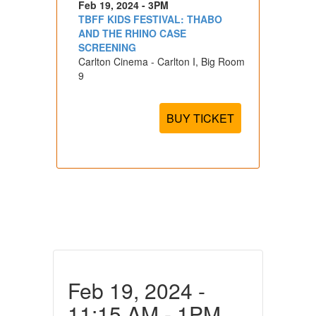
Feb 19, 2024 - 3PM
TBFF KIDS FESTIVAL: THABO
AND THE RHINO CASE
SCREENING
Carlton Cinema - Carlton I, Big Room
9
BUY TICKET
Feb 19, 2024 -
11:15 AM - 1PM