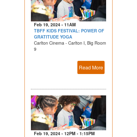
Feb 19, 2024 - 11AM
TBFF KIDS FESTIVAL: POWER OF
GRATITUDE YOGA
Carlton Cinema - Carlton I, Big Room
9
Read More
Feb 19, 2024 - 12PM - 1:15PM