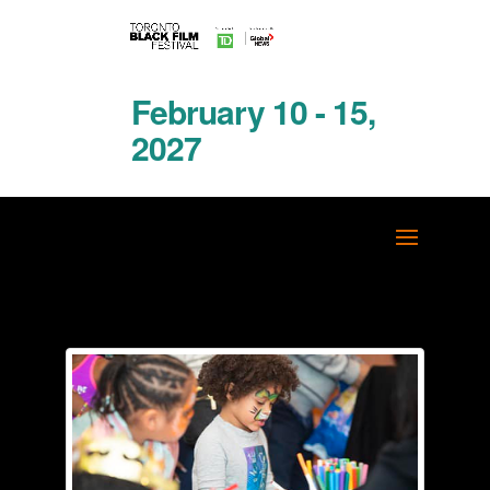
February 10 - 15,
2027