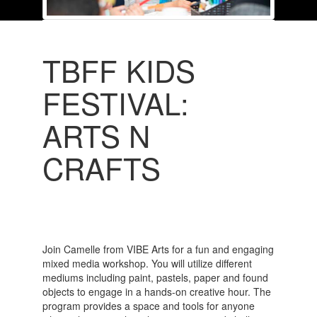
TBFF KIDS
FESTIVAL:
ARTS N
CRAFTS
Join Camelle from VIBE Arts for a fun and engaging
mixed media workshop. You will utilize different
mediums including paint, pastels, paper and found
objects to engage in a hands-on creative hour. The
program provides a space and tools for anyone