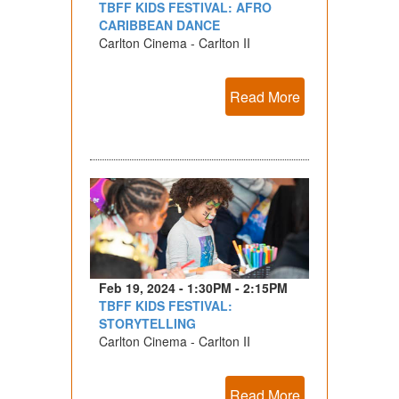
TBFF KIDS FESTIVAL: AFRO
CARIBBEAN DANCE
Carlton Cinema - Carlton II
Read More
Feb 19, 2024 - 1:30PM - 2:15PM
TBFF KIDS FESTIVAL:
STORYTELLING
Carlton Cinema - Carlton II
Read More