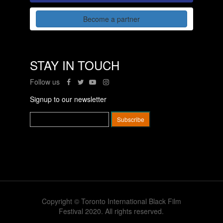
Become a partner
STAY IN TOUCH
Follow us
Signup to our newsletter
Copyright © Toronto International Black Film
Festival 2020. All rights reserved.