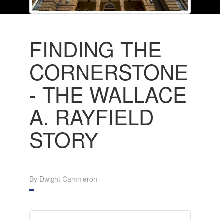
FINDING THE
CORNERSTONE
- THE WALLACE
A. RAYFIELD
STORY
By Dwight Cammeron