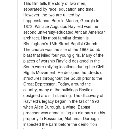
This film tells the story of two men,
separated by race, education and time.
However, the two are united by
happenstance.
Born in Macon, Georgia in
1873, Wallace Augustus Rayfield was the
second university-educated African American
architect. His most familiar design is
Birmingham’s 16th Street Baptist Church.
The church was the site of the 1963 bomb
blast that killed four young girls. Many of the
places of worship Rayfield designed in the
South were rallying locations during the Civil
Rights Movement. He designed hundreds of
structures throughout the South prior to the
Great Depression. Today, around the
country, many of the buildings Rayfield
designed are still standing.
The discovery of
Rayfield’s legacy began in the fall of 1993
when Allen Durough, a white, Baptist
preacher was demolishing an old barn on his
property in Bessemer, Alabama. Durough
inspected the barn before the demolition