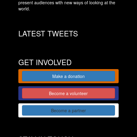
present audiences with new ways of looking at the
world.
LATEST TWEETS
GET INVOLVED
Make a donation
Become a volunteer
Become a partner