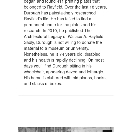
began and found 411 printing plates that
belonged to Rayfield. Over the last 18 years,
Durough has painstakingly researched
Rayfield’s life. He has failed to find a
permanent home for the plates and his
research. In 2010, he published The
Architectural Legacy of Wallace A. Rayfield.
Sadly, Durough is not willing to donate the
material to a museum or university.
Nonetheless, he is 74 years old, disabled,
and his health is rapidly declining. On most
days you’ll find Durough sitting in his
wheelchair, appearing dazed and lethargic.
His home is cluttered with old pianos, books,
and stacks of boxes.