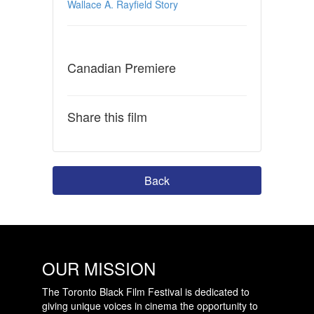
Wallace A. Rayfield Story
Canadian Premiere
Share this film
Back
OUR MISSION
The Toronto Black Film Festival is dedicated to
giving unique voices in cinema the opportunity to