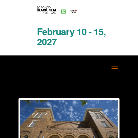
February 10 - 15,
2027