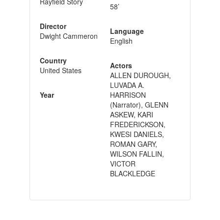
Rayfield Story
58’
Director
Language
Dwight Cammeron
English
Country
Actors
United States
ALLEN DUROUGH,
LUVADA A.
Year
HARRISON
(Narrator), GLENN
ASKEW, KARI
FREDERICKSON,
KWESI DANIELS,
ROMAN GARY,
WILSON FALLIN,
VICTOR
BLACKLEDGE