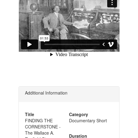
Additional Information
Title
Category
FINDING THE
Documentary Short
CORNERSTONE -
The Wallace A.
Duration