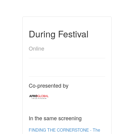
During Festival
Online
Co-presented by
In the same screening
FINDING THE CORNERSTONE - The