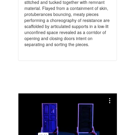
stitched and tucked together with remnant
material. Flayed from a containment of skin,
protuberances bouncing, meaty pieces
performing a choreography of resistance are
scaffolded by articulated supports in a low-lit
unconfined space revealed as a corridor of
opening and closing doors intent on
separating and sorting the pieces.