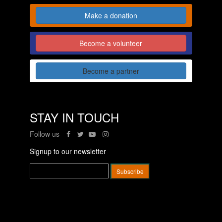
Make a donation
Become a volunteer
Become a partner
STAY IN TOUCH
Follow us
Signup to our newsletter