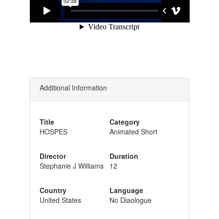
Additional Information
Title
Category
HOSPES
Animated Short
Director
Duration
Stephanie J Williams
12
Country
Language
United States
No Diaologue