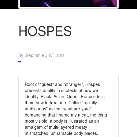
HOSPES
By Stephanie J Williams
Root of “guest” and “stranger”, Hospes
presents duality in subtexts of how we
identify. Black. Asian. Queer. Female tells
them how to treat me. Called “racially
ambiguous” asked “what are you?”
demanding that I name my meat, the thing
most visible, a body is illustrated as an
amalgam of multi-layered meaty
mismatched, unnamable body pieces,