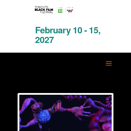
February 10 - 15,
2027