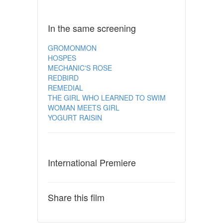
In the same screening
GROMONMON
HOSPES
MECHANIC'S ROSE
REDBIRD
REMEDIAL
THE GIRL WHO LEARNED TO SWIM
WOMAN MEETS GIRL
YOGURT RAISIN
International Premiere
Share this film