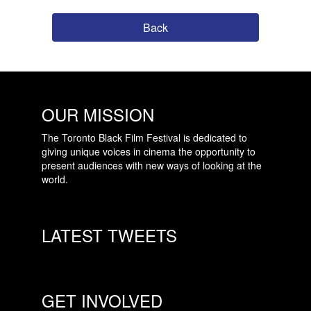
Back
OUR MISSION
The Toronto Black Film Festival is dedicated to
giving unique voices in cinema the opportunity to
present audiences with new ways of looking at the
world.
LATEST TWEETS
GET INVOLVED