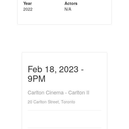
Year
Actors
2022
N/A
Feb 18, 2023 -
9PM
Carlton Cinema - Carlton II
20 Carlton Street, Toronto