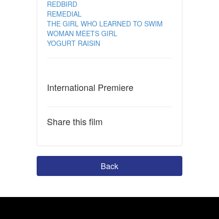
REDBIRD
REMEDIAL
THE GIRL WHO LEARNED TO SWIM
WOMAN MEETS GIRL
YOGURT RAISIN
International Premiere
Share this film
Back