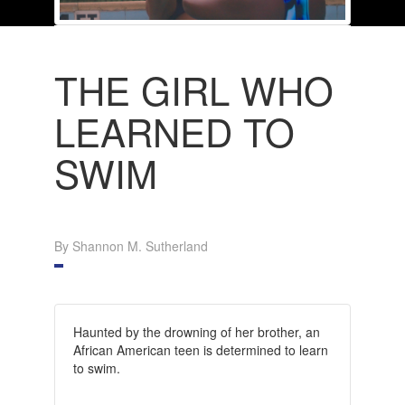
THE GIRL WHO
LEARNED TO
SWIM
By Shannon M. Sutherland
Haunted by the drowning of her brother, an
African American teen is determined to learn
to swim.