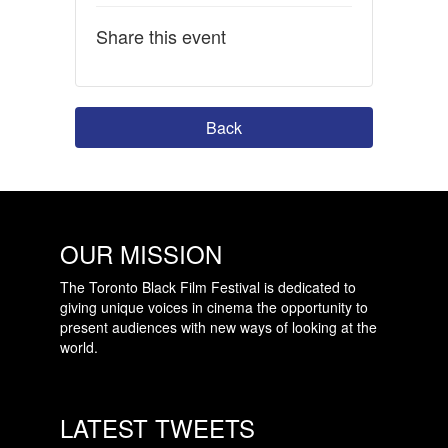
Share this event
Back
OUR MISSION
The Toronto Black Film Festival is dedicated to
giving unique voices in cinema the opportunity to
present audiences with new ways of looking at the
world.
LATEST TWEETS