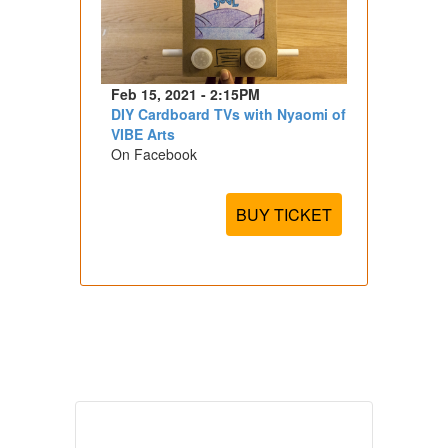
Feb 15, 2021 - 2:15PM
DIY Cardboard TVs with Nyaomi of
VIBE Arts
On Facebook
BUY TICKET