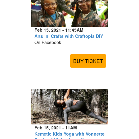
Feb 15, 2021 - 11:45AM
Arts ‘n’ Crafts with Craftopia DIY
On Facebook
BUY TICKET
Feb 15, 2021 - 11AM
Kemetic Kids Yoga with Vonnette