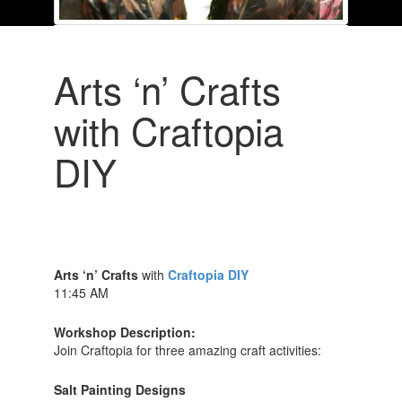
Arts ‘n’ Crafts
with Craftopia
DIY
Arts ‘n’ Crafts
with
Craftopia DIY
11:45 AM
Workshop Description:
Join Craftopia for three amazing craft activities:
Salt Painting Designs