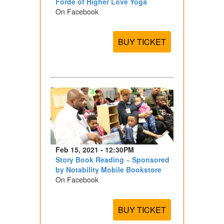
Forde of Higher Love Yoga
On Facebook
BUY TICKET
Feb 15, 2021 - 12:30PM
Story Book Reading ~ Sponsored
by Notability Mobile Bookstore
On Facebook
BUY TICKET