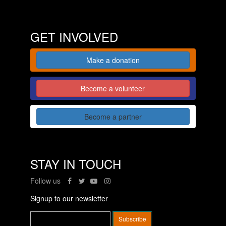
GET INVOLVED
Make a donation
Become a volunteer
Become a partner
STAY IN TOUCH
Follow us
Signup to our newsletter