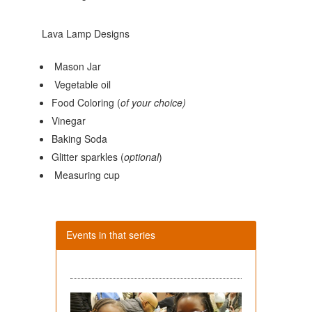
Lava Lamp Designs
Mason Jar
Vegetable oil
Food Coloring (
of your choice)
Vinegar
Baking Soda
Glitter sparkles (
optional
)
Measuring cup
Events in that series