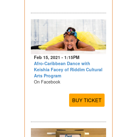
Feb 15, 2021 - 1:15PM
Afro-Caribbean Dance with
Keishia Facey of Riddim Cultural
Arts Program
On Facebook
BUY TICKET