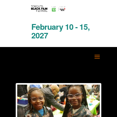
February 10 - 15,
2027