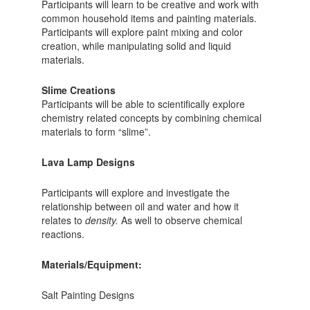
Participants will learn to be creative and work with
common household items and painting materials.
Participants will explore paint mixing and color
creation, while manipulating solid and liquid
materials.
Slime Creations
Participants will be able to scientifically explore
chemistry related concepts by combining chemical
materials to form “slime”.
Lava Lamp Designs
Participants will explore and investigate the
relationship between oil and water and how it
relates to
density.
As well to observe chemical
reactions.
Materials/Equipment:
Salt Painting Designs