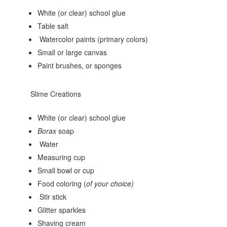
White (or clear) school glue
Table salt
Watercolor paints (primary colors)
Small or large canvas
Paint brushes, or sponges
Slime Creations
White (or clear) school glue
Borax
soap
Water
Measuring cup
Small bowl or cup
Food coloring (
of your choice)
Stir stick
Glitter sparkles
Shaving cream