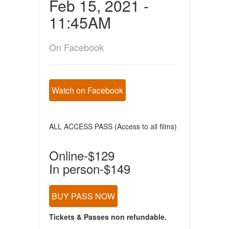
Feb 15, 2021 -
11:45AM
On Facebook
Watch on Facebook
ALL ACCESS PASS (Access to all films)
Online-$129
In person-$149
BUY PASS NOW
Tickets & Passes non refundable.