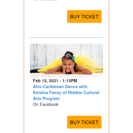
BUY TICKET
Feb 15, 2021 - 1:15PM
Afro-Caribbean Dance with
Keishia Facey of Riddim Cultural
Arts Program
On Facebook
BUY TICKET