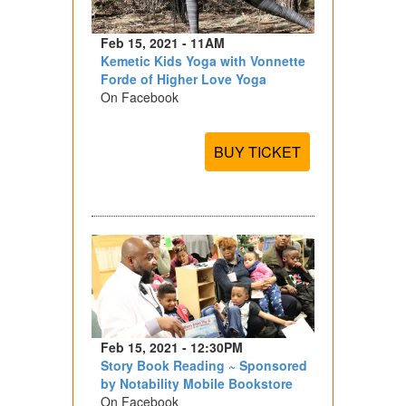
Feb 15, 2021 - 11AM
Kemetic Kids Yoga with Vonnette
Forde of Higher Love Yoga
On Facebook
BUY TICKET
Feb 15, 2021 - 12:30PM
Story Book Reading ~ Sponsored
by Notability Mobile Bookstore
On Facebook