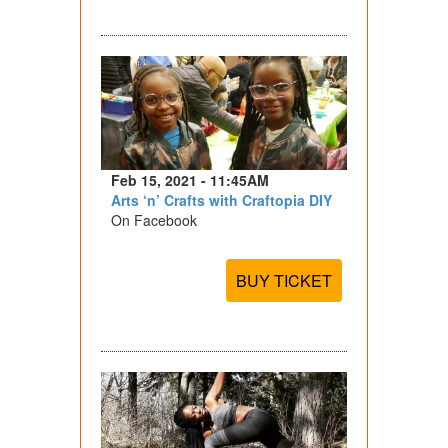
Feb 15, 2021 - 11:45AM
Arts ‘n’ Crafts with Craftopia DIY
On Facebook
BUY TICKET