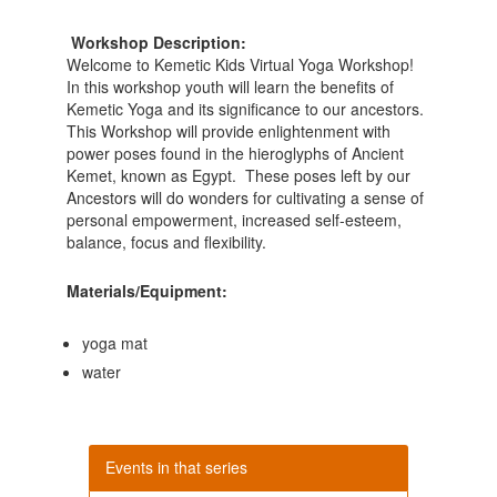
Workshop Description:
Welcome to Kemetic Kids Virtual Yoga Workshop!
In this workshop youth will learn the benefits of
Kemetic Yoga and its significance to our ancestors.
This Workshop will provide enlightenment with
power poses found in the hieroglyphs of Ancient
Kemet, known as Egypt. These poses left by our
Ancestors will do wonders for cultivating a sense of
personal empowerment, increased self-esteem,
balance, focus and flexibility.
Materials/Equipment:
yoga mat
water
Events in that series