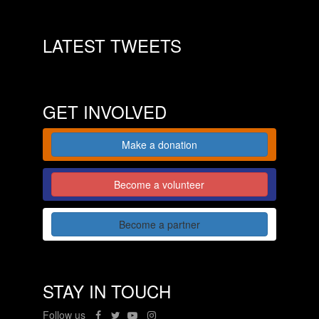
LATEST TWEETS
GET INVOLVED
Make a donation
Become a volunteer
Become a partner
STAY IN TOUCH
Follow us