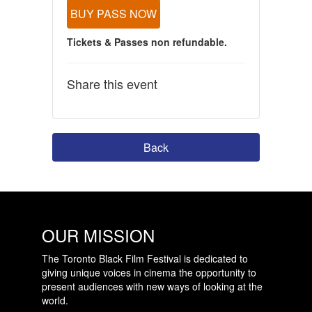
BUY PASS NOW
Tickets & Passes non refundable.
Share this event
Back
OUR MISSION
The Toronto Black Film Festival is dedicated to
giving unique voices in cinema the opportunity to
present audiences with new ways of looking at the
world.