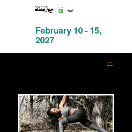
February 10 - 15,
2027