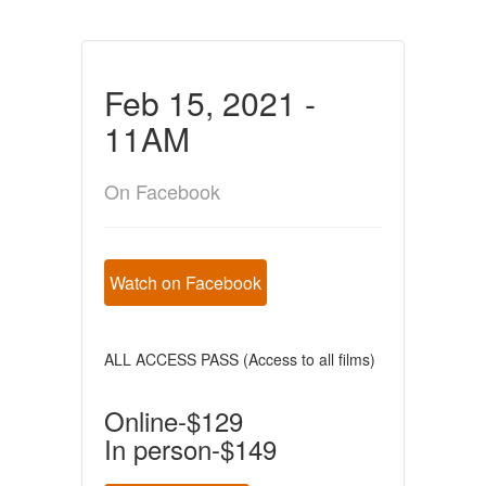
Feb 15, 2021 -
11AM
On Facebook
Watch on Facebook
ALL ACCESS PASS (Access to all films)
Online-$129
In person-$149