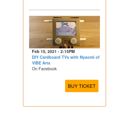
Feb 15, 2021 - 2:15PM
DIY Cardboard TVs with Nyaomi of
VIBE Arts
On Facebook
BUY TICKET