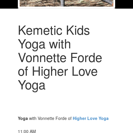
Kemetic Kids
Yoga with
Vonnette Forde
of Higher Love
Yoga
Yoga
with Vonnette Forde of
Higher Love Yoga
11:00 AM