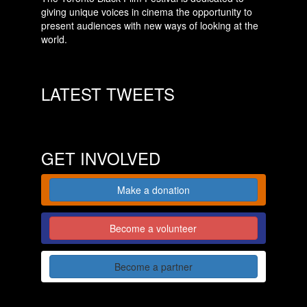
giving unique voices in cinema the opportunity to
present audiences with new ways of looking at the
world.
LATEST TWEETS
GET INVOLVED
Make a donation
Become a volunteer
Become a partner