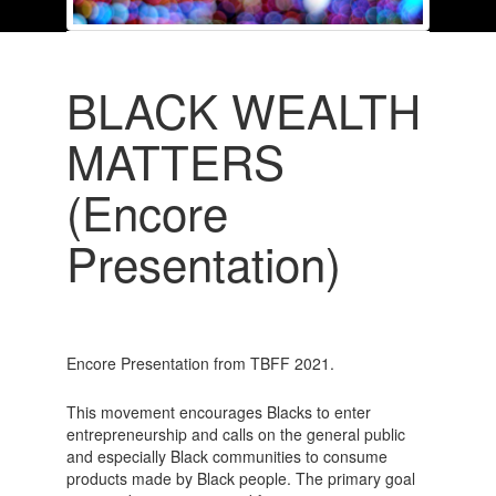
BLACK WEALTH
MATTERS
(Encore
Presentation)
Encore Presentation from TBFF 2021.
This movement encourages Blacks to enter
entrepreneurship and calls on the general public
and especially Black communities to consume
products made by Black people. The primary goal