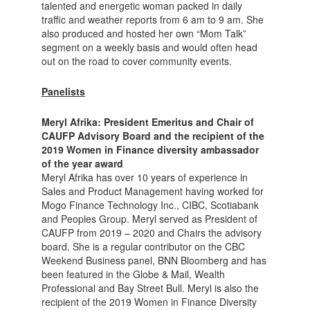
talented and energetic woman packed in daily
traffic and weather reports from 6 am to 9 am. She
also produced and hosted her own “Mom Talk”
segment on a weekly basis and would often head
out on the road to cover community events.
Panelists
Meryl Afrika:
President Emeritus and Chair of
CAUFP Advisory Board and the recipient of the
2019 Women in Finance diversity ambassador
of the year award
Meryl Afrika has over 10 years of experience in
Sales and Product Management having worked for
Mogo Finance Technology Inc., CIBC, Scotiabank
and Peoples Group. Meryl served as President of
CAUFP from 2019 – 2020 and Chairs the advisory
board. She is a regular contributor on the CBC
Weekend Business panel, BNN Bloomberg and has
been featured in the Globe & Mail, Wealth
Professional and Bay Street Bull. Meryl is also the
recipient of the 2019 Women in Finance Diversity