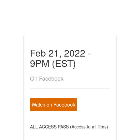
Feb 21, 2022 -
9PM (EST)
On Facebook
Watch on Facebook
ALL ACCESS PASS (Access to all films)