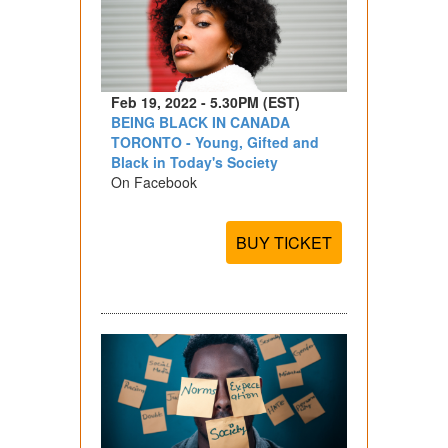
Feb 19, 2022 - 5.30PM (EST)
BEING BLACK IN CANADA
TORONTO - Young, Gifted and
Black in Today's Society
On Facebook
BUY TICKET