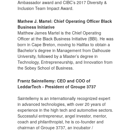
Ambassador award and CIBC’s 2017 Diversity &
Inclusion Team Impact Award.
Mathew J. Martel:
Chief Operating Officer Black
Business Initiativ
e
Matthew James Martel is the Chief Operating
Officer at the Black Business Initiative (BBI). He was
born in Cape Breton, moving to Halifax to obtain a
Bachelor’s degree in Management from Dalhousie
University, followed by a Master’s degree in
Technology, Entrepreneurship, and Innovation from
the Sobey School of Business.
Frantz Saintellemy: CEO and COO of
LeddarTech - President of Groupe 3737
Saintellemy is an internationally recognized expert
in advanced technologies, with over 20 years of
experience in the high tech and automotive sectors.
Successful entrepreneur, angel investor, mentor,
coach and philanthropist, he is co-founder and
chairman of Groupe 3737, an incubator /