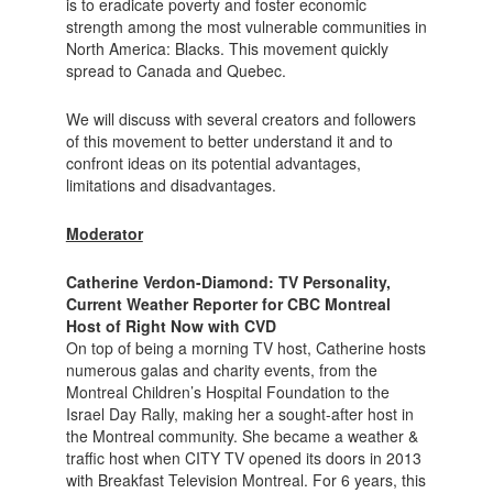
is to eradicate poverty and foster economic
strength among the most vulnerable communities in
North America: Blacks. This movement quickly
spread to Canada and Quebec.
We will discuss with several creators and followers
of this movement to better understand it and to
confront ideas on its potential advantages,
limitations and disadvantages.
Moderator
Catherine Verdon-Diamond: TV Personality,
Current Weather Reporter for CBC Montreal
Host of Right Now with CVD
On top of being a morning TV host, Catherine hosts
numerous galas and charity events, from the
Montreal Children’s Hospital Foundation to the
Israel Day Rally, making her a sought-after host in
the Montreal community. She became a weather &
traffic host when CITY TV opened its doors in 2013
with Breakfast Television Montreal. For 6 years, this