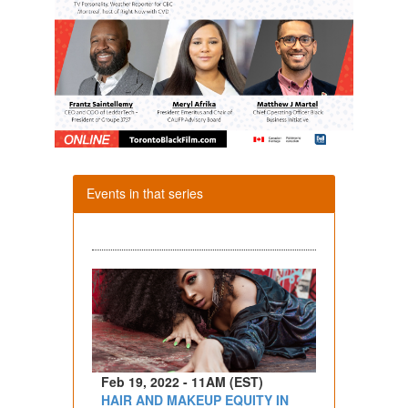
Events in that series
Feb 19, 2022 - 11AM (EST)
HAIR AND MAKEUP EQUITY IN