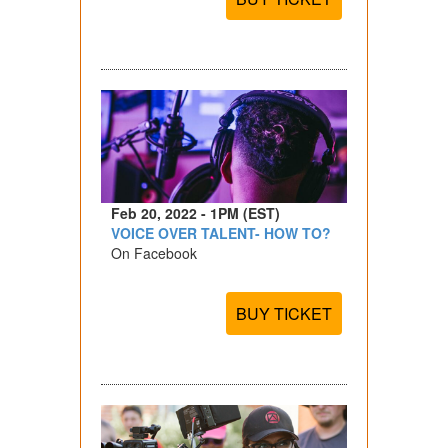
Feb 20, 2022 - 1PM (EST)
VOICE OVER TALENT- HOW TO?
On Facebook
BUY TICKET