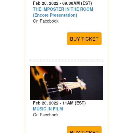
Feb 20, 2022 - 09:30AM (EST)
THE IMPOSTER IN THE ROOM
(Encore Presentation)
On Facebook
BUY TICKET
Feb 20, 2022 - 11AM (EST)
MUSIC IN FILM
On Facebook
BUY TICKET