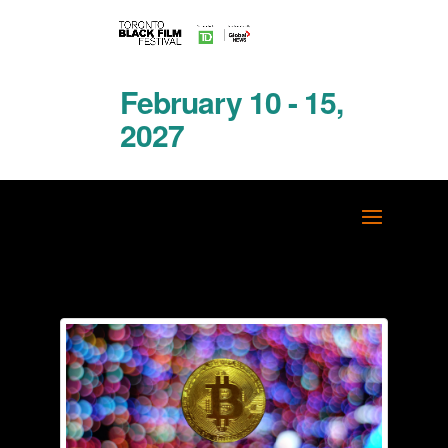
February 10 - 15,
2027