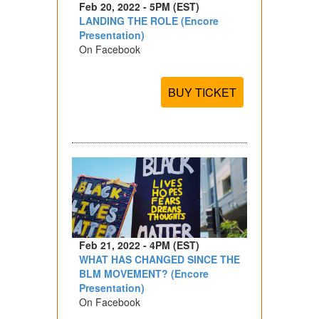
Feb 20, 2022 - 5PM (EST)
LANDING THE ROLE (Encore
Presentation)
On Facebook
BUY TICKET
Feb 21, 2022 - 4PM (EST)
WHAT HAS CHANGED SINCE THE
BLM MOVEMENT? (Encore
Presentation)
On Facebook