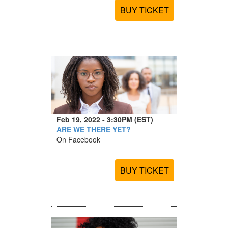
BUY TICKET
Feb 19, 2022 - 3:30PM (EST)
ARE WE THERE YET?
On Facebook
BUY TICKET