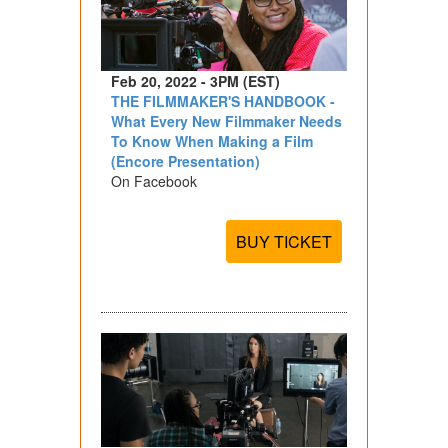
Feb 20, 2022 - 3PM (EST)
THE FILMMAKER'S HANDBOOK -
What Every New Filmmaker Needs
To Know When Making a Film
(Encore Presentation)
On Facebook
BUY TICKET