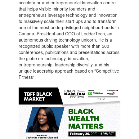
accelerator and entrepreneurial innovation centre
that helps visible minority founders and
entrepreneurs leverage technology and innovation
to massively scale their start-ups and to transform
one of the most underprivileged neighbourhoods in
Canada. President and COO of LeddarTech, an
autonomous driving technology unicorn. He is a
recognized public speaker with more than 500
conferences, publications and presentations across
the globe on technology, innovation,
entrepreneurship, leadership diversity, and his
unique leadership approach based on "Competitive
Fitness".