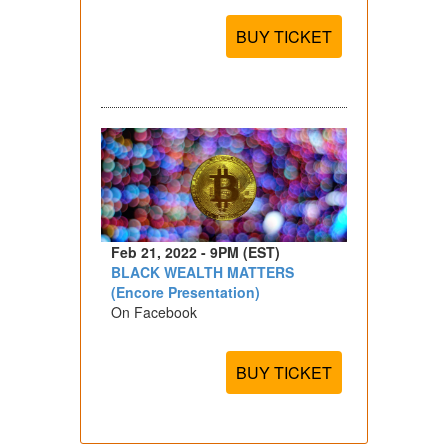
BUY TICKET
Feb 21, 2022 - 9PM (EST)
BLACK WEALTH MATTERS
(Encore Presentation)
On Facebook
BUY TICKET