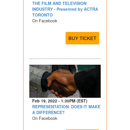
THE FILM AND TELEVISION
INDUSTRY - Presented by ACTRA
TORONTO
On Facebook
BUY TICKET
Feb 19, 2022 - 1:30PM (EST)
REPRESENTATION. DOES IT MAKE
A DIFFERENCE?
On Facebook