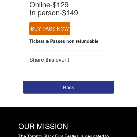
Online-$129
In person-$149
BUY PASS NOW
Tickets & Passes non refundable.
Share this event
Back
OUR MISSION
The Toronto Black Film Festival is dedicated to