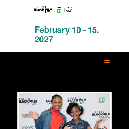
February 10 - 15,
2027