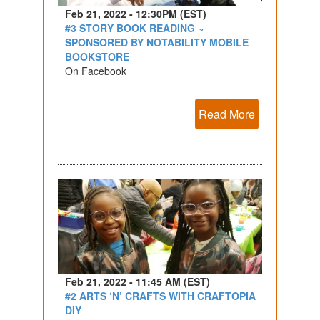
Feb 21, 2022 - 12:30PM (EST)
#3 STORY BOOK READING ~
SPONSORED BY NOTABILITY MOBILE
BOOKSTORE
On Facebook
Read More
Feb 21, 2022 - 11:45 AM (EST)
#2 ARTS ‘N’ CRAFTS WITH CRAFTOPIA
DIY