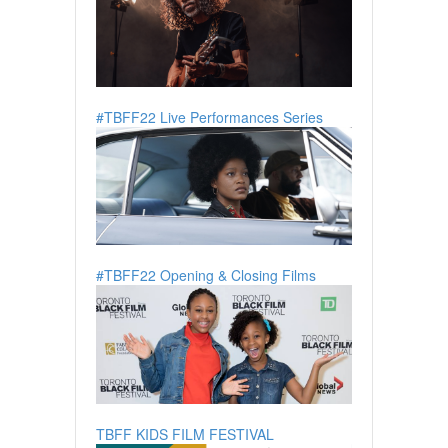
#TBFF22 Live Performances Series
#TBFF22 Opening & Closing Films
TBFF KIDS FILM FESTIVAL