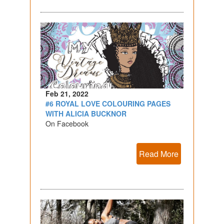
Feb 21, 2022
#6 ROYAL LOVE COLOURING PAGES
WITH ALICIA BUCKNOR
On Facebook
Read More