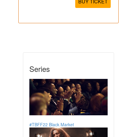
BUY TICKET
Series
#TBFF22 Black Market