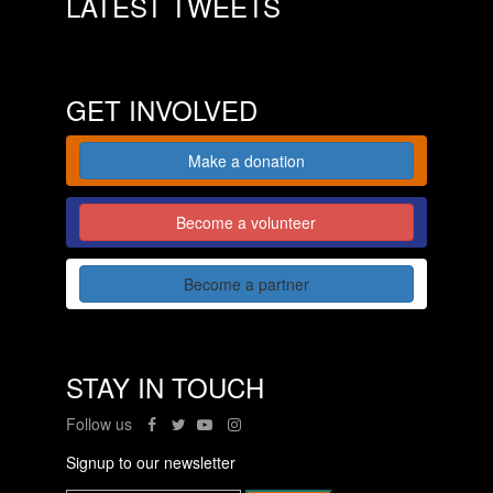
LATEST TWEETS
GET INVOLVED
Make a donation
Become a volunteer
Become a partner
STAY IN TOUCH
Follow us
Signup to our newsletter