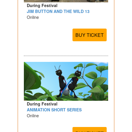
During Festival
JIM BUTTON AND THE WILD 13
Online
BUY TICKET
During Festival
ANIMATION SHORT SERIES
Online