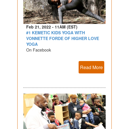
Feb 21, 2022 - 11AM (EST)
#1 KEMETIC KIDS YOGA WITH
VONNETTE FORDE OF HIGHER LOVE
YOGA
On Facebook
Read More