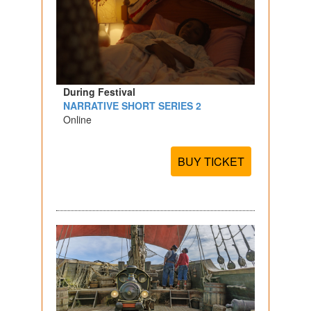
During Festival
NARRATIVE SHORT SERIES 2
Online
BUY TICKET