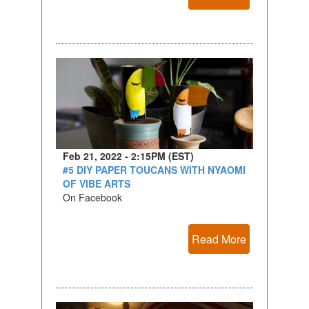
Feb 21, 2022 - 2:15PM (EST)
#5 DIY PAPER TOUCANS WITH NYAOMI
OF VIBE ARTS
On Facebook
Read More