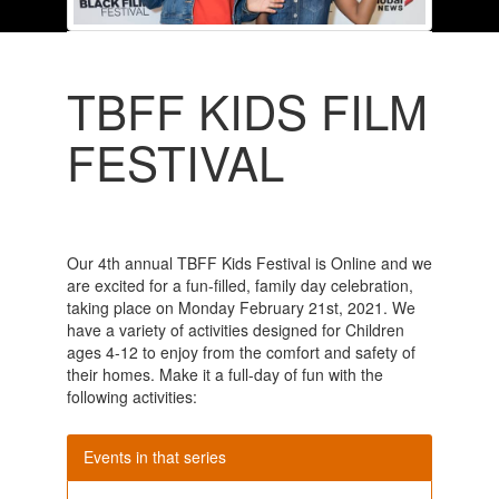
TBFF KIDS FILM
FESTIVAL
Our 4th annual TBFF Kids Festival is Online and we
are excited for a fun-filled, family day celebration,
taking place on Monday February 21st, 2021. We
have a variety of activities designed for Children
ages 4-12 to enjoy from the comfort and safety of
their homes. Make it a full-day of fun with the
following activities:
Events in that series