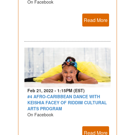
On Facebook
Read More
Feb 21, 2022 - 1:15PM (EST)
#4 AFRO-CARIBBEAN DANCE WITH
KEISHIA FACEY OF RIDDIM CULTURAL
ARTS PROGRAM
On Facebook
Read More