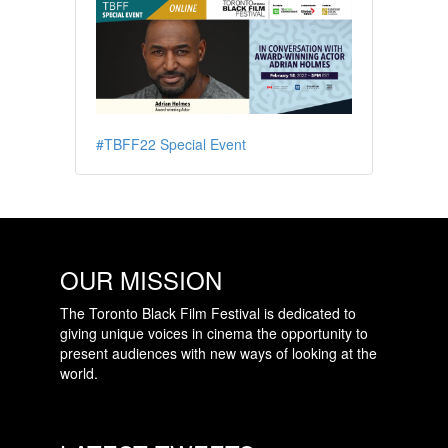
#TBFF22 Special Event
OUR MISSION
The Toronto Black Film Festival is dedicated to
giving unique voices in cinema the opportunity to
present audiences with new ways of looking at the
world.