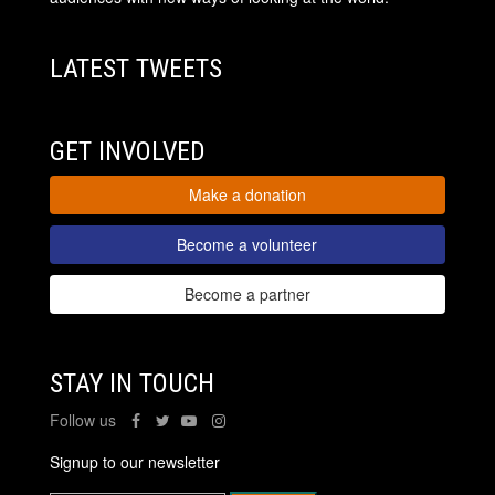
LATEST TWEETS
GET INVOLVED
Make a donation
Become a volunteer
Become a partner
STAY IN TOUCH
Follow us
Signup to our newsletter