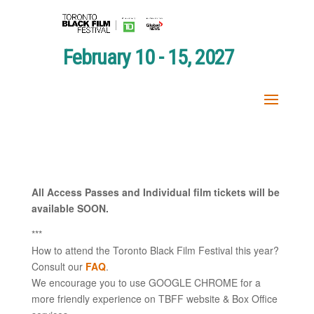
February 10 - 15, 2027
All Access Passes and Individual film tickets will be
available SOON.
***
How to attend the Toronto Black Film Festival this year?
Consult our
FAQ
.
We encourage you to use GOOGLE CHROME for a
more friendly experience on TBFF website & Box Office