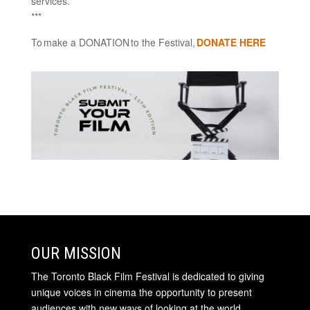
services.
***
To make a DONATION to the Festival,
DONATE HERE
OUR MISSION
The Toronto Black Film Festival is dedicated to giving
unique voices in cinema the opportunity to present
audiences with new ways of looking at the world.