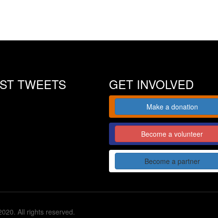
EST TWEETS
GET INVOLVED
Make a donation
Become a volunteer
Become a partner
020. All rights reserved.