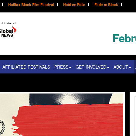
Halifax Black Film Festival
Haïti en Folie
Fade to Black
Febr
AFFILIATED FESTIVALS
PRESS
GET INVOLVED
ABOUT