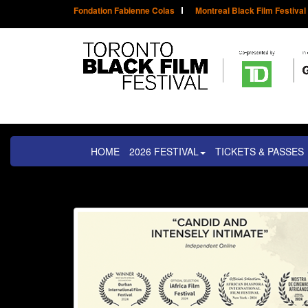
Fondation Fabienne Colas
Montreal Black Film Festival
HOME
2026 FESTIVAL
TICKETS & PASSES