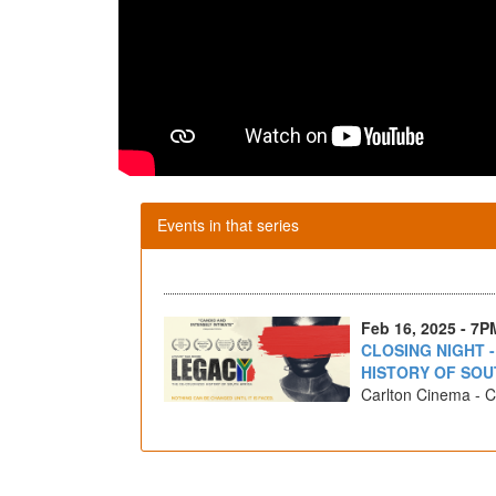
Events in that series
Feb 16, 2025 - 7P
CLOSING NIGHT 
HISTORY OF SOU
Carlton Cinema - C