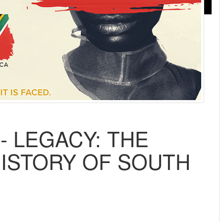
- LEGACY: THE
ISTORY OF SOUTH