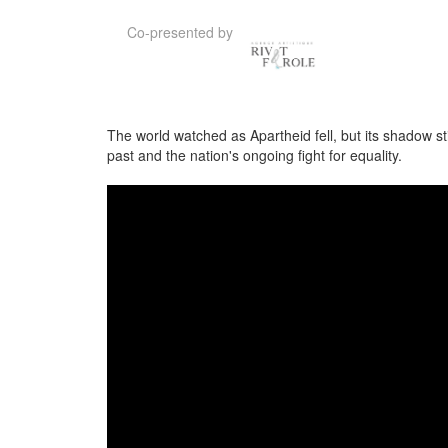
Co-presented by
The world watched as Apartheid fell, but its shadow sti
past and the nation's ongoing fight for equality.