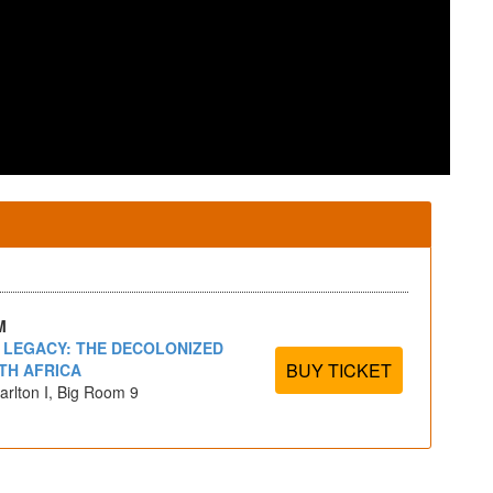
M
- LEGACY: THE DECOLONIZED
BUY TICKET
TH AFRICA
arlton I, Big Room 9