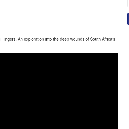
ll lingers. An exploration into the deep wounds of South Africa's