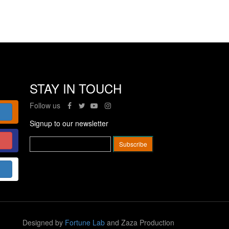
STAY IN TOUCH
Follow us
Signup to our newsletter
Designed by
Fortune Lab
and Zaza Production