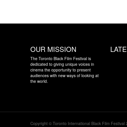
OUR MISSION
LAT
The Toronto Black Film Festival is
dedicated to giving unique voices in
cinema the opportunity to present
audiences with new ways of looking at
the world.
Copyright © Toronto International Black Film Festival 2