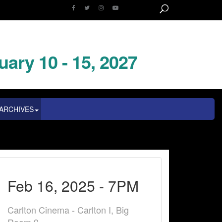
uary 10 - 15, 2027
ARCHIVES
Feb 16, 2025 - 7PM
Carlton Cinema - Carlton I, Big