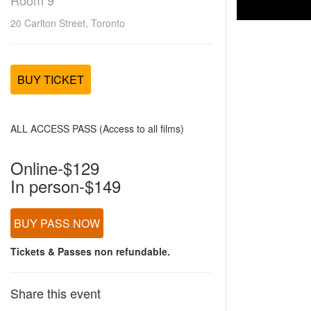
Room 9
20 Carlton Street, Toronto
BUY TICKET
ALL ACCESS PASS (Access to all films)
Online-$129
In person-$149
BUY PASS NOW
Tickets & Passes non refundable.
Share this event