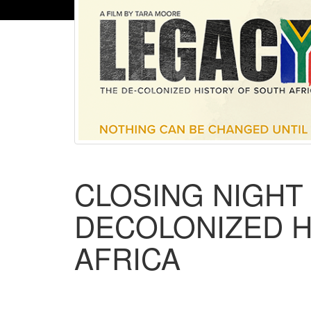
CLOSING NIGHT 
DECOLONIZED H
AFRICA