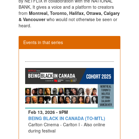
by NETFLIX in collaboration with the NATIONAL
BANK, It gives a voice and a platform to creators
from
Montreal, Toronto, Halifax, Ottawa, Calgary
& Vancouver
who would not otherwise be seen or
heard.
Events in that series
Feb 13, 2026 - 9PM
BEING BLACK IN CANADA (TO-MTL)
Carlton Cinema - Carlton I - Also online
during festival