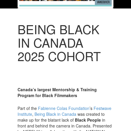
BEING BLACK
IN CANADA
2025 COHORT
Canada’s largest Mentorship & Training
Program for Black Filmmakers
Part of the
Fabienne Colas Foundation
’s
Festwave
Institute
,
Being Black in Canada
was created to
make up for the blatant lack of
Black People
in
front and behind the camera in Canada. Presented