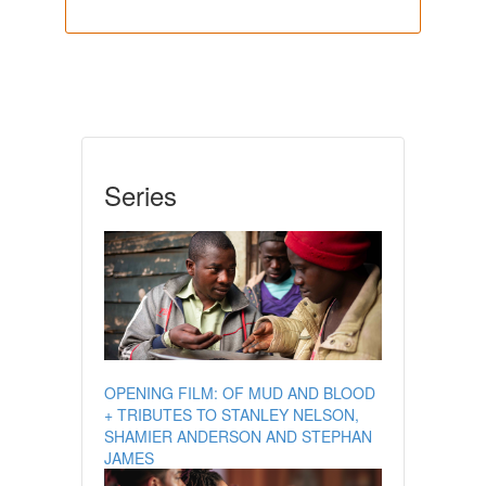
Series
OPENING FILM: OF MUD AND BLOOD
+ TRIBUTES TO STANLEY NELSON,
SHAMIER ANDERSON AND STEPHAN
JAMES