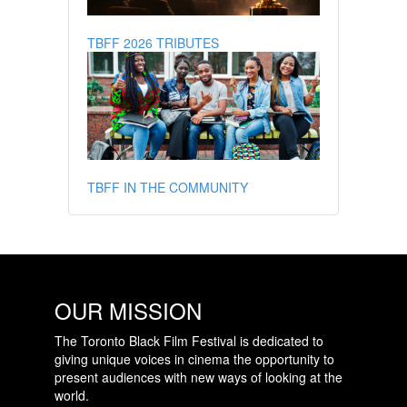
TBFF 2026 TRIBUTES
TBFF IN THE COMMUNITY
OUR MISSION
The Toronto Black Film Festival is dedicated to
giving unique voices in cinema the opportunity to
present audiences with new ways of looking at the
world.