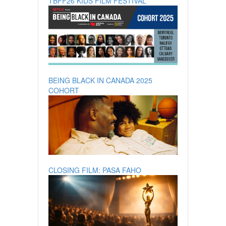
TBFF26 KIDS FILM FESTIVAL
BEING BLACK IN CANADA 2025
COHORT
CLOSING FILM: PASA FAHO