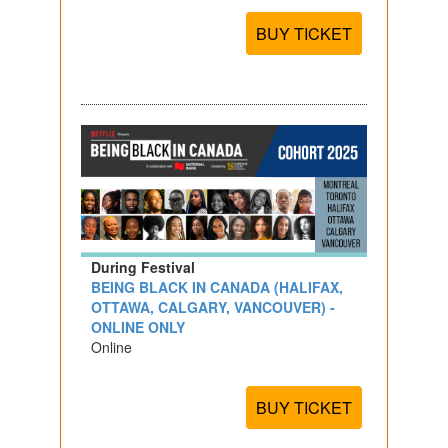
BUY TICKET
During Festival
BEING BLACK IN CANADA (HALIFAX,
OTTAWA, CALGARY, VANCOUVER) -
ONLINE ONLY
Online
BUY TICKET