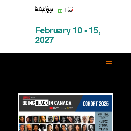
February 10 - 15,
2027