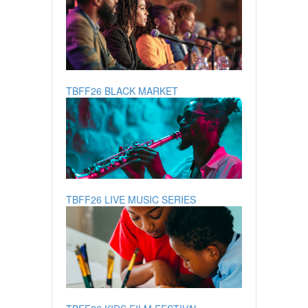
TBFF26 BLACK MARKET
TBFF26 LIVE MUSIC SERIES