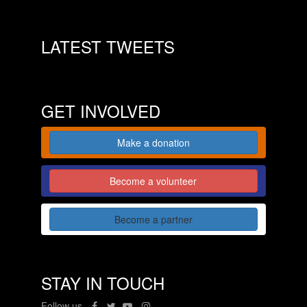
LATEST TWEETS
GET INVOLVED
Make a donation
Become a volunteer
Become a partner
STAY IN TOUCH
Follow us