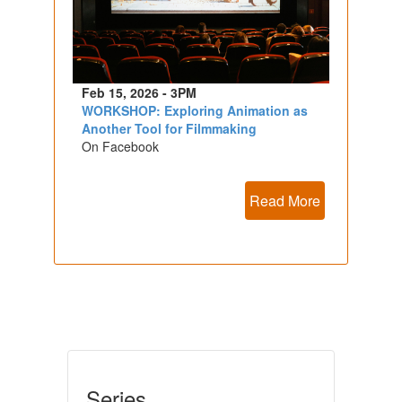
Feb 15, 2026 - 3PM
WORKSHOP: Exploring Animation as
Another Tool for Filmmaking
On Facebook
Read More
Series