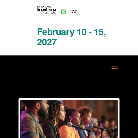
February 10 - 15,
2027