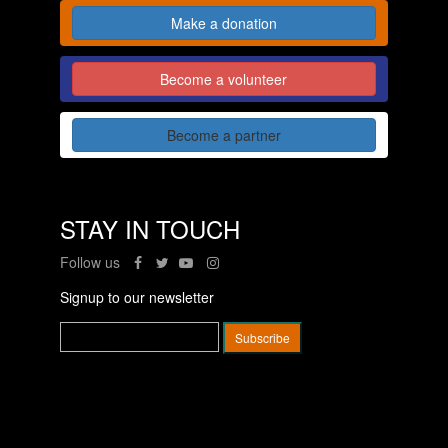
Make a donation
Become a volunteer
Become a partner
STAY IN TOUCH
Follow us
Signup to our newsletter