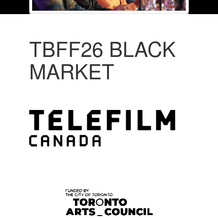
TBFF26 BLACK
MARKET