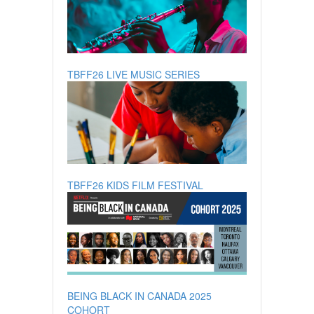
TBFF26 LIVE MUSIC SERIES
TBFF26 KIDS FILM FESTIVAL
BEING BLACK IN CANADA 2025
COHORT