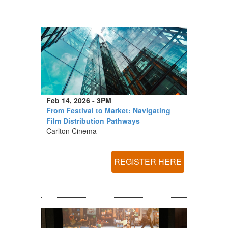
Feb 14, 2026 - 3PM
From Festival to Market: Navigating
Film Distribution Pathways
Carlton Cinema
REGISTER HERE