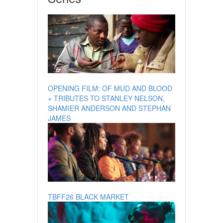
OPENING FILM: OF MUD AND BLOOD
+ TRIBUTES TO STANLEY NELSON,
SHAMIER ANDERSON AND STEPHAN
JAMES
TBFF26 BLACK MARKET