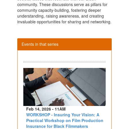
community. These discussions serve as pillars for
community capacity-building, fostering deeper
understanding, raising awareness, and creating
invaluable opportunities for sharing and networking.
Events in that series
Feb 14, 2026 - 11AM
WORKSHOP - Insuring Your Vision: A
Practical Workshop on Film Production
Insurance for Black Filmmakers