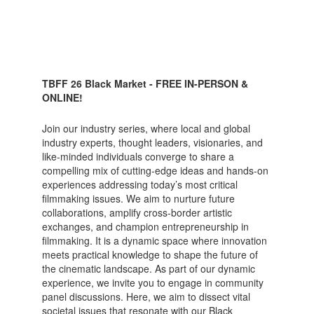
TBFF 26 Black Market - FREE IN-PERSON &
ONLINE!
Join our industry series, where local and global
industry experts, thought leaders, visionaries, and
like-minded individuals converge to share a
compelling mix of cutting-edge ideas and hands-on
experiences addressing today’s most critical
filmmaking issues. We aim to nurture future
collaborations, amplify cross-border artistic
exchanges, and champion entrepreneurship in
filmmaking. It is a dynamic space where innovation
meets practical knowledge to shape the future of
the cinematic landscape. As part of our dynamic
experience, we invite you to engage in community
panel discussions. Here, we aim to dissect vital
societal issues that resonate with our Black