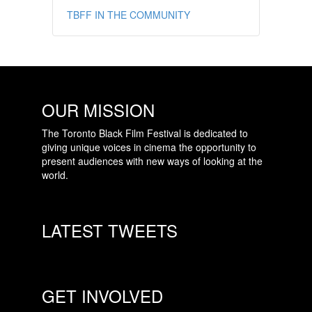
TBFF IN THE COMMUNITY
OUR MISSION
The Toronto Black Film Festival is dedicated to
giving unique voices in cinema the opportunity to
present audiences with new ways of looking at the
world.
LATEST TWEETS
GET INVOLVED