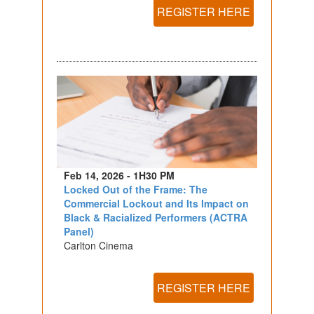
REGISTER HERE
Feb 14, 2026 - 1H30 PM
Locked Out of the Frame: The
Commercial Lockout and Its Impact on
Black & Racialized Performers (ACTRA
Panel)
Carlton Cinema
REGISTER HERE