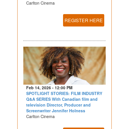
Carlton Cinema
REGISTER HERE
Feb 14, 2026 - 12:00 PM
SPOTLIGHT STORIES: FILM INDUSTRY
Q&A SERIES With Canadian film and
television Director, Producer and
Screenwriter Jennifer Holness
Carlton Cinema