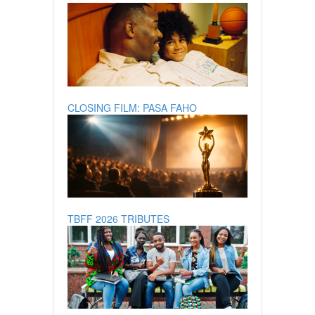
CLOSING FILM: PASA FAHO
TBFF 2026 TRIBUTES