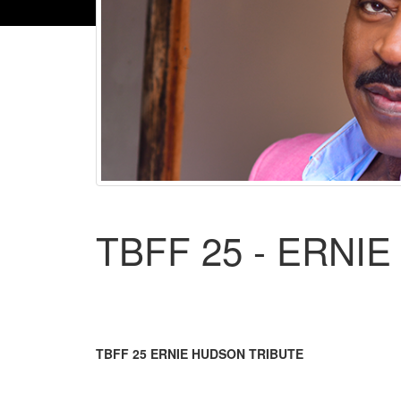
TBFF 25 - ERNI
TBFF 25 ERNIE HUDSON TRIBUTE