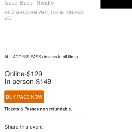
Isabel Bader Theatre
93 Charles Street West, Toronto, ON M5S
2C7
ALL ACCESS PASS (Access to all films)
Online-$129
In person-$149
BUY PASS NOW
Tickets & Passes non refundable.
Share this event