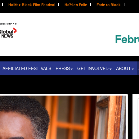
Halifax Black Film Festival
Haïti en Folie
Fade to Black
Febr
AFFILIATED FESTIVALS
PRESS
GET INVOLVED
ABOUT