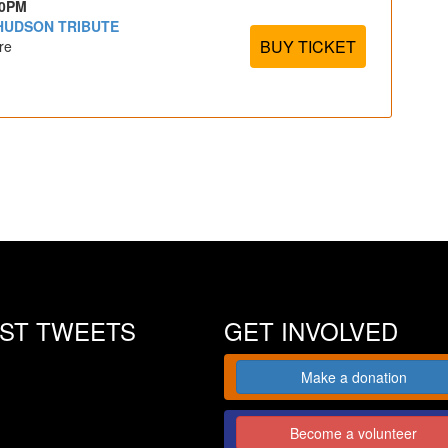
30PM
 HUDSON TRIBUTE
BUY TICKET
re
EST TWEETS
GET INVOLVED
Make a donation
Become a volunteer