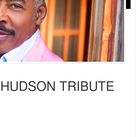
E HUDSON TRIBUTE