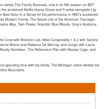
ion series The Family Business, now in its fifth season on BET
in the acclaimed Netflix drama Grace and Frankie alongside Lily
r Best Actor in a Series for his performance in HBO’s acclaimed
lude Modern Family, The Secret Life of the American Teenager,
Jessica Alba, Twin Peaks, Scandal, Blue Bloods, Grey’s Anatomy,
, The Crow with Brandon Lee, Miss Congeniality 1 & 2 with Sandra
Julianne Moore and Rebecca De Mornay, and Congo with Laura
 Woody Harrelson, The Retirement Plan with Nicolas Cage, and
and spending time with his family. The Michigan native divides his
rdino Mountains.