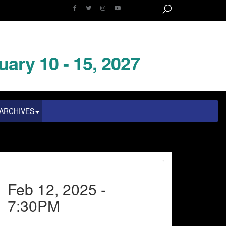
uary 10 - 15, 2027
ARCHIVES
Feb 12, 2025 -
7:30PM