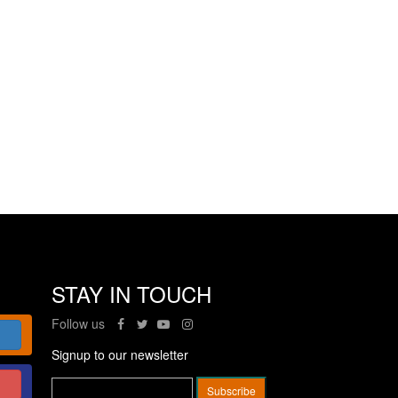
STAY IN TOUCH
Follow us
Signup to our newsletter