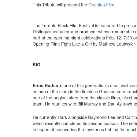
This Tribute will preceed the
Opening Film
The Toronto Black Film Festival is honoured to pres
Distinguished actor and producer whose remarkable car
part of the opening night celebrations Feb. 12, 7:30 p
Opening Film: Fight Like a Girl by Matthew Leutwyler
BIO
Ernie Hudson
, one of this generation’s most well-ver
as one of the stars in the timeless Ghostbusters franc
one of the original stars from the classic films, his ch
team. He reunites with Bill Murray and Dan Aykroyd to 
He currently stars alongside Raymond Lee and Caitli
which recently completed its second season. The seri
in hopes of uncovering the mysteries behind the mach