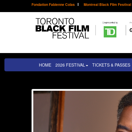
Fondation Fabienne Colas
Montreal Black Film Festival
HOME
2026 FESTIVAL
TICKETS & PASSES