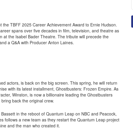
ent the TBFF 2025 Career Achievement Award to Ernie Hudson.
eer spans over five decades in film, television, and theatre as
m at the Isabel Bader Theatre. The tribute will precede the
 and a Q&A with Producer Anton Laines.
sed actors, is back on the big screen. This spring, he will return
hise with its latest installment, Ghostbusters: Frozen Empire. As
aracter, Winston, is now a billionaire leading the Ghostbusters
bring back the original crew.
n Bassett in the reboot of Quantum Leap on NBC and Peacock,
es follows a new team as they restart the Quantum Leap project
ine and the man who created it.