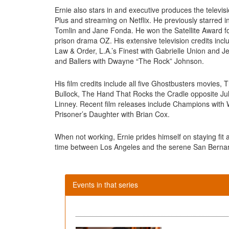
Ernie also stars in and executive produces the televis
Plus and streaming on Netflix. He previously starred 
Tomlin and Jane Fonda. He won the Satellite Award fo
prison drama OZ. His extensive television credits inc
Law & Order, L.A.’s Finest with Gabrielle Union and 
and Ballers with Dwayne “The Rock” Johnson.
His film credits include all five Ghostbusters movies
Bullock, The Hand That Rocks the Cradle opposite 
Linney. Recent film releases include Champions with
Prisoner’s Daughter with Brian Cox.
When not working, Ernie prides himself on staying fit 
time between Los Angeles and the serene San Berna
Events in that series