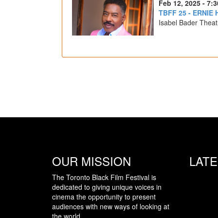
Feb 12, 2025 - 7:
TBFF 25 - ERNIE
Isabel Bader Theat
OUR MISSION
LAT
The Toronto Black Film Festival is
dedicated to giving unique voices in
cinema the opportunity to present
audiences with new ways of looking at
the world.