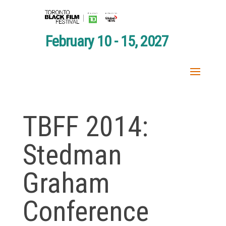
February 10 - 15, 2027
TBFF 2014:
Stedman
Graham
Conference