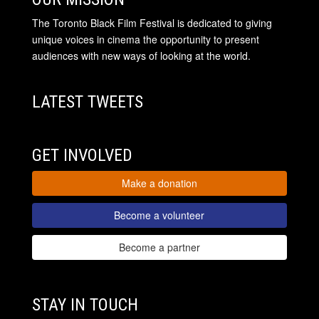
The Toronto Black Film Festival is dedicated to giving
unique voices in cinema the opportunity to present
audiences with new ways of looking at the world.
LATEST TWEETS
GET INVOLVED
Make a donation
Become a volunteer
Become a partner
STAY IN TOUCH