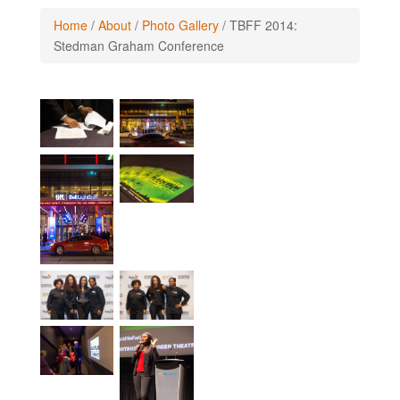
Home
/
About
/
Photo Gallery
/
TBFF 2014:
Stedman Graham Conference