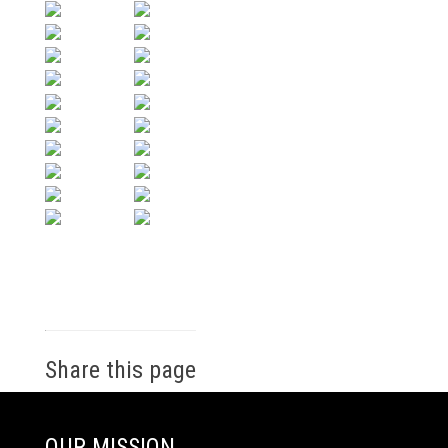
Share this page
OUR MISSION