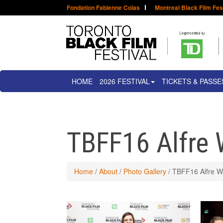
Fondation Fabienne Colas
Montreal Black Film Fes
HOME
2026 FESTIVAL
TICKETS & PASSE
TBFF16 Alfre 
Home
/
About
/
Photo Gallery
/
TBFF16 Alfre W