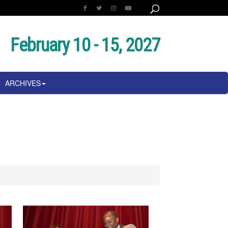
February 10 - 15, 2027
ARCHIVES