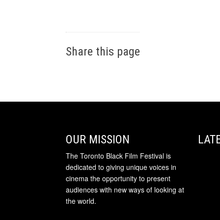
Share this page
OUR MISSION
LAT
The Toronto Black Film Festival is
dedicated to giving unique voices in
cinema the opportunity to present
audiences with new ways of looking at
the world.