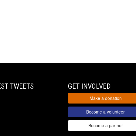
EST TWEETS
GET INVOLVED
Make a donation
Become a volunteer
Become a partner