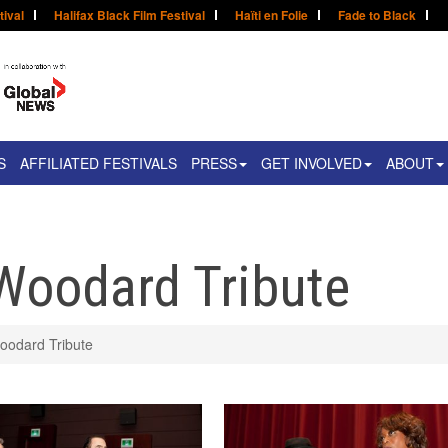
tival
Halifax Black Film Festival
Haïti en Folie
Fade to Black
S
AFFILIATED FESTIVALS
PRESS
GET INVOLVED
ABOUT
Woodard Tribute
oodard Tribute