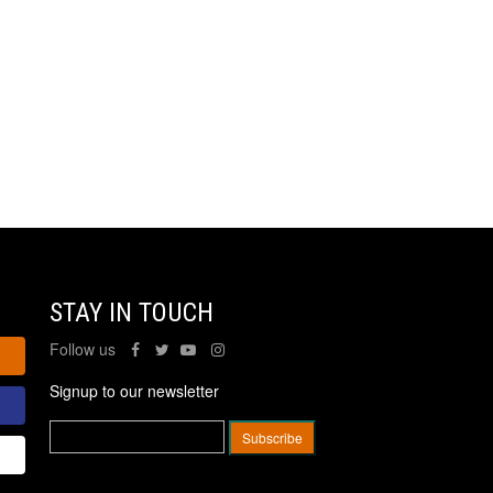
STAY IN TOUCH
Follow us
Signup to our newsletter