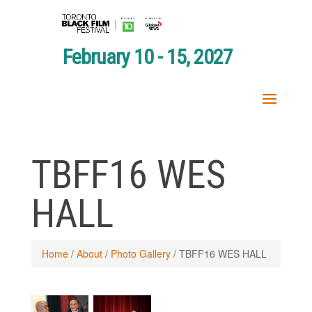
February 10 - 15, 2027
TBFF16 WES
HALL
Home
/
About
/
Photo Gallery
/
TBFF16 WES HALL