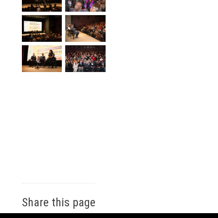
Share this page