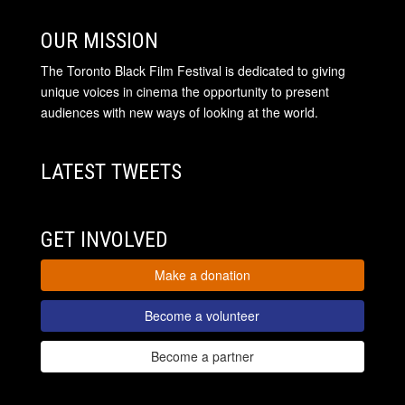
OUR MISSION
The Toronto Black Film Festival is dedicated to giving
unique voices in cinema the opportunity to present
audiences with new ways of looking at the world.
LATEST TWEETS
GET INVOLVED
Make a donation
Become a volunteer
Become a partner