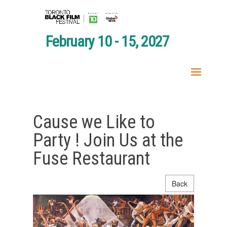
February 10 - 15, 2027
Cause we Like to
Party ! Join Us at the
Fuse Restaurant
Back