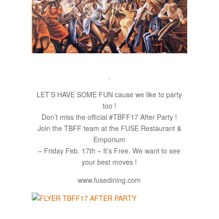
.
LET’S HAVE SOME FUN cause we like to party
too !
Don’t miss the official #TBFF17 After Party !
Join the TBFF team at the FUSE Restaurant &
Emporium​
– Friday Feb. 17th – It’s Free. We want to see
your best moves !
www.fusedining.com