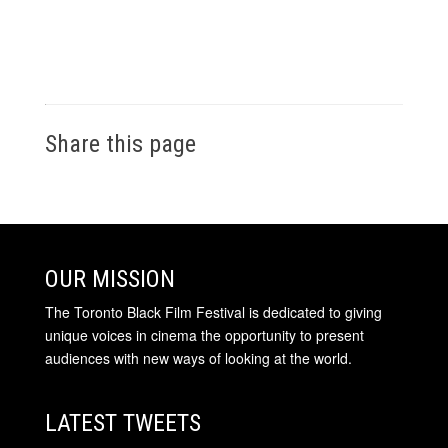
Share this page
OUR MISSION
The Toronto Black Film Festival is dedicated to giving
unique voices in cinema the opportunity to present
audiences with new ways of looking at the world.
LATEST TWEETS