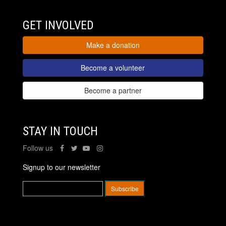
GET INVOLVED
Make a donation
Become a volunteer
Become a partner
STAY IN TOUCH
Follow us
Signup to our newsletter