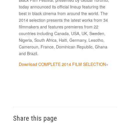
today announced its official lineup featuring the
best in black cinema from around the world. The
2014 selection presents the latest works from 34
filmmakers and features premieres from 22
countries including Canada, USA, UK, Sweden,
Nigeria, South Africa, Haiti, Germany, Lesotho,
Cameroun, France, Dominican Republic, Ghana
and Brazil.
Download COMPLETE 2014 FILM SELECTION+
Share this page