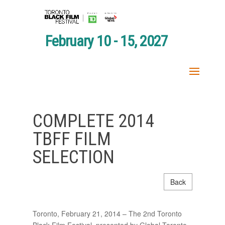
February 10 - 15, 2027
COMPLETE 2014
TBFF FILM
SELECTION
Back
Toronto, February 21, 2014 – The 2nd Toronto
Black Film Festival, presented by Global Toronto,