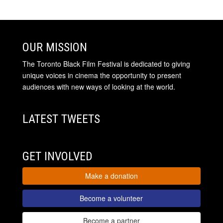
OUR MISSION
The Toronto Black Film Festival is dedicated to giving
unique voices in cinema the opportunity to present
audiences with new ways of looking at the world.
LATEST TWEETS
GET INVOLVED
Make a donation
Become a volunteer
Become a partner