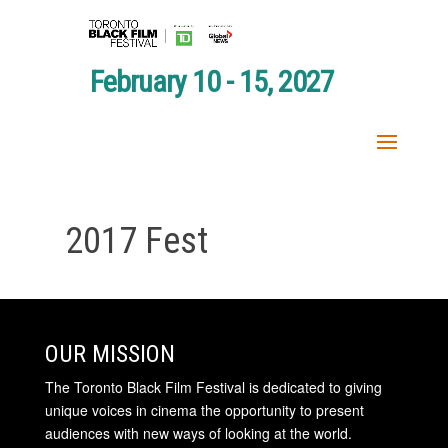
February 10 - 15, 2027
2017 Fest
OUR MISSION
The Toronto Black Film Festival is dedicated to giving
unique voices in cinema the opportunity to present
audiences with new ways of looking at the world.