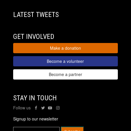
LATEST TWEETS
GET INVOLVED
Make a donation
Become a volunteer
Become a partner
STAY IN TOUCH
Follow us
Signup to our newsletter