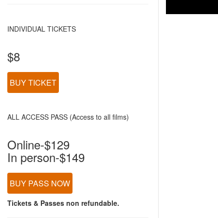
INDIVIDUAL TICKETS
$8
BUY TICKET
ALL ACCESS PASS (Access to all films)
Online-$129
In person-$149
BUY PASS NOW
Tickets & Passes non refundable.