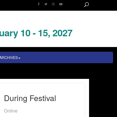
uary 10 - 15, 2027
ARCHIVES
During Festival
Online