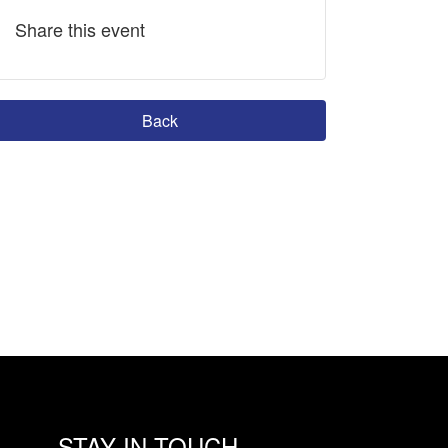
Share this event
Back
STAY IN TOUCH