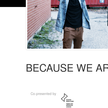
BECAUSE WE A
Co-presented by