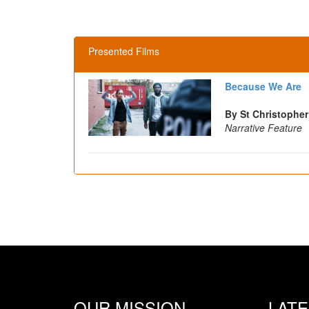
Presented Films
Because We Are
By St Christopher
Narrative Feature
OUR MISSION
LAT