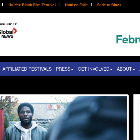
Halifax Black Film Festival
Haïti en Folie
Fade to Black
Febr
AFFILIATED FESTIVALS
PRESS
GET INVOLVED
ABOUT