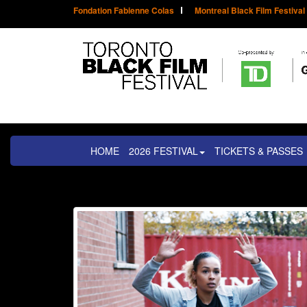
Fondation Fabienne Colas
Montreal Black Film Festival
HOME
2026 FESTIVAL
TICKETS & PASSES