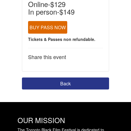
Online-$129
In person-$149
BUY PASS NOW
Tickets & Passes non refundable.
Share this event
Back
OUR MISSION
The Toronto Black Film Festival is dedicated to