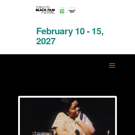
February 10 - 15,
2027