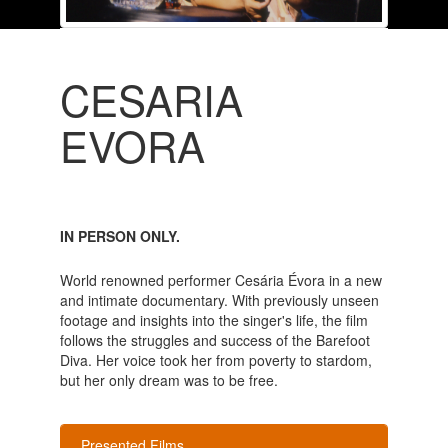
CESARIA
EVORA
IN PERSON ONLY.
World renowned performer Cesária Évora in a new
and intimate documentary. With previously unseen
footage and insights into the singer's life, the film
follows the struggles and success of the Barefoot
Diva. Her voice took her from poverty to stardom,
but her only dream was to be free.
Presented Films