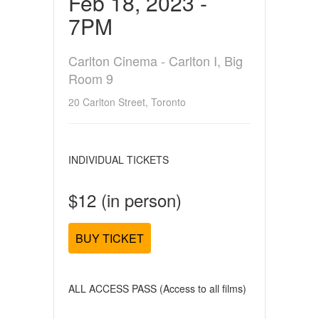
Feb 18, 2023 -
7PM
Carlton Cinema - Carlton I, Big
Room 9
20 Carlton Street, Toronto
INDIVIDUAL TICKETS
$12 (in person)
BUY TICKET
ALL ACCESS PASS (Access to all films)