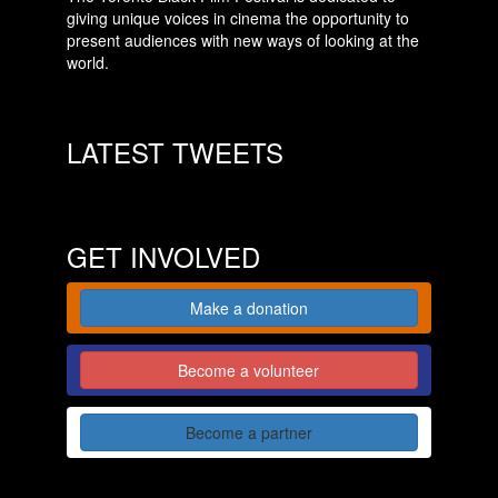
giving unique voices in cinema the opportunity to
present audiences with new ways of looking at the
world.
LATEST TWEETS
GET INVOLVED
Make a donation
Become a volunteer
Become a partner