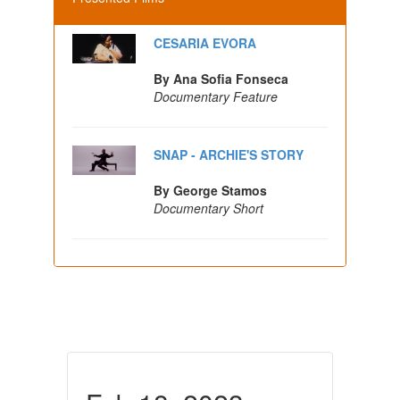
CESARIA EVORA
By Ana Sofia Fonseca
Documentary Feature
SNAP - ARCHIE'S STORY
By George Stamos
Documentary Short