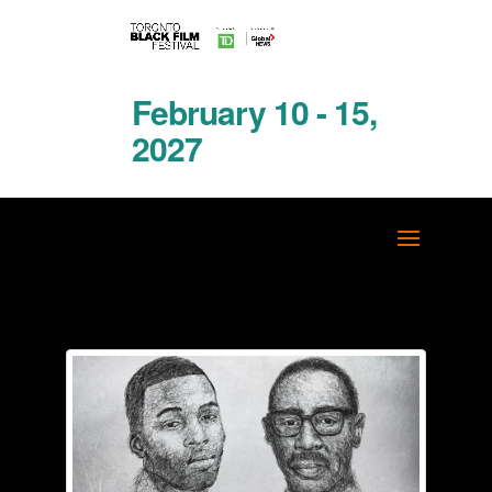
February 10 - 15,
2027