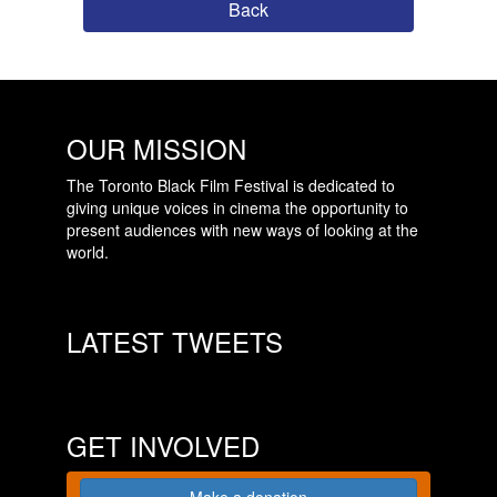
Back
OUR MISSION
The Toronto Black Film Festival is dedicated to
giving unique voices in cinema the opportunity to
present audiences with new ways of looking at the
world.
LATEST TWEETS
GET INVOLVED
Make a donation