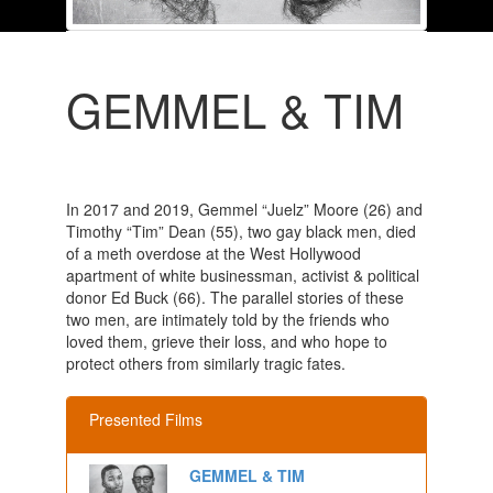
GEMMEL & TIM
In 2017 and 2019, Gemmel “Juelz” Moore (26) and
Timothy “Tim” Dean (55), two gay black men, died
of a meth overdose at the West Hollywood
apartment of white businessman, activist & political
donor Ed Buck (66). The parallel stories of these
two men, are intimately told by the friends who
loved them, grieve their loss, and who hope to
protect others from similarly tragic fates.
Presented Films
GEMMEL & TIM