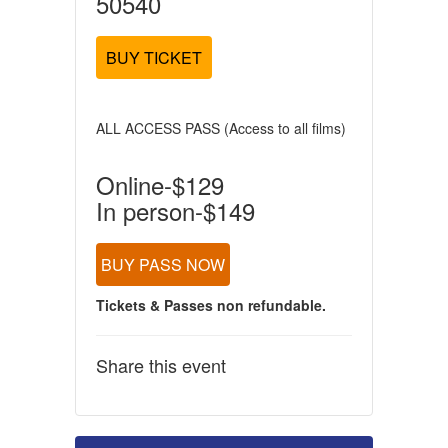
50540
BUY TICKET
ALL ACCESS PASS (Access to all films)
Online-$129
In person-$149
BUY PASS NOW
Tickets & Passes non refundable.
Share this event