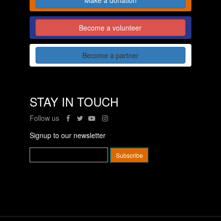
Become a volunteer
Become a partner
STAY IN TOUCH
Follow us
Signup to our newsletter