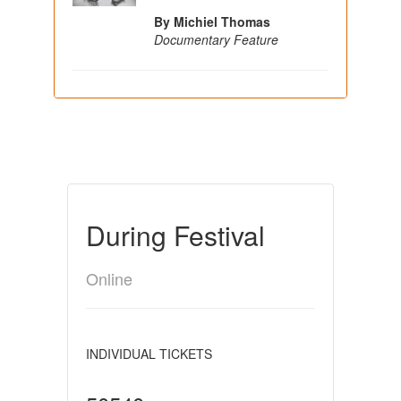
By Michiel Thomas
Documentary Feature
During Festival
Online
INDIVIDUAL TICKETS