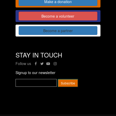
Make a donation
Become a volunteer
Become a partner
STAY IN TOUCH
Follow us
Signup to our newsletter