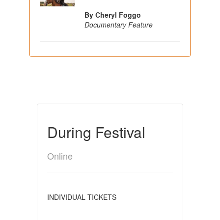
By Cheryl Foggo
Documentary Feature
During Festival
Online
INDIVIDUAL TICKETS