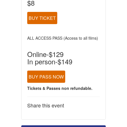
$8
BUY TICKET
ALL ACCESS PASS (Access to all films)
Online-$129
In person-$149
BUY PASS NOW
Tickets & Passes non refundable.
Share this event