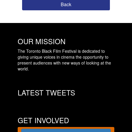
Back
OUR MISSION
The Toronto Black Film Festival is dedicated to
giving unique voices in cinema the opportunity to
present audiences with new ways of looking at the
world.
LATEST TWEETS
GET INVOLVED