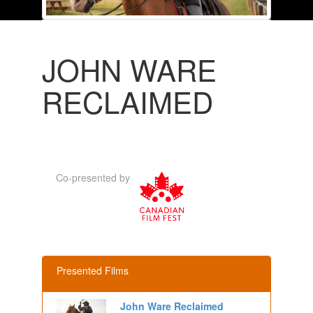
JOHN WARE
RECLAIMED
Co-presented by
Presented Films
John Ware Reclaimed