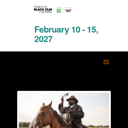
February 10 - 15,
2027