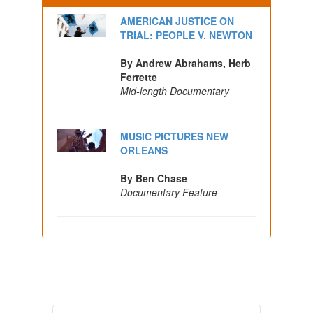
AMERICAN JUSTICE ON
TRIAL: PEOPLE V. NEWTON
By Andrew Abrahams, Herb
Ferrette
Mid-length Documentary
MUSIC PICTURES NEW
ORLEANS
By Ben Chase
Documentary Feature