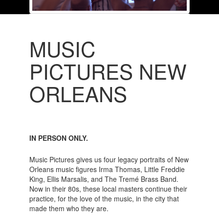
MUSIC
PICTURES NEW
ORLEANS
IN PERSON ONLY.
Music Pictures gives us four legacy portraits of New
Orleans music figures Irma Thomas, Little Freddie
King, Ellis Marsalis, and The Tremé Brass Band.
Now in their 80s, these local masters continue their
practice, for the love of the music, in the city that
made them who they are.