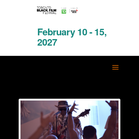
February 10 - 15,
2027