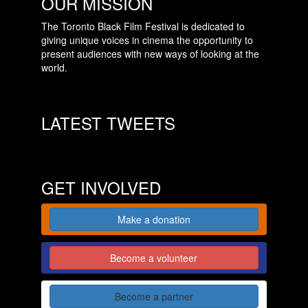
OUR MISSION
The Toronto Black Film Festival is dedicated to
giving unique voices in cinema the opportunity to
present audiences with new ways of looking at the
world.
LATEST TWEETS
GET INVOLVED
Make a donation
Become a volunteer
Become a partner