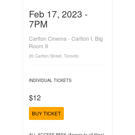
Feb 17, 2023 -
7PM
Carlton Cinema - Carlton I, Big
Room 9
20 Carlton Street, Toronto
INDIVIDUAL TICKETS
$12
BUY TICKET
ALL ACCESS PASS (Access to all films)