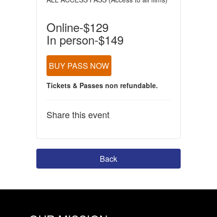
Online-$129
In person-$149
BUY PASS NOW
Tickets & Passes non refundable.
Share this event
Back