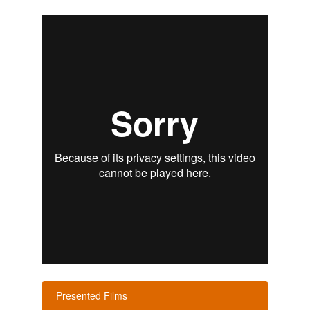
Presented Films