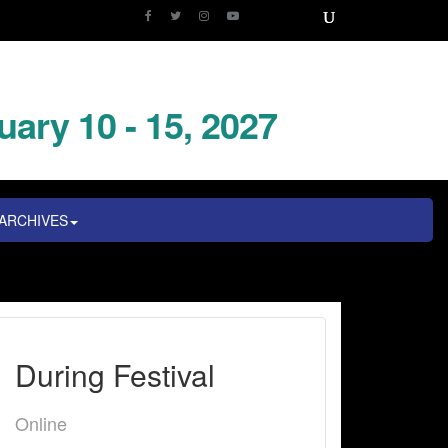
uary 10 - 15, 2027
ARCHIVES
During Festival
Online