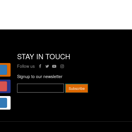
STAY IN TOUCH
Follow us
Signup to our newsletter