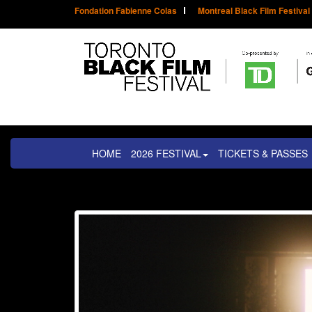
Fondation Fabienne Colas
Montreal Black Film Festival
HOME
2026 FESTIVAL
TICKETS & PASSES