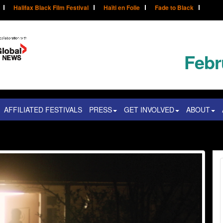
Halifax Black Film Festival
Haïti en Folie
Fade to Black
Febr
AFFILIATED FESTIVALS
PRESS
GET INVOLVED
ABOUT