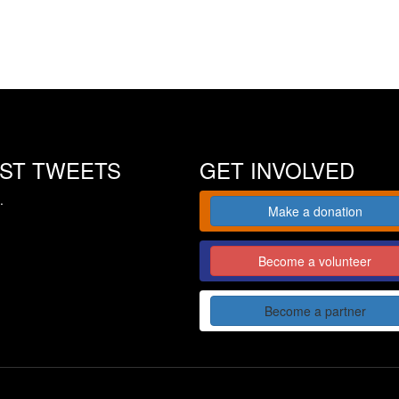
EST TWEETS
GET INVOLVED
.
Make a donation
Become a volunteer
Become a partner