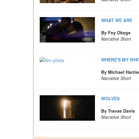
WHAT WE ARE
By Fey Okege
Narrative Short
WHERE'S MY WHI
By Michael Harri
Narrative Short
WOLVES
By Travae Davis
Narrative Short