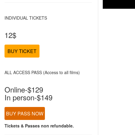
INDIVIDUAL TICKETS
12$
BUY TICKET
ALL ACCESS PASS (Access to all films)
Online-$129
In person-$149
BUY PASS NOW
Tickets & Passes non refundable.