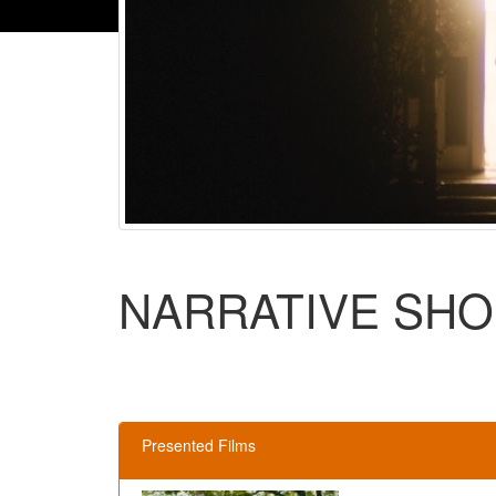
NARRATIVE SHO
Presented Films