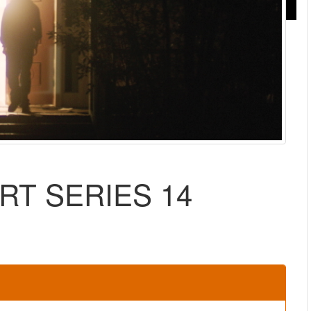
RT SERIES 14