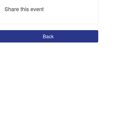
Share this event
Back