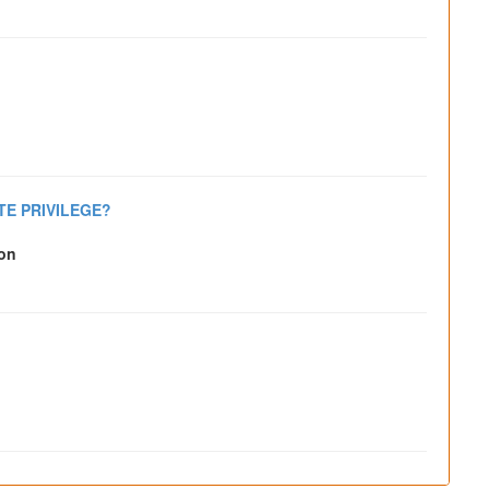
TE PRIVILEGE?
son