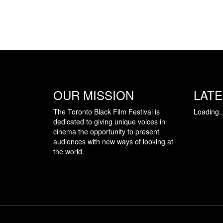
OUR MISSION
LAT
The Toronto Black Film Festival is
Loading..
dedicated to giving unique voices in
cinema the opportunity to present
audiences with new ways of looking at
the world.