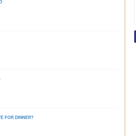
D
S
E FOR DINNER?