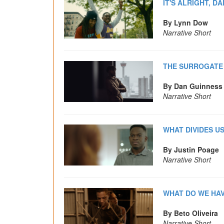
IT'S ALRIGHT, DA
By Lynn Dow
Narrative Short
THE SURROGATE
By Dan Guinness
Narrative Short
WHAT DIVIDES U
By Justin Poage
Narrative Short
WHAT DO WE HAV
By Beto Oliveira
Narrative Short