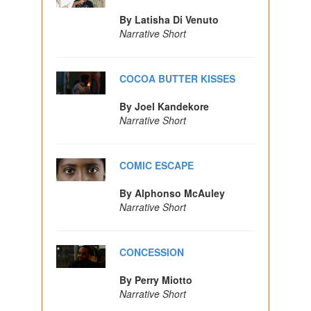
By Latisha Di Venuto
Narrative Short
COCOA BUTTER KISSES
By Joel Kandekore
Narrative Short
COMIC ESCAPE
By Alphonso McAuley
Narrative Short
CONCESSION
By Perry Miotto
Narrative Short