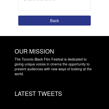
Back
OUR MISSION
The Toronto Black Film Festival is dedicated to
giving unique voices in cinema the opportunity to
present audiences with new ways of looking at the
world.
LATEST TWEETS