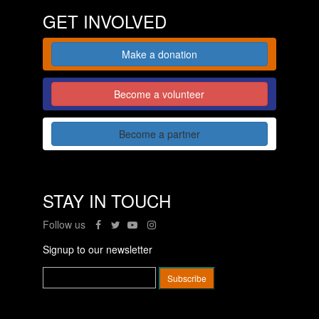
GET INVOLVED
Make a donation
Become a volunteer
Become a partner
STAY IN TOUCH
Follow us
Signup to our newsletter