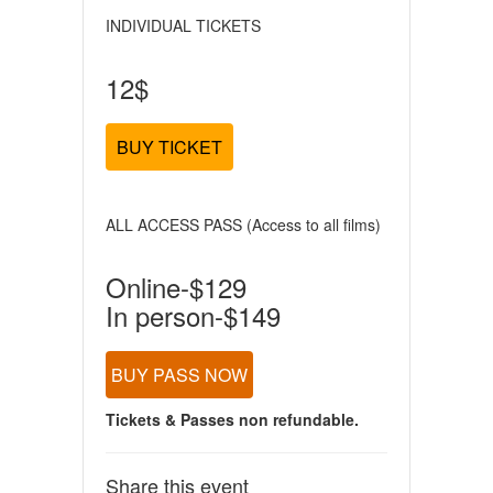
INDIVIDUAL TICKETS
12$
BUY TICKET
ALL ACCESS PASS (Access to all films)
Online-$129
In person-$149
BUY PASS NOW
Tickets & Passes non refundable.
Share this event