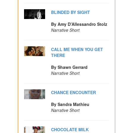
BLINDED BY SIGHT
By Amy D'Allessandro Stolz
Narrative Short
CALL ME WHEN YOU GET
THERE
By Shawn Gerrard
Narrative Short
CHANCE ENCOUNTER
By Sandra Mathieu
Narrative Short
CHOCOLATE MILK