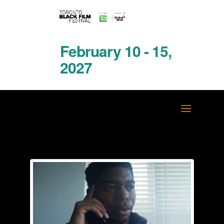
February 10 - 15,
2027