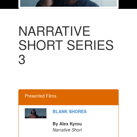
NARRATIVE
SHORT SERIES
3
Presented Films
BLANK SHORES
By Alex Kyrou
Narrative Short