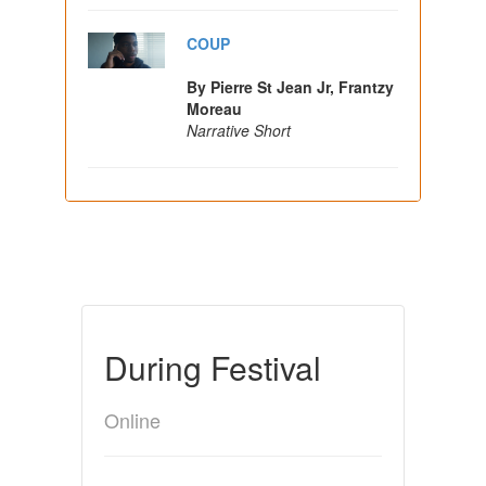
COUP
By Pierre St Jean Jr, Frantzy
Moreau
Narrative Short
During Festival
Online