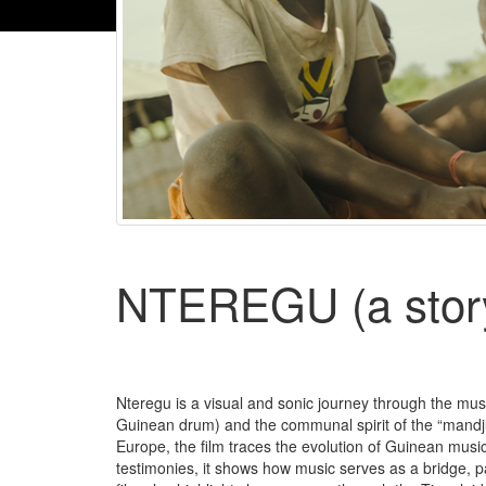
NTEREGU (a story
Nteregu is a visual and sonic journey through the mus
Guinean drum) and the communal spirit of the “mandjua
Europe, the film traces the evolution of Guinean musi
testimonies, it shows how music serves as a bridge,