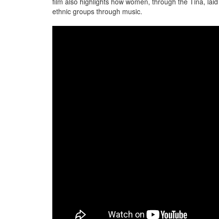
film also highlights how women, through the Tina, laid
ethnic groups through music.