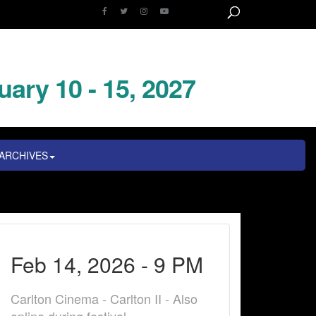
uary 10 - 15, 2027
ARCHIVES
Feb 14, 2026 - 9 PM
Carlton Cinema - Carlton II - Also