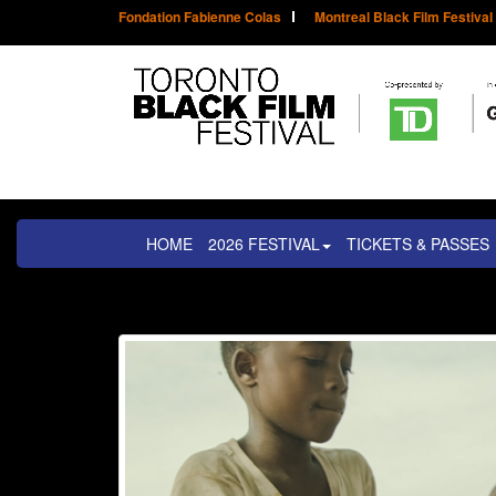
Fondation Fabienne Colas
Montreal Black Film Festival
HOME
2026 FESTIVAL
TICKETS & PASSES