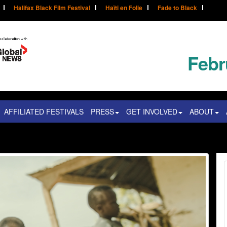
Halifax Black Film Festival
Haïti en Folie
Fade to Black
Febr
AFFILIATED FESTIVALS
PRESS
GET INVOLVED
ABOUT