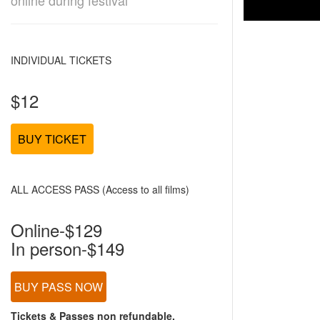
online during festival
INDIVIDUAL TICKETS
$12
BUY TICKET
ALL ACCESS PASS (Access to all films)
Online-$129
In person-$149
BUY PASS NOW
Tickets & Passes non refundable.