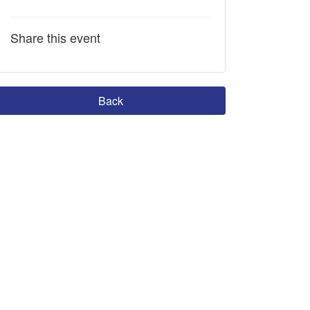
Share this event
Back